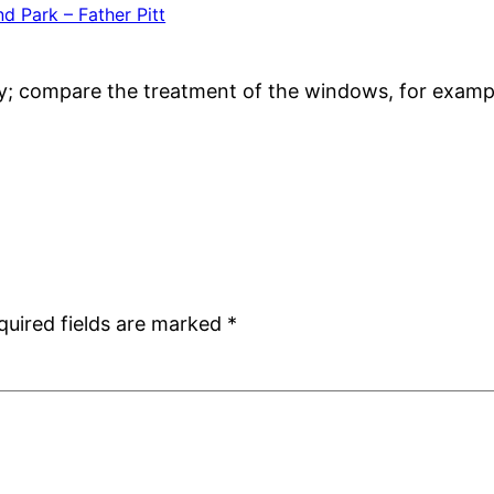
d Park – Father Pitt
ay; compare the treatment of the windows, for examp
quired fields are marked
*