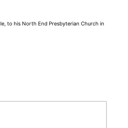
le, to his North End Presbyterian Church in