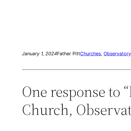
January 1, 2024
Father Pitt
Churches
, 
Observatory 
One response to 
Church, Observat