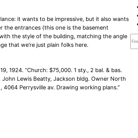
ance: it wants to be impressive, but it also wants
 the entrances (this one is the basement
 with the style of the building, matching the angle
S
e that we’re just plain folks here.
e
a
r
 19, 1924. “Church: $75,000. 1 sty., 2 bal. & bas.
c
ht. John Lewis Beatty, Jackson bldg. Owner North
h
, 4064 Perrysville av. Drawing working plans.”