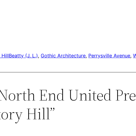
Hill
Beatty (J. L.)
, 
Gothic Architecture
, 
Perrysville Avenue
, 
“North End United Pre
ory Hill”