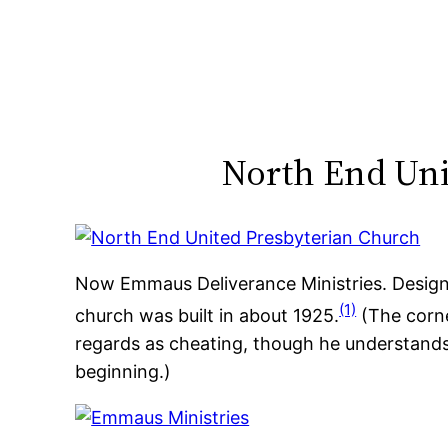
Skip
to
content
North End Uni
Now Emmaus Deliverance Ministries. Designe
(1)
church was built in about 1925.
(The corne
regards as cheating, though he understands
beginning.)