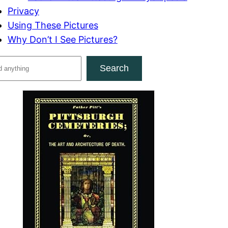
Privacy
Using These Pictures
Why Don’t I See Pictures?
Search