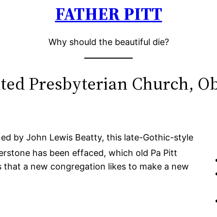
FATHER PITT
Why should the beautiful die?
ted Presbyterian Church, Ob
d by John Lewis Beatty, this late-Gothic-style
rstone has been effaced, which old Pa Pitt
 that a new congregation likes to make a new