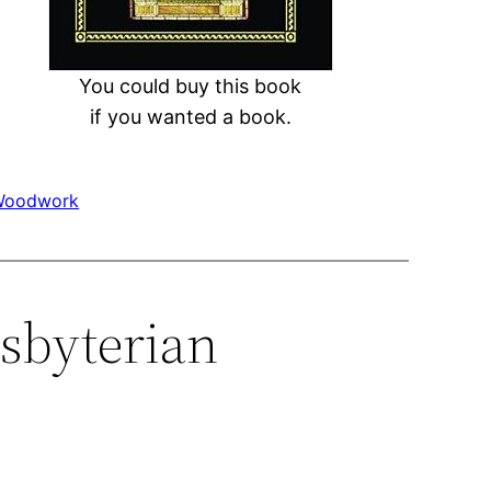
You could buy this book
if you wanted a book.
Woodwork
sbyterian