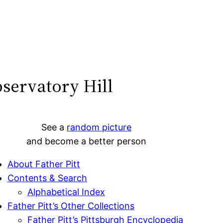
servatory Hill
See a
random picture
and become a better person
About Father Pitt
Contents & Search
Alphabetical Index
Father Pitt’s Other Collections
Father Pitt’s Pittsburgh Encyclopedia