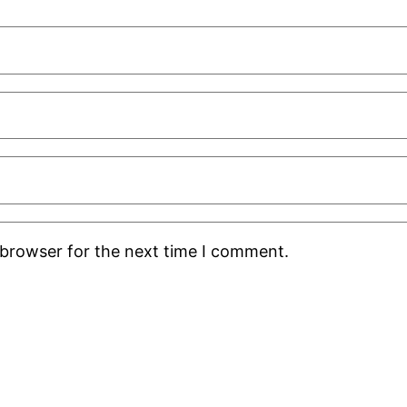
 browser for the next time I comment.