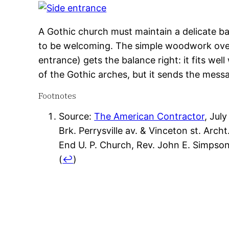
A Gothic church must maintain a delicate bal
to be welcoming. The simple woodwork over
entrance) gets the balance right: it fits well
of the Gothic arches, but it sends the messag
Footnotes
Source:
The American Contractor
, July
Brk. Perrysville av. & Vinceton st. Arc
End U. P. Church, Rev. John E. Simpson
(
↩
)