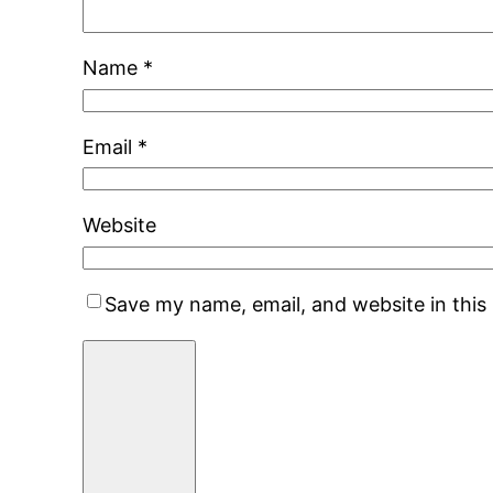
Name
*
Email
*
Website
Save my name, email, and website in this