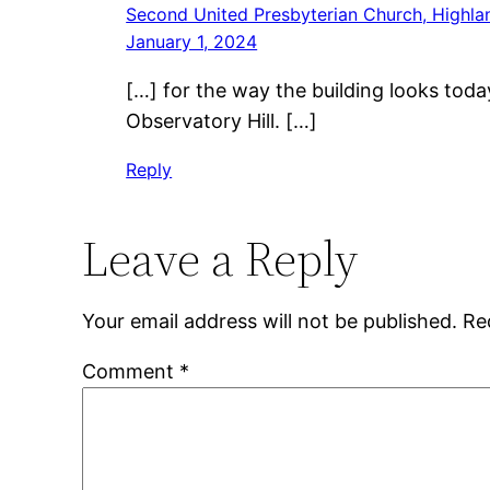
Second United Presbyterian Church, Highlan
January 1, 2024
[…] for the way the building looks tod
Observatory Hill. […]
Reply
Leave a Reply
Your email address will not be published.
Re
Comment
*