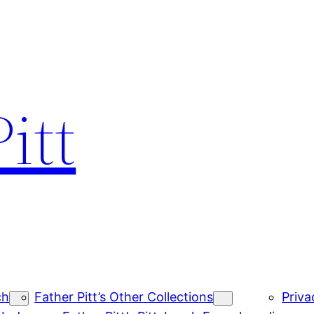
itt
ch
Father Pitt’s Other Collections
Priva