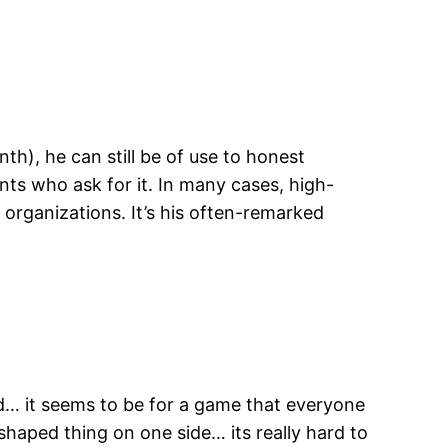
th), he can still be of use to honest
nts who ask for it. In many cases, high-
 organizations. It’s his often-remarked
nd… it seems to be for a game that everyone
haped thing on one side… its really hard to