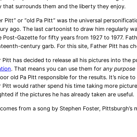
 that surrounds them and the liberty they enjoy.
r Pitt” or “old Pa Pitt” was the universal personificati
tury ago. The last cartoonist to draw him regularly
e Post-Gazette for fifty years from 1927 to 1977. Fa
hteenth-century garb. For this site, Father Pitt has c
 Pitt has decided to release all his pictures into the
ation
. That means you can use them for
any purpose
oor old Pa Pitt responsible for the results. It’s nice to 
 Pitt would rather spend his time taking more pictur
ighted if the pictures he has already taken are useful.
” comes from a song by Stephen Foster, Pittsburgh’s 