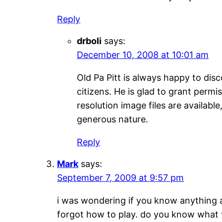
Reply
drboli
says:
December 10, 2008 at 10:01 am
Old Pa Pitt is always happy to dis
citizens. He is glad to grant perm
resolution image files are availabl
generous nature.
Reply
Mark
says:
September 7, 2009 at 9:57 pm
i was wondering if you know anything a
forgot how to play. do you know what t