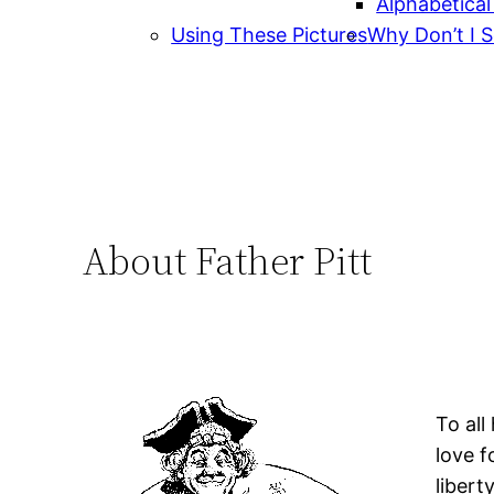
Alphabetical
Using These Pictures
Why Don’t I S
About Father Pitt
To all
love f
libert