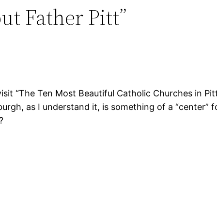
ut Father Pitt”
isit “The Ten Most Beautiful Catholic Churches in Pit
gh, as I understand it, is something of a “center” fo
?