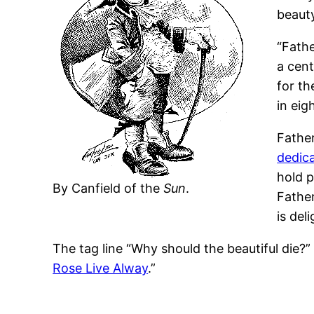
beauty
“Fathe
a cen
for th
in eig
Father
dedic
hold p
By Canfield of the
Sun
.
Father
is del
The tag line “Why should the beautiful die?
Rose Live Alway
.”