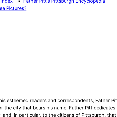
 Index
Father Pitt’s Pittsburgh Encyclopedia
ee Pictures?
 his esteemed readers and correspondents, Father Pi
or the city that bears his name, Father Pitt dedicates 
y; and, in particular, to the citizens of Pittsburgh, th