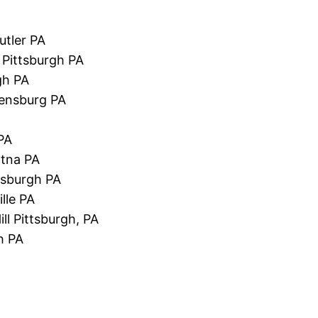
utler PA
 Pittsburgh PA
gh PA
eensburg PA
PA
Etna PA
tsburgh PA
lle PA
ll Pittsburgh, PA
gh PA