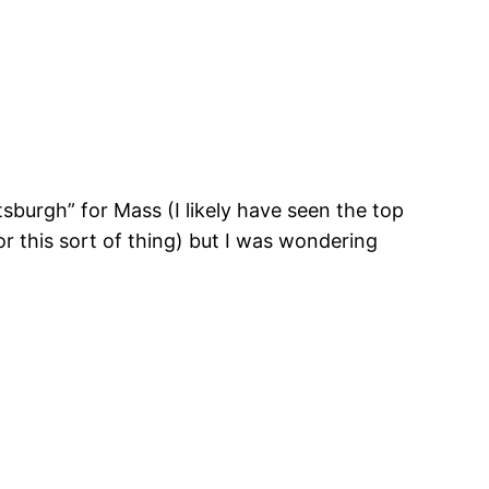
tsburgh” for Mass (I likely have seen the top
r this sort of thing) but I was wondering