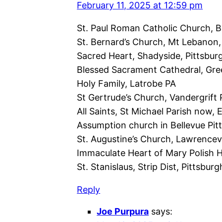
February 11, 2025 at 12:59 pm
St. Paul Roman Catholic Church, B
St. Bernard’s Church, Mt Lebanon,
Sacred Heart, Shadyside, Pittsbur
Blessed Sacrament Cathedral, Gr
Holy Family, Latrobe PA
St Gertrude’s Church, Vandergrift 
All Saints, St Michael Parish now, 
Assumption church in Bellevue Pit
St. Augustine’s Church, Lawrencevi
Immaculate Heart of Mary Polish Hi
St. Stanislaus, Strip Dist, Pittsbur
Reply
Joe Purpura
says: