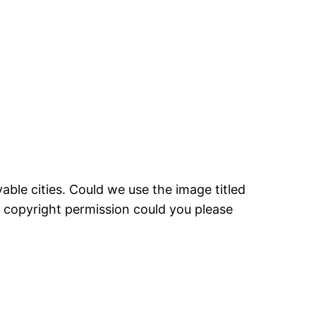
able cities. Could we use the image titled
nt copyright permission could you please