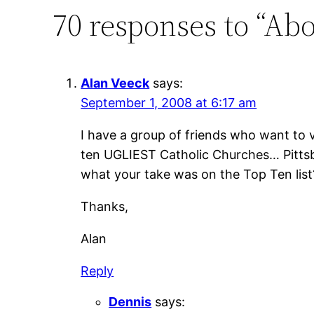
70 responses to “Abo
Alan Veeck
says:
September 1, 2008 at 6:17 am
I have a group of friends who want to v
ten UGLIEST Catholic Churches… Pittsbur
what your take was on the Top Ten list
Thanks,
Alan
Reply
Dennis
says: