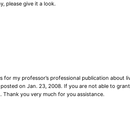
y, please give it a look.
 for my professor’s professional publication about liv
s posted on Jan. 23, 2008. If you are not able to gra
. Thank you very much for you assistance.