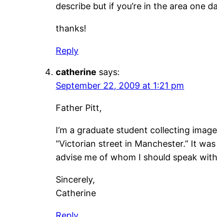
describe but if you’re in the area one da
thanks!
Reply
catherine
says:
September 22, 2009 at 1:21 pm
Father Pitt,
I’m a graduate student collecting images
“Victorian street in Manchester.” It wa
advise me of whom I should speak with
Sincerely,
Catherine
Reply