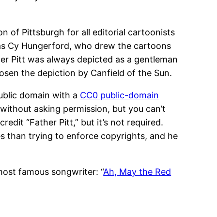
on of Pittsburgh for all editorial cartoonists
 was Cy Hungerford, who drew the cartoons
ther Pitt was always depicted as a gentleman
hosen the depiction by Canfield of the Sun.
 public domain with a
CC0 public-domain
without asking permission, but you can’t
credit “Father Pitt,” but it’s not required.
es than trying to enforce copyrights, and he
most famous songwriter: “
Ah, May the Red