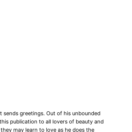
tt sends greetings. Out of his unbounded
this publication to all lovers of beauty and
at they may learn to love as he does the