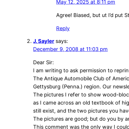
May 12, 2025 at 8:11 pm
Agree! Biased, but ut I’d put St
Reply
J. Sayler
says:
December 9, 2008 at 11:03 pm
Dear Sir:
I am writing to ask permission to reprin
The Antique Automobile Club of America 
Gettysburg (Penna.) region. Our newsle
The pictures I refer to show wood-bloc
as I came across an old textbook of hig
still exist, and the two pictures you hav
The pictures are good; but do you by a
This comment was the only way I could 