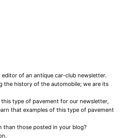
 editor of an antique car-club newsletter.
 the history of the automobile; we are its
 this type of pavement for our newsletter,
learn that examples of this type of pavement
n than those posted in your blog?
on.