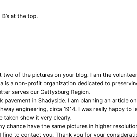
 B’s at the top.
t two of the pictures on your blog. I am the volunteer
is a non-profit organization dedicated to preserving
tter serves our Gettysburg Region.
k pavement in Shadyside. I am planning an article on
hway engineering, circa 1914. I was really happy to 
e taken show it very clearly.
ny chance have the same pictures in higher resolutio
find to contact you. Thank you for your considerati