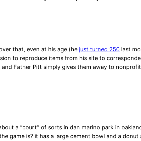
cover that, even at his age (he
just turned 250
last mon
ission to reproduce items from his site to corresponde
e, and Father Pitt simply gives them away to nonprofit
bout a “court” of sorts in dan marino park in oakla
he game is? it has a large cement bowl and a donut s