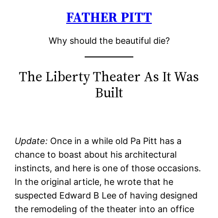
FATHER PITT
Skip
to
Why should the beautiful die?
content
The Liberty Theater As It Was
Built
Update:
Once in a while old Pa Pitt has a
chance to boast about his architectural
instincts, and here is one of those occasions.
In the original article, he wrote that he
suspected Edward B Lee of having designed
the remodeling of the theater into an office