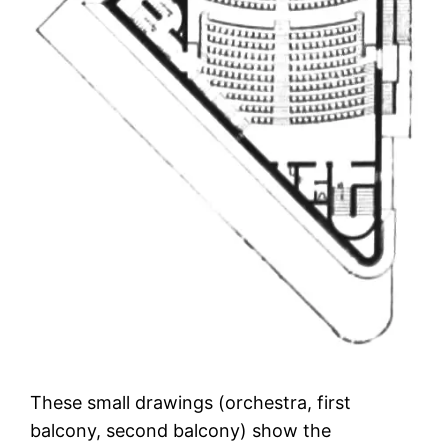
These small drawings (orchestra, first
balcony, second balcony) show the