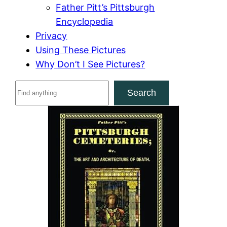
Father Pitt’s Pittsburgh
Encyclopedia
Privacy
Using These Pictures
Why Don’t I See Pictures?
S
Search
e
a
r
c
h