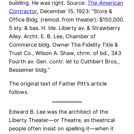
building. He was right. Source:
The American
Contractor
, December 15, 1923: “Store &
Office Bldg. (remod. from theater): $150,000.
5 sty. & bas. H. tile. Liberty av. & Strawberry
Alley. Archt. E. B. Lee, Chamber of
Commerce bldg. Owner The Fidelity Title &
Trust Co., Wilson A. Shaw, chrm. of bd., 343
Fourth av. Gen. contr. let to Cuthbert Bros.,
Bessemer bldg.”
The original text of Father Pitt’s article
follows.
Edward B. Lee was the architect of the
Liberty Theater—or Theatre, as theatrical
people often insist on spelling it—when it