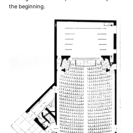
the beginning.