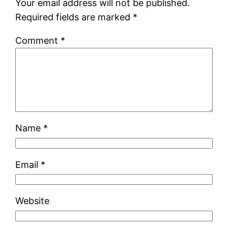
Your email address will not be published.
Required fields are marked
*
Comment
*
Name
*
Email
*
Website