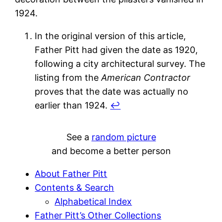
1924.
In the original version of this article,
Father Pitt had given the date as 1920,
following a city architectural survey. The
listing from the
American Contractor
proves that the date was actually no
earlier than 1924.
↩︎
See a
random picture
and become a better person
About Father Pitt
Contents & Search
Alphabetical Index
Father Pitt’s Other Collections