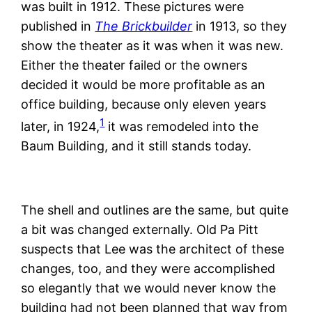
was built in 1912. These pictures were
published in
The Brickbuilder
in 1913, so they
show the theater as it was when it was new.
Either the theater failed or the owners
decided it would be more profitable as an
office building, because only eleven years
1
later, in 1924,
it was remodeled into the
Baum Building, and it still stands today.
The shell and outlines are the same, but quite
a bit was changed externally. Old Pa Pitt
suspects that Lee was the architect of these
changes, too, and they were accomplished
so elegantly that we would never know the
building had not been planned that way from