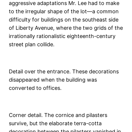
aggressive adaptations Mr. Lee had to make
to the irregular shape of the lot—a common
difficulty for buildings on the southeast side
of Liberty Avenue, where the two grids of the
irrationally rationalistic eighteenth-century
street plan collide.
Detail over the entrance. These decorations
disappeared when the building was
converted to offices.
Corner detail. The cornice and pilasters
survive, but the elaborate terra-cotta
decoration between the pilasters vanished in