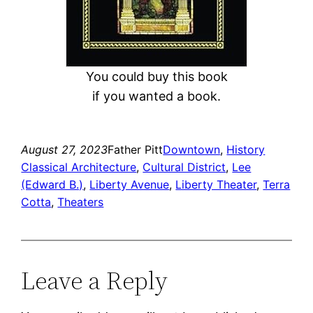
You could buy this book
if you wanted a book.
August 27, 2023
Father Pitt
Downtown
, 
History
Classical Architecture
, 
Cultural District
, 
Lee
(Edward B.)
, 
Liberty Avenue
, 
Liberty Theater
, 
Terra
Cotta
, 
Theaters
Leave a Reply