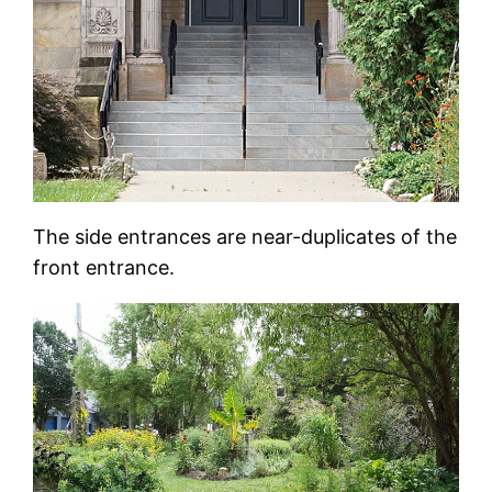
The side entrances are near-duplicates of the
front entrance.