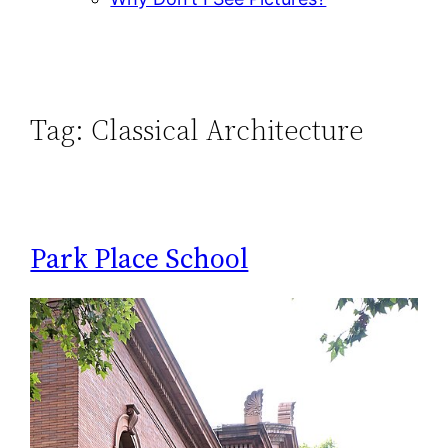
Tag:
Classical Architecture
Park Place School