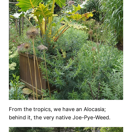
From the tropics, we have an Alocasia;
behind it, the very native Joe-Pye-Weed.