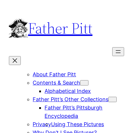
Skip
to
Father Pitt
content
About Father Pitt
Contents & Search
Alphabetical Index
Father Pitt’s Other Collections
Father Pitt’s Pittsburgh
Encyclopedia
Privacy
Using These Pictures
Why Don’t I See Pictures?