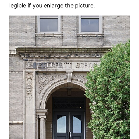
legible if you enlarge the picture.