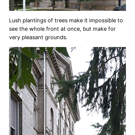
Lush plantings of trees make it impossible to
see the whole front at once, but make for
very pleasant grounds.