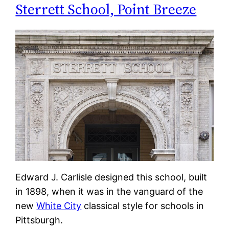
Sterrett School, Point Breeze
Edward J. Carlisle designed this school, built
in 1898, when it was in the vanguard of the
new
White City
classical style for schools in
Pittsburgh.