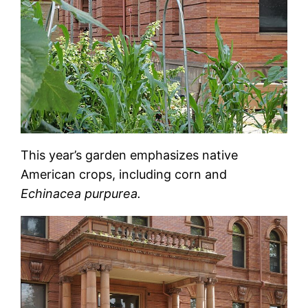
This year’s garden emphasizes native
American crops, including corn and
Echinacea purpurea.