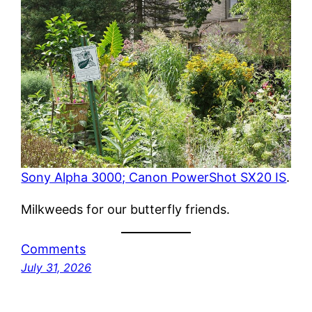
Sony Alpha 3000; Canon PowerShot SX20 IS
.
Milkweeds for our butterfly friends.
Comments
July 31, 2026