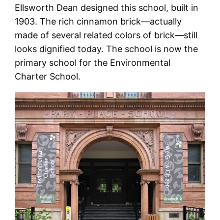
Ellsworth Dean designed this school, built in
1903. The rich cinnamon brick—actually
made of several related colors of brick—still
looks dignified today. The school is now the
primary school for the Environmental
Charter School.