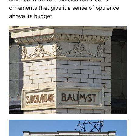
ornaments that give it a sense of opulence
above its budget.