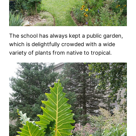
The school has always kept a public garden,
which is delightfully crowded with a wide
variety of plants from native to tropical.