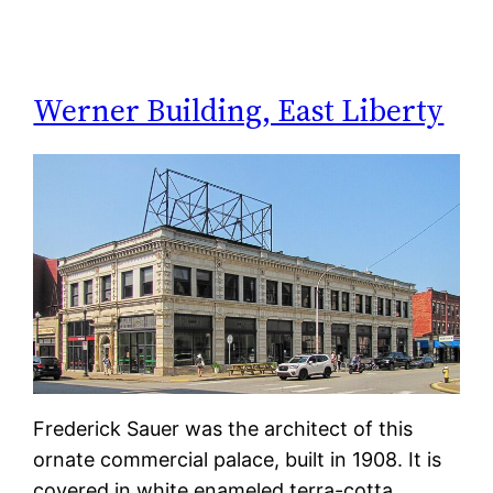
Werner Building, East Liberty
Frederick Sauer was the architect of this
ornate commercial palace, built in 1908. It is
covered in white enameled terra-cotta