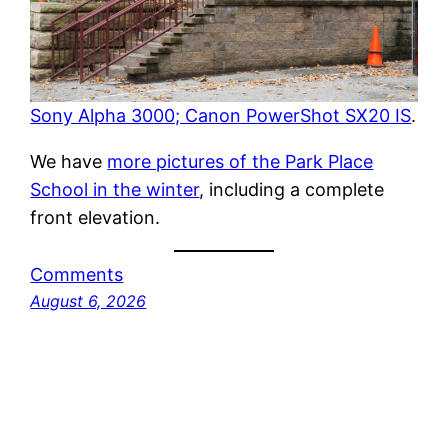
Sony Alpha 3000; Canon PowerShot SX20 IS
.
We have
more pictures of the Park Place
School in the winter
, including a complete
front elevation.
Comments
August 6, 2026