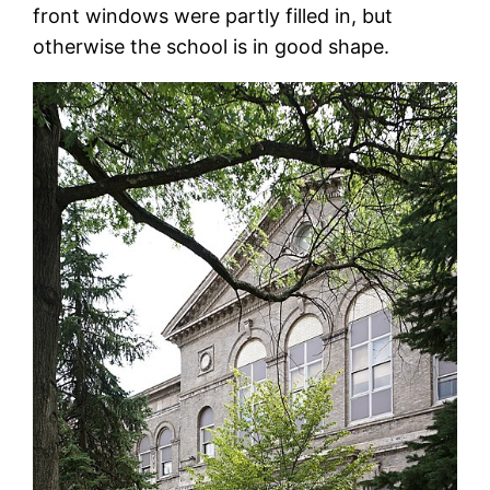
front windows were partly filled in, but
otherwise the school is in good shape.