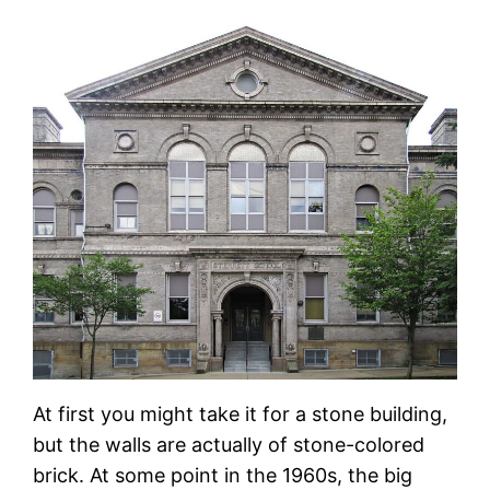
At first you might take it for a stone building,
but the walls are actually of stone-colored
brick. At some point in the 1960s, the big