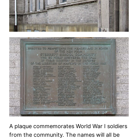
A plaque commemorates World War I soldiers
from the community. The names will all be