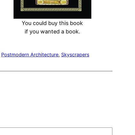
You could buy this book
if you wanted a book.
 
Postmodern Architecture
, 
Skyscrapers