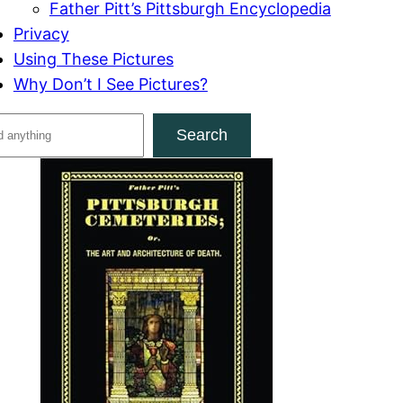
Father Pitt’s Pittsburgh Encyclopedia
Privacy
Using These Pictures
Why Don’t I See Pictures?
Search