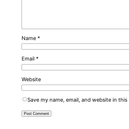
Name
*
Email
*
Website
Save my name, email, and website in this