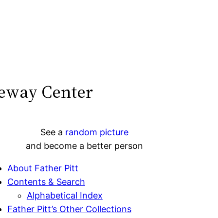
teway Center
See a
random picture
and become a better person
About Father Pitt
Contents & Search
Alphabetical Index
Father Pitt’s Other Collections