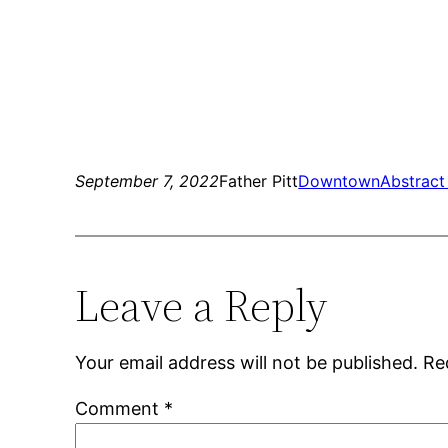
September 7, 2022
Father Pitt
Downtown
Abstract
Leave a Reply
Your email address will not be published.
Re
Comment
*