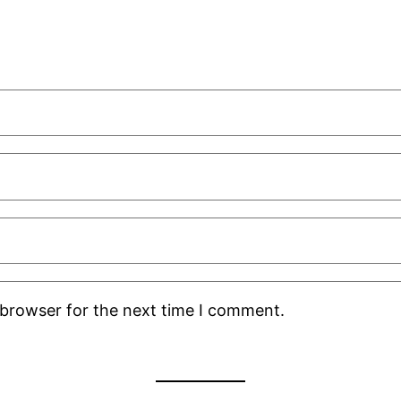
 browser for the next time I comment.