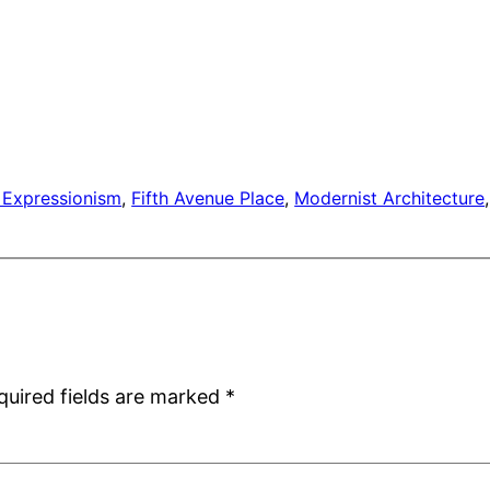
 Expressionism
, 
Fifth Avenue Place
, 
Modernist Architecture
,
quired fields are marked
*