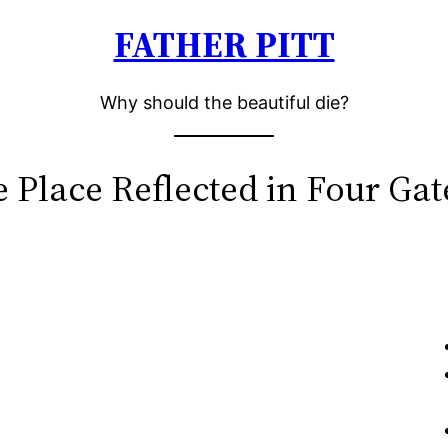
FATHER PITT
Why should the beautiful die?
e Place Reflected in Four Ga