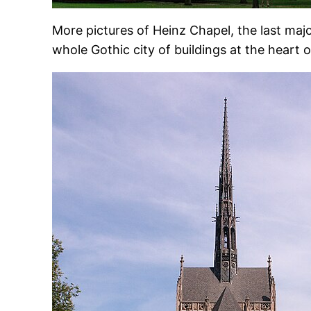
More pictures of Heinz Chapel, the last maj
whole Gothic city of buildings at the heart 