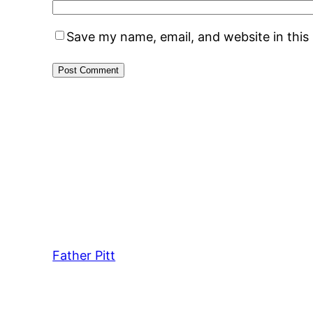
Save my name, email, and website in this
Father Pitt