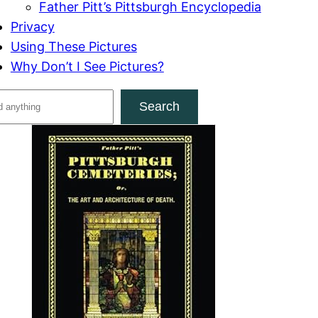
Father Pitt’s Pittsburgh Encyclopedia
Privacy
Using These Pictures
Why Don’t I See Pictures?
Search