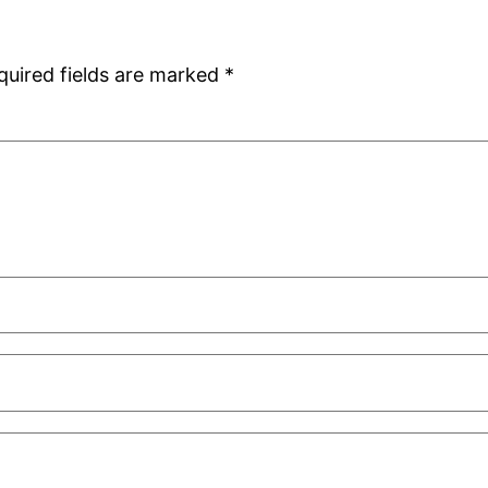
quired fields are marked
*