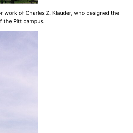
or work of Charles Z. Klauder, who designed the
of the Pitt campus.