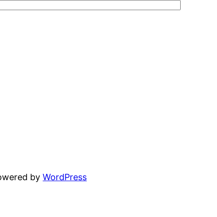
powered by
WordPress