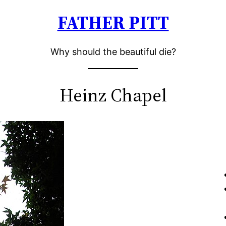
FATHER PITT
Why should the beautiful die?
Heinz Chapel