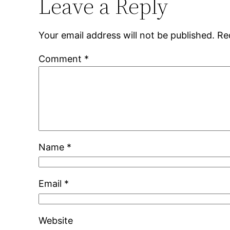
Leave a Reply
Your email address will not be published.
Re
Comment
*
Name
*
Email
*
Website