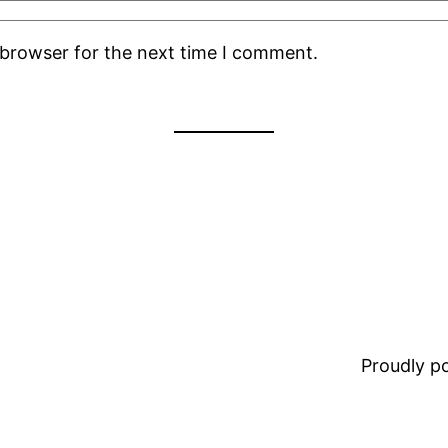
 browser for the next time I comment.
Proudly 