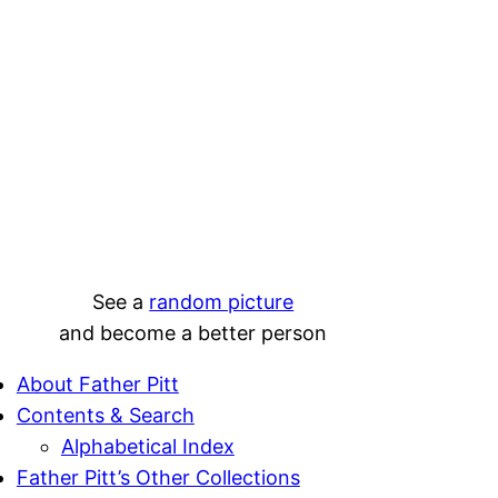
See a
random picture
and become a better person
About Father Pitt
Contents & Search
Alphabetical Index
Father Pitt’s Other Collections