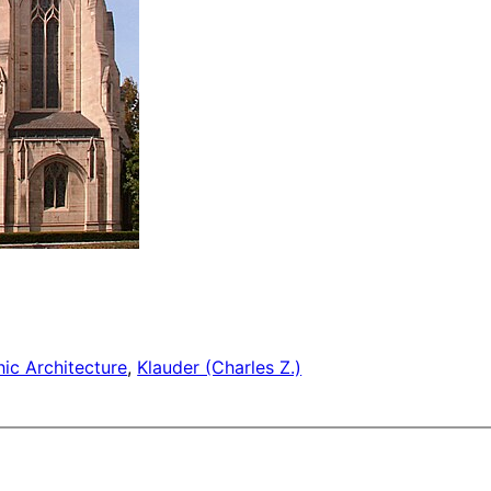
ic Architecture
, 
Klauder (Charles Z.)