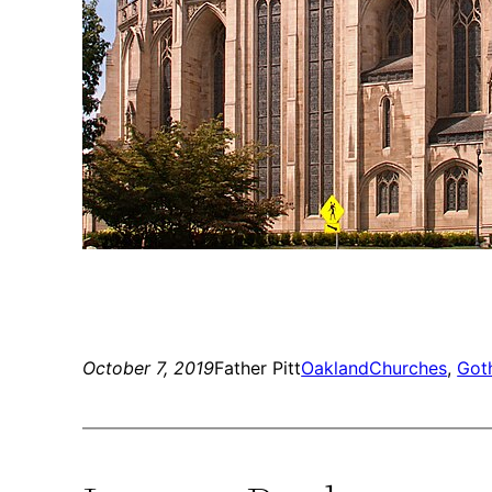
October 7, 2019
Father Pitt
Oakland
Churches
, 
Goth