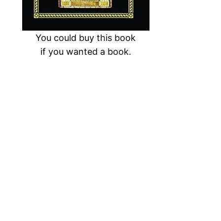
You could buy this book
if you wanted a book.