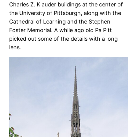
Charles Z. Klauder buildings at the center of
the University of Pittsburgh, along with the
Cathedral of Learning and the Stephen
Foster Memorial. A while ago old Pa Pitt
picked out some of the details with a long
lens.