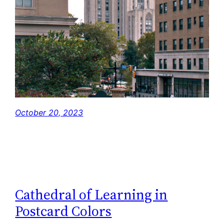
October 20, 2023
Cathedral of Learning in
Postcard Colors