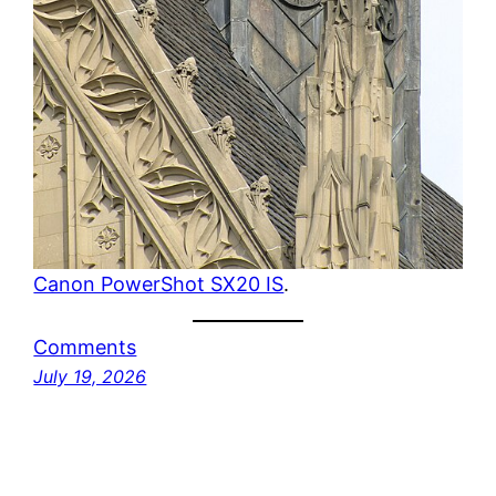
Canon PowerShot SX20 IS
.
Comments
July 19, 2026