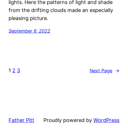
lights. Here the patterns of light and shade
from the drifting clouds made an especially
pleasing picture.
September 6, 2022
1
2
3
Next Page
→
Father Pitt
Proudly powered by
WordPress