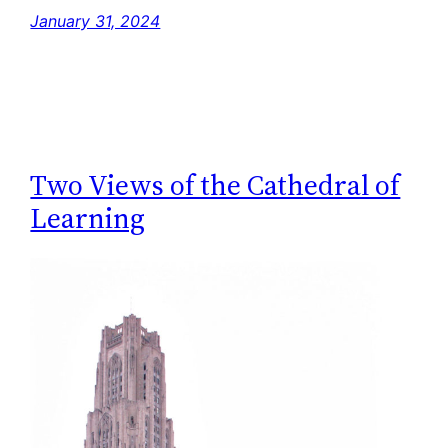
January 31, 2024
Two Views of the Cathedral of
Learning