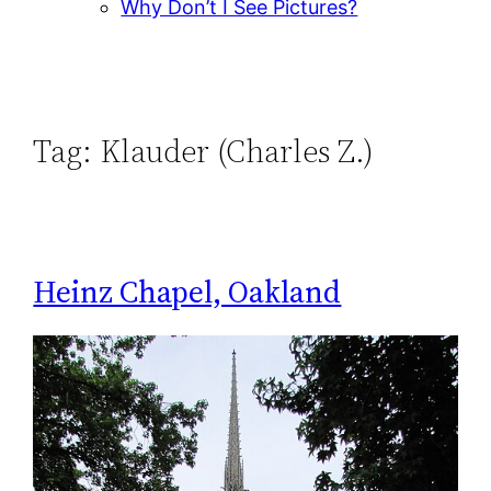
Why Don’t I See Pictures?
Tag:
Klauder (Charles Z.)
Heinz Chapel, Oakland