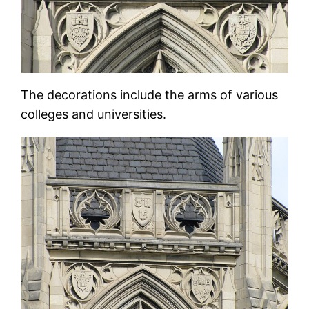
The decorations include the arms of various
colleges and universities.