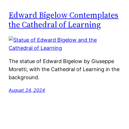
Edward Bigelow Contemplates
the Cathedral of Learning
The statue of Edward Bigelow by Giuseppe
Moretti, with the Cathedral of Learning in the
background.
August 24, 2024