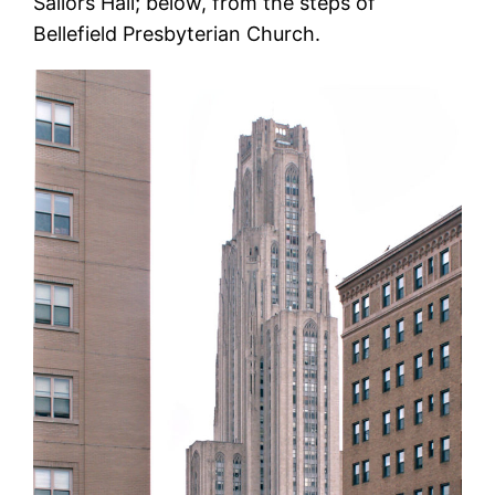
Sailors Hall; below, from the steps of
Bellefield Presbyterian Church.