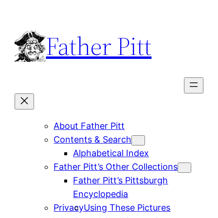
Skip
to
Father Pitt
content
About Father Pitt
Contents & Search
Alphabetical Index
Father Pitt’s Other Collections
Father Pitt’s Pittsburgh
Encyclopedia
Privacy
Using These Pictures