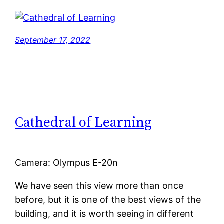
September 17, 2022
Cathedral of Learning
Camera: Olympus E-20n
We have seen this view more than once
before, but it is one of the best views of the
building, and it is worth seeing in different