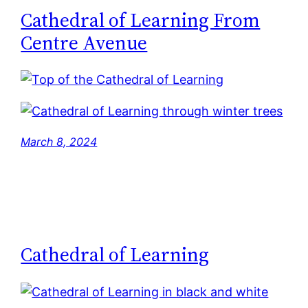
Cathedral of Learning From
Centre Avenue
March 8, 2024
Cathedral of Learning