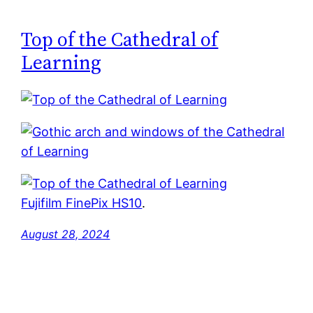
Top of the Cathedral of
Learning
Fujifilm FinePix HS10
.
August 28, 2024