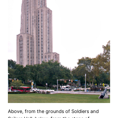
Above, from the grounds of Soldiers and