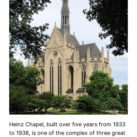
Heinz Chapel, built over five years from 1933
to 1938, is one of the complex of three great