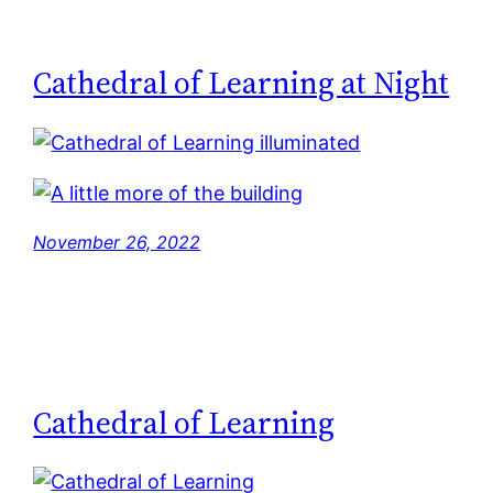
Cathedral of Learning at Night
November 26, 2022
Cathedral of Learning