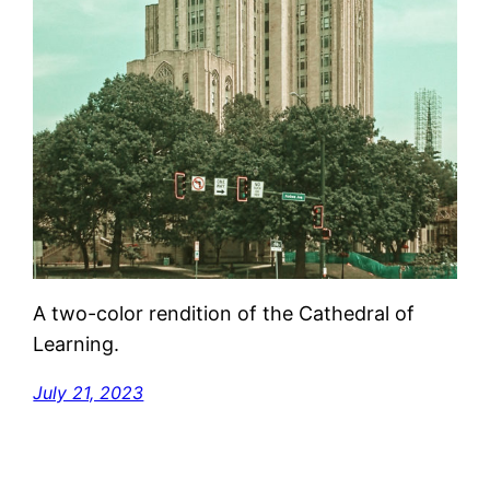
A two-color rendition of the Cathedral of
Learning.
July 21, 2023