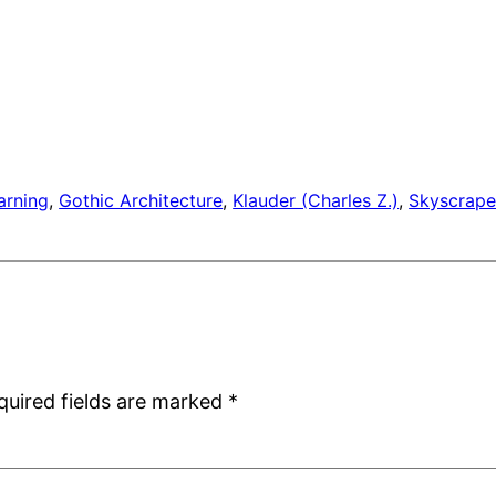
arning
, 
Gothic Architecture
, 
Klauder (Charles Z.)
, 
Skyscrape
quired fields are marked
*