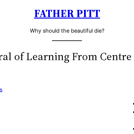
FATHER PITT
Why should the beautiful die?
ral of Learning From Centre