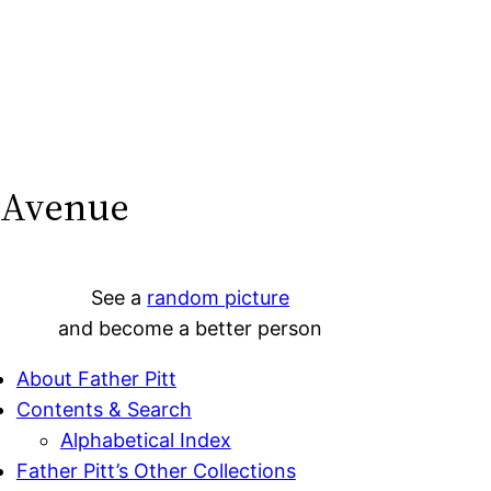
 Avenue
See a
random picture
and become a better person
About Father Pitt
Contents & Search
Alphabetical Index
Father Pitt’s Other Collections