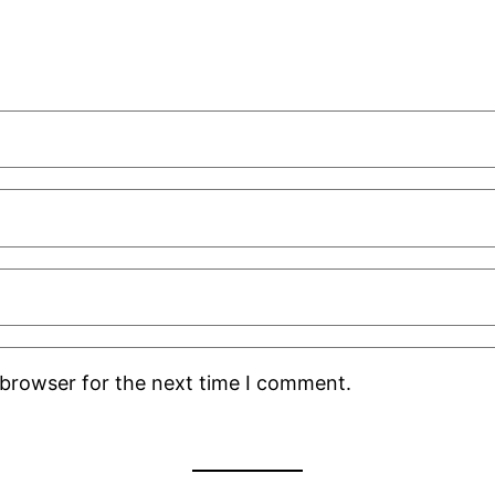
 browser for the next time I comment.