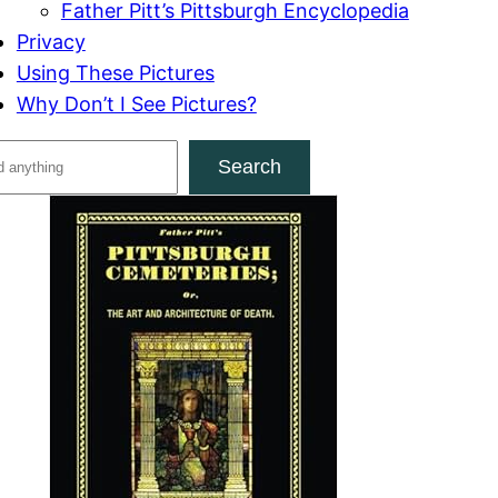
Father Pitt’s Pittsburgh Encyclopedia
Privacy
Using These Pictures
Why Don’t I See Pictures?
Search