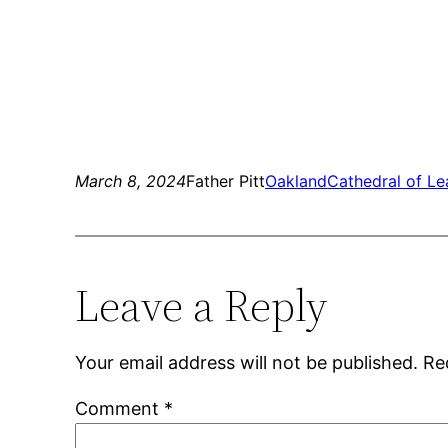
March 8, 2024
Father Pitt
Oakland
Cathedral of Le
Leave a Reply
Your email address will not be published.
Re
Comment
*