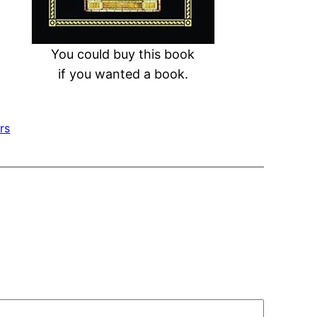
You could buy this book
if you wanted a book.
rs