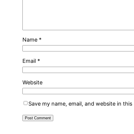
Name
*
Email
*
Website
Save my name, email, and website in this