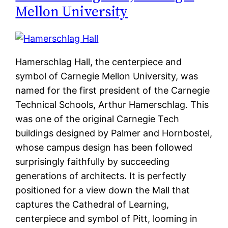
Mellon University
Hamerschlag Hall, the centerpiece and
symbol of Carnegie Mellon University, was
named for the first president of the Carnegie
Technical Schools, Arthur Hamerschlag. This
was one of the original Carnegie Tech
buildings designed by Palmer and Hornbostel,
whose campus design has been followed
surprisingly faithfully by succeeding
generations of architects. It is perfectly
positioned for a view down the Mall that
captures the Cathedral of Learning,
centerpiece and symbol of Pitt, looming in