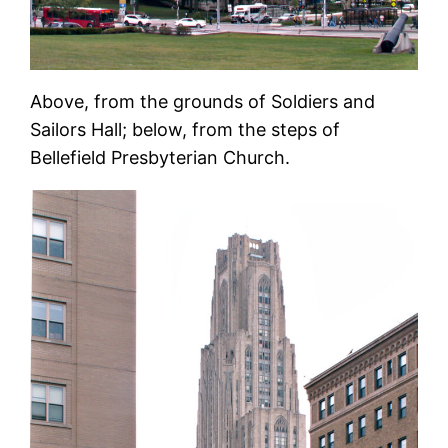
Above, from the grounds of Soldiers and
Sailors Hall; below, from the steps of
Bellefield Presbyterian Church.