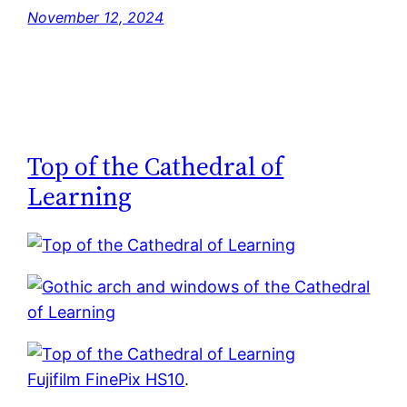
November 12, 2024
Top of the Cathedral of
Learning
Fujifilm FinePix HS10
.