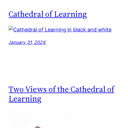
Cathedral of Learning
January 31, 2024
Two Views of the Cathedral of
Learning