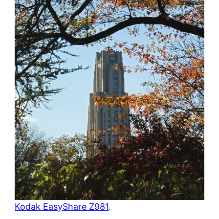
Kodak EasyShare Z981
.