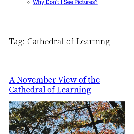
Why Don’t I See Pictures?
Tag:
Cathedral of Learning
A November View of the
Cathedral of Learning