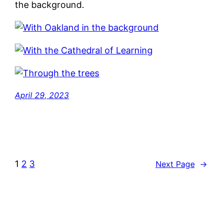
the background.
April 29, 2023
1
2
3
Next Page
→