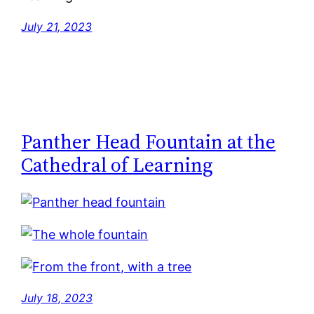
July 21, 2023
Panther Head Fountain at the
Cathedral of Learning
July 18, 2023