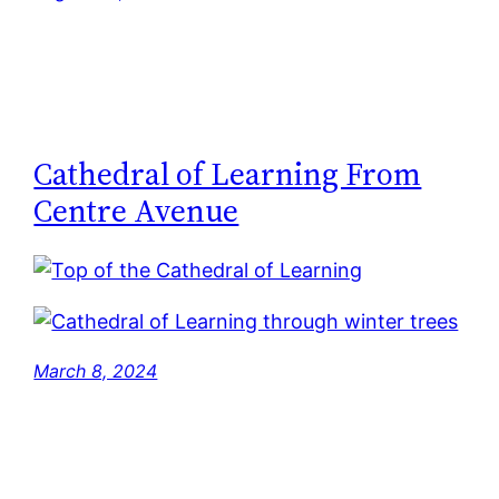
Cathedral of Learning From
Centre Avenue
March 8, 2024