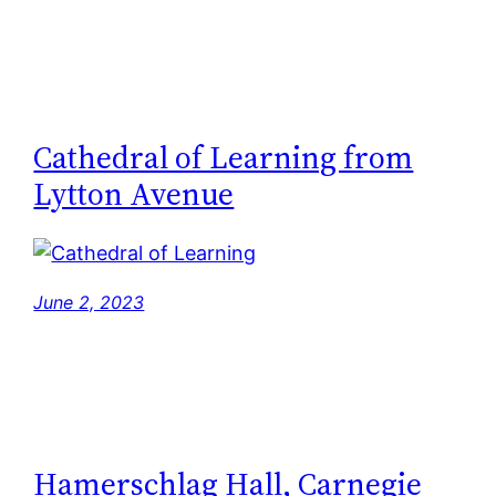
Cathedral of Learning from
Lytton Avenue
June 2, 2023
Hamerschlag Hall, Carnegie