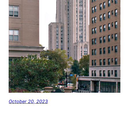
October 20, 2023