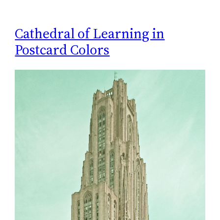
Cathedral of Learning in
Postcard Colors