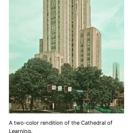
A two-color rendition of the Cathedral of
Learning.