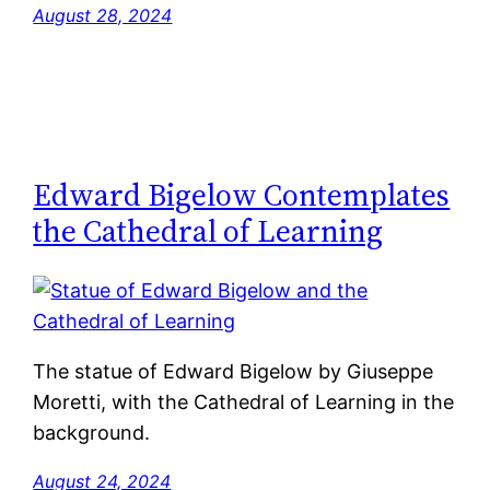
August 28, 2024
Edward Bigelow Contemplates
the Cathedral of Learning
The statue of Edward Bigelow by Giuseppe
Moretti, with the Cathedral of Learning in the
background.
August 24, 2024