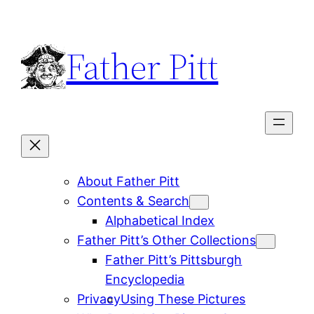
Skip
to
Father Pitt
content
About Father Pitt
Contents & Search
Alphabetical Index
Father Pitt’s Other Collections
Father Pitt’s Pittsburgh
Encyclopedia
Privacy
Using These Pictures