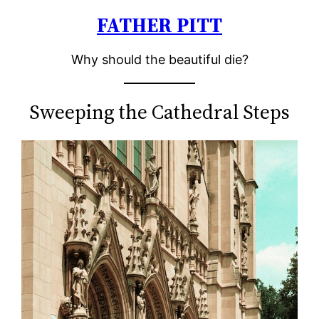
FATHER PITT
Skip
to
Why should the beautiful die?
content
Sweeping the Cathedral Steps