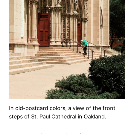
In old-postcard colors, a view of the front
steps of St. Paul Cathedral in Oakland.