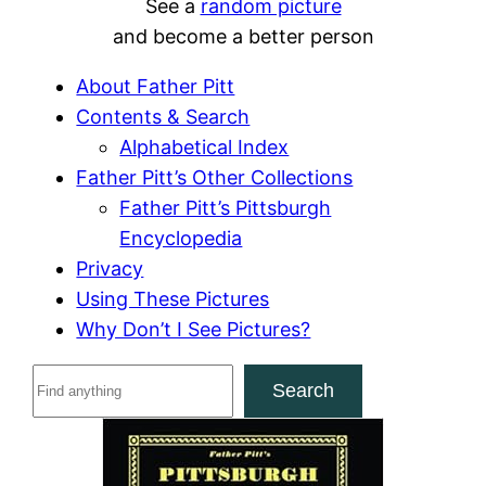
See a
random picture
and become a better person
About Father Pitt
Contents & Search
Alphabetical Index
Father Pitt’s Other Collections
Father Pitt’s Pittsburgh
Encyclopedia
Privacy
Using These Pictures
Why Don’t I See Pictures?
S
Search
e
a
r