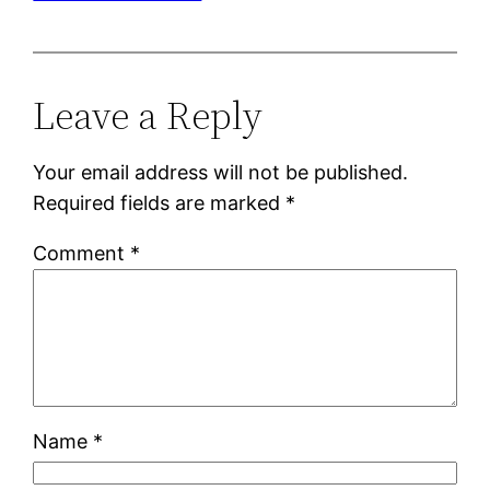
Leave a Reply
Your email address will not be published.
Required fields are marked
*
Comment
*
Name
*