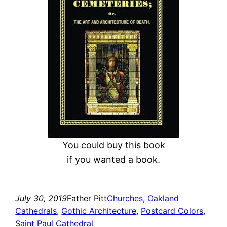
c
h
You could buy this book
if you wanted a book.
July 30, 2019
Father Pitt
Churches
, 
Oakland
Cathedrals
, 
Gothic Architecture
, 
Postcard Colors
, 
Saint Paul Cathedral