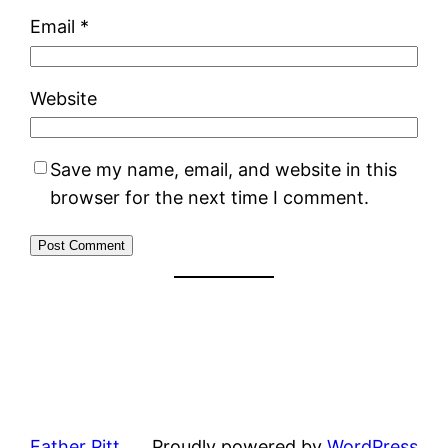
Email
*
Website
Save my name, email, and website in this
browser for the next time I comment.
Father Pitt
Proudly powered by
WordPress