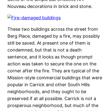
Nouveau decorations in brick and stone.
These two buildings across the street from
Berg Place, damaged by a fire, may possibly
still be saved. At present one of them is
condemned, but that is not a death
sentence, and it looks as though prompt
action was taken to secure the one on the
corner after the fire. They are typical of the
Mission-style commercial buildings that were
popular in Carrick and other South Hills
neighborhoods, and they ought to be
preserved if at all possible. Carrick is not a
prosperous neighborhood, but much of the