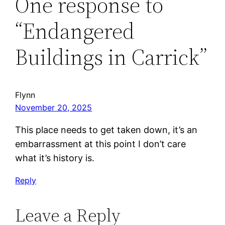
One response to
“Endangered
Buildings in Carrick”
Flynn
November 20, 2025
This place needs to get taken down, it’s an
embarrassment at this point I don’t care
what it’s history is.
Reply
Leave a Reply