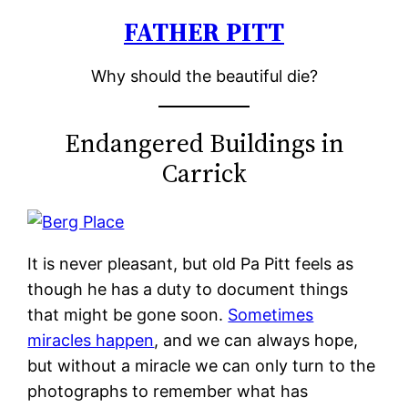
FATHER PITT
Skip
to
Why should the beautiful die?
content
Endangered Buildings in
Carrick
It is never pleasant, but old Pa Pitt feels as
though he has a duty to document things
that might be gone soon.
Sometimes
miracles happen
, and we can always hope,
but without a miracle we can only turn to the
photographs to remember what has