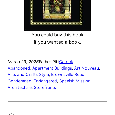
You could buy this book
if you wanted a book.
March 29, 2025
Father Pitt
Carrick
Abandoned
, 
Apartment Buildings
, 
Art Nouveau
, 
Arts and Crafts Style
, 
Brownsville Road
, 
Condemned
, 
Endangered
, 
Spanish Mission
Architecture
, 
Storefronts