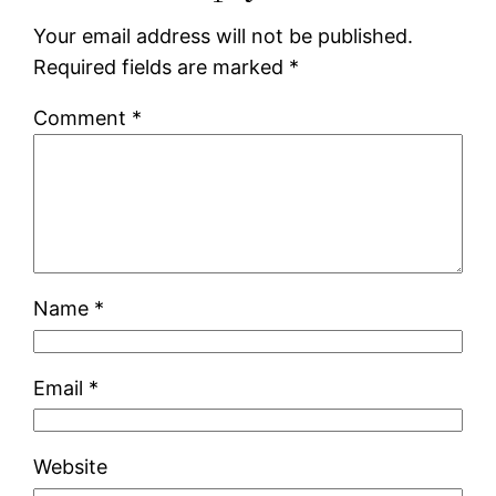
Your email address will not be published.
Required fields are marked
*
Comment
*
Name
*
Email
*
Website