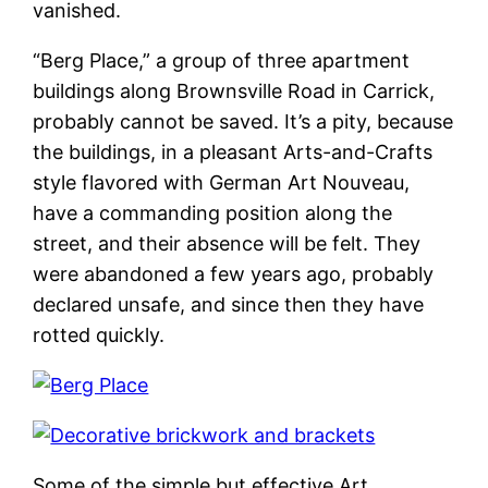
vanished.
“Berg Place,” a group of three apartment
buildings along Brownsville Road in Carrick,
probably cannot be saved. It’s a pity, because
the buildings, in a pleasant Arts-and-Crafts
style flavored with German Art Nouveau,
have a commanding position along the
street, and their absence will be felt. They
were abandoned a few years ago, probably
declared unsafe, and since then they have
rotted quickly.
Some of the simple but effective Art