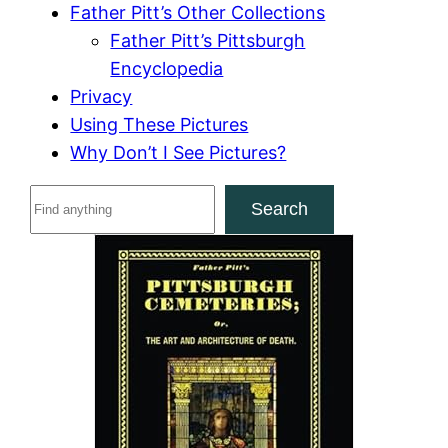
Father Pitt’s Other Collections
Father Pitt’s Pittsburgh
Encyclopedia
Privacy
Using These Pictures
Why Don’t I See Pictures?
S
Search
e
a
r
c
h