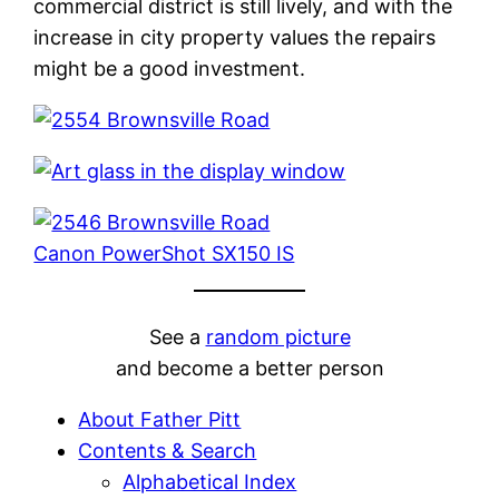
commercial district is still lively, and with the
increase in city property values the repairs
might be a good investment.
Canon PowerShot SX150 IS
See a
random picture
and become a better person
About Father Pitt
Contents & Search
Alphabetical Index