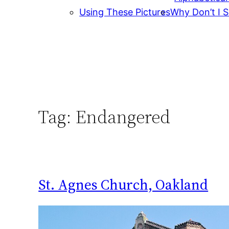
Using These Pictures
Why Don’t I S
Tag:
Endangered
St. Agnes Church, Oakland