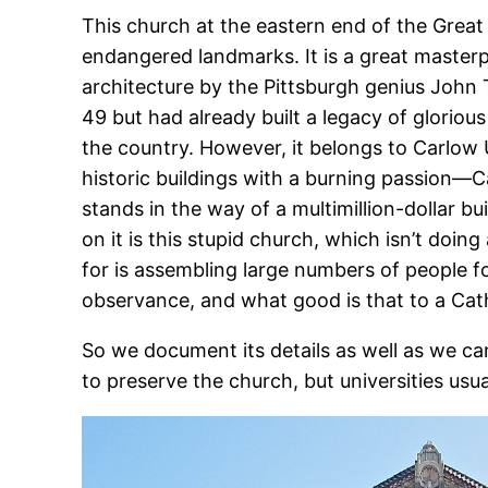
This church at the eastern end of the Great
endangered landmarks. It is a great masterpi
architecture by the Pittsburgh genius John 
49 but had already built a legacy of glorio
the country. However, it belongs to Carlow U
historic buildings with a burning passion—C
stands in the way of a multimillion-dollar bu
on it is this stupid church, which isn’t doing
for is assembling large numbers of people fo
observance, and what good is that to a Cath
So we document its details as well as we c
to preserve the church, but universities usua