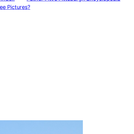
ee Pictures?