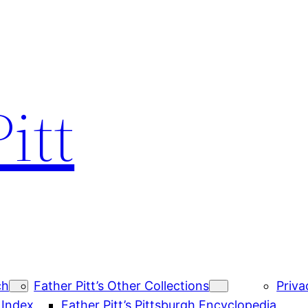
itt
ch
Father Pitt’s Other Collections
Priva
 Index
Father Pitt’s Pittsburgh Encyclopedia