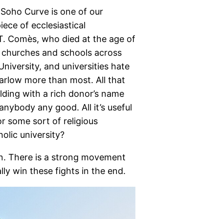
 Soho Curve is one of our
ece of ecclesiastical
T. Comès, who died at the age of
us churches and schools across
niversity, and universities hate
arlow more than most. All that
ilding with a rich donor’s name
 anybody any good. All it’s useful
r some sort of religious
olic university?
an. There is a strong movement
lly win these fights in the end.