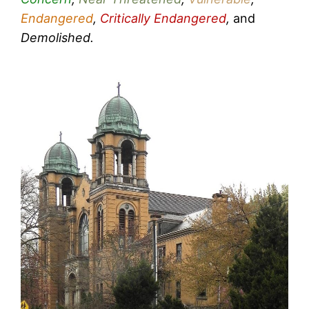
Endangered
,
Critically Endangered
,
and
Demolished.