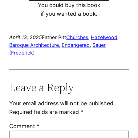
You could buy this book
if you wanted a book.
April 13, 2025
Father Pitt
Churches
, 
Hazelwood
Baroque Architecture
, 
Endangered
, 
Sauer
(Frederick)
Leave a Reply
Your email address will not be published.
Required fields are marked
*
Comment
*