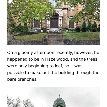
On a gloomy afternoon recently, however, he
happened to be in Hazelwood, and the trees
were only beginning to leaf, so it was
possible to make out the building through the
bare branches.