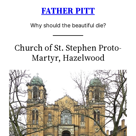
FATHER PITT
Skip
to
Why should the beautiful die?
content
Church of St. Stephen Proto-
Martyr, Hazelwood