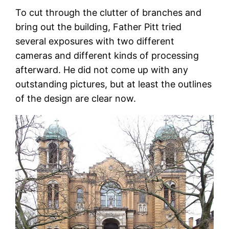
To cut through the clutter of branches and
bring out the building, Father Pitt tried
several exposures with two different
cameras and different kinds of processing
afterward. He did not come up with any
outstanding pictures, but at least the outlines
of the design are clear now.