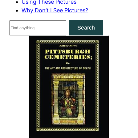
Using These Pictures
Why Don’t I See Pictures?
S
Search
e
a
r
c
h