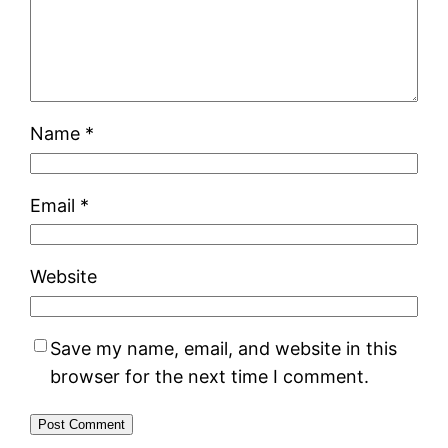
Name
*
Email
*
Website
Save my name, email, and website in this
browser for the next time I comment.