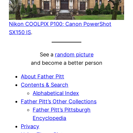
Nikon COOLPIX P100; Canon PowerShot
SX150 IS
.
See a
random picture
and become a better person
About Father Pitt
Contents & Search
Alphabetical Index
Father Pitt’s Other Collections
Father Pitt’s Pittsburgh
Encyclopedia
Privacy