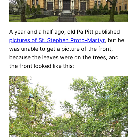
A year and a half ago, old Pa Pitt published
pictures of St. Stephen Proto-Martyr
, but he
was unable to get a picture of the front,
because the leaves were on the trees, and
the front looked like this: