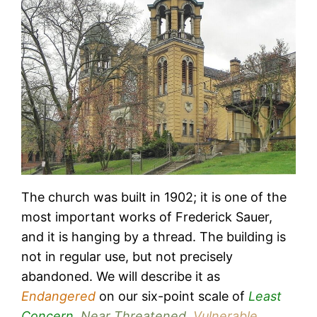
The church was built in 1902; it is one of the
most important works of Frederick Sauer,
and it is hanging by a thread. The building is
not in regular use, but not precisely
abandoned. We will describe it as
Endangered
on our six-point scale of
Least
Concern
,
Near Threatened
,
Vulnerable
,