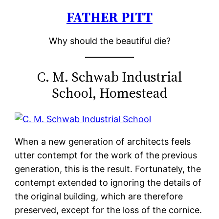
FATHER PITT
Skip
to
Why should the beautiful die?
content
C. M. Schwab Industrial
School, Homestead
When a new generation of architects feels
utter contempt for the work of the previous
generation, this is the result. Fortunately, the
contempt extended to ignoring the details of
the original building, which are therefore
preserved, except for the loss of the cornice.