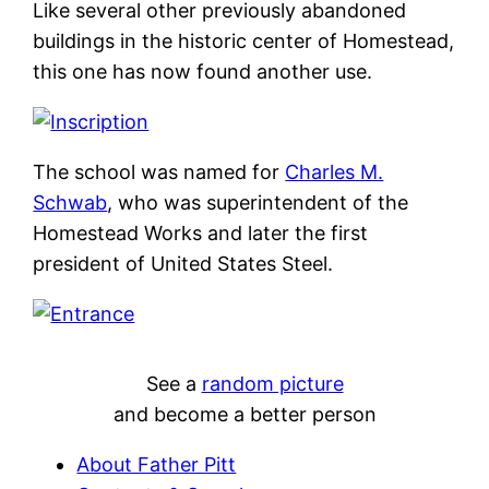
Like several other previously abandoned
buildings in the historic center of Homestead,
this one has now found another use.
The school was named for
Charles M.
Schwab
, who was superintendent of the
Homestead Works and later the first
president of United States Steel.
See a
random picture
and become a better person
About Father Pitt