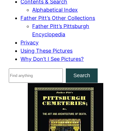
Contents & Search
Alphabetical Index
Father Pitt’s Other Collections
Father Pitt’s Pittsburgh
Encyclopedia
Privacy
Using These Pictures
Why Don’t I See Pictures?
S
Search
e
a
r
c
h