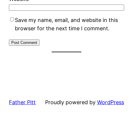
Save my name, email, and website in this
browser for the next time I comment.
Father Pitt
Proudly powered by
WordPress