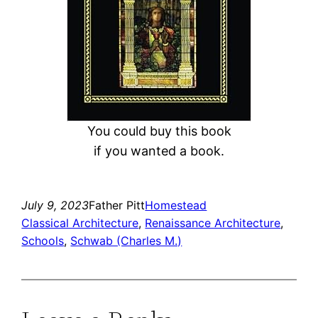
You could buy this book
if you wanted a book.
July 9, 2023
Father Pitt
Homestead
Classical Architecture
, 
Renaissance Architecture
, 
Schools
, 
Schwab (Charles M.)