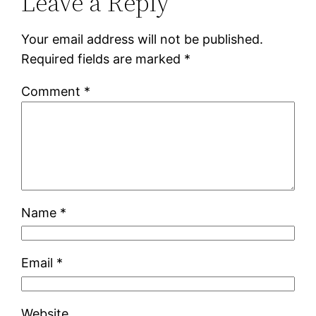
Leave a Reply
Your email address will not be published.
Required fields are marked
*
Comment
*
Name
*
Email
*
Website