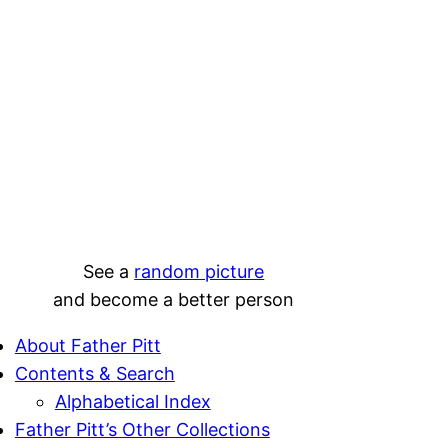
See a
random picture
and become a better person
About Father Pitt
Contents & Search
Alphabetical Index
Father Pitt’s Other Collections