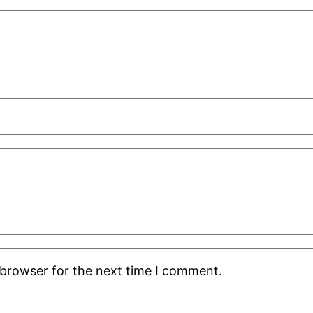
 browser for the next time I comment.