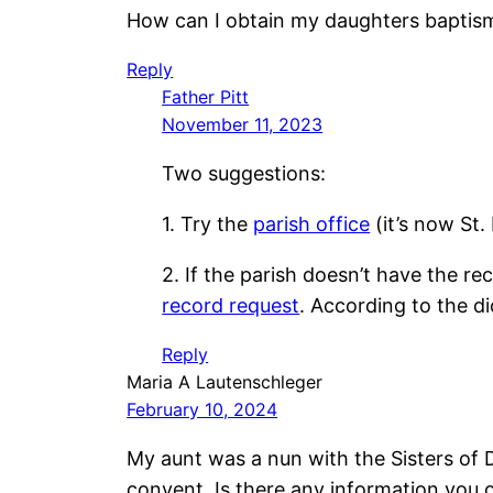
How can I obtain my daughters baptism
Reply
Father Pitt
November 11, 2023
Two suggestions:
1. Try the
parish office
(it’s now St.
2. If the parish doesn’t have the 
record request
. According to the di
Reply
Maria A Lautenschleger
February 10, 2024
My aunt was a nun with the Sisters of D
convent. Is there any information you