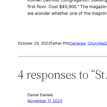
first floor. Cost $45,000.” The magazin
we wonder whether one of the misprint
October 29, 2022
Father Pitt
Carnegie
, 
Churches
G
4 responses to “S
Daniel Daniels
November 11, 2023