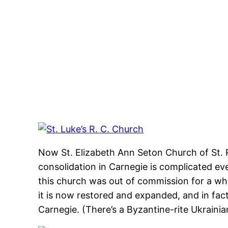
Skip
to
content
Now St. Elizabeth Ann Seton Church of St. R
consolidation in Carnegie is complicated eve
this church was out of commission for a whil
it is now restored and expanded, and in fac
Carnegie. (There’s a Byzantine-rite Ukrainia