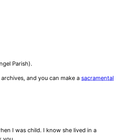
ngel Parish).
an archives, and you can make a
sacramental
en I was child. I know she lived in a
k you.