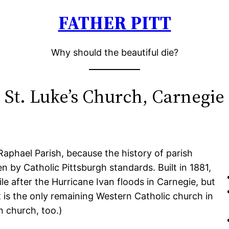
FATHER PITT
Why should the beautiful die?
St. Luke’s Church, Carnegie
aphael Parish, because the history of parish
n by Catholic Pittsburgh standards. Built in 1881,
e after the Hurricane Ivan floods in Carnegie, but
t is the only remaining Western Catholic church in
n church, too.)