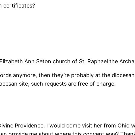
 certificates?
 Elizabeth Ann Seton church of St. Raphael the Archa
records anymore, then they’re probably at the dioces
ocesan site, such requests are free of charge.
ivine Providence. I would come visit her from Ohio wh
 can provide me about where this convent was? Than