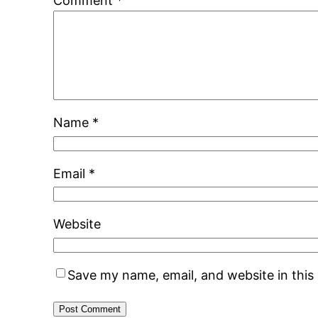
Comment
*
Name
*
Email
*
Website
Save my name, email, and website in this