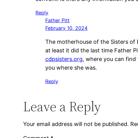
Reply
Father Pitt
February 10, 2024
The motherhouse of the Sisters of D
at least it did the last time Father
cdpsisters.org
, where you can find 
you where she was.
Reply
Leave a Reply
Your email address will not be published.
Re