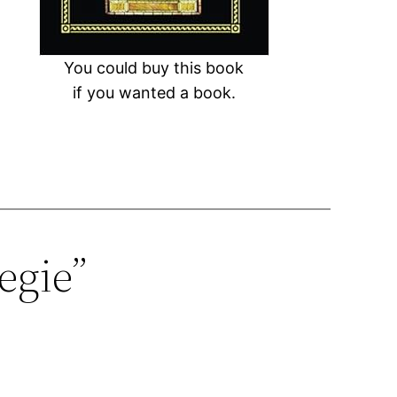
You could buy this book
if you wanted a book.
egie”