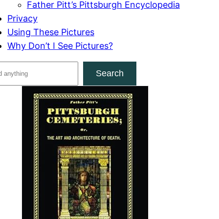
Father Pitt’s Pittsburgh Encyclopedia
Privacy
Using These Pictures
Why Don’t I See Pictures?
Search