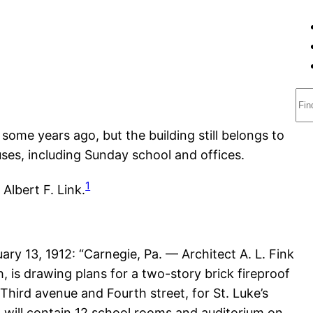
S
e
some years ago, but the building still belongs to
a
ses, including Sunday school and offices.
r
c
1
Albert F. Link.
h
uary 13, 1912: “Carnegie, Pa. — Architect A. L. Fink
h, is drawing plans for a two-story brick fireproof
Third avenue and Fourth street, for St. Luke’s
 will contain 12 school rooms and auditorium on