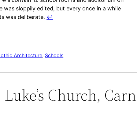
e was sloppily edited, but every once in a while
s was deliberate.
↩︎
othic Architecture
, 
Schools
t. Luke’s Church, Carn