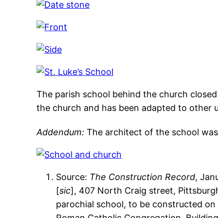
The parish school behind the church closed 
the church and has been adapted to other u
Addendum:
The architect of the school was 
Source:
The Construction Record
, Jan
[
sic
], 407 North Craig street, Pittsburg
parochial school, to be constructed on 
Roman Catholic Congregation. Building