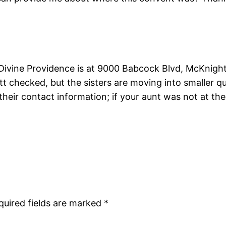
ivine Providence is at 9000 Babcock Blvd, McKnight, P
 Pitt checked, but the sisters are moving into smaller 
their contact information; if your aunt was not at th
quired fields are marked
*