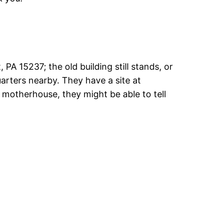
A 15237; the old building still stands, or
quarters nearby. They have a site at
e motherhouse, they might be able to tell