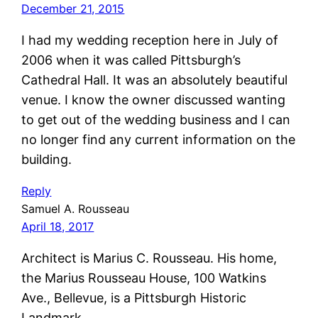
December 21, 2015
I had my wedding reception here in July of
2006 when it was called Pittsburgh’s
Cathedral Hall. It was an absolutely beautiful
venue. I know the owner discussed wanting
to get out of the wedding business and I can
no longer find any current information on the
building.
Reply
Samuel A. Rousseau
April 18, 2017
Architect is Marius C. Rousseau. His home,
the Marius Rousseau House, 100 Watkins
Ave., Bellevue, is a Pittsburgh Historic
Landmark