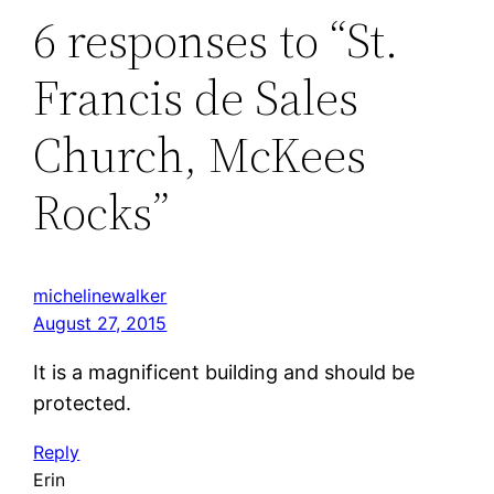
6 responses to “St.
Francis de Sales
Church, McKees
Rocks”
michelinewalker
August 27, 2015
It is a magnificent building and should be
protected.
Reply
Erin