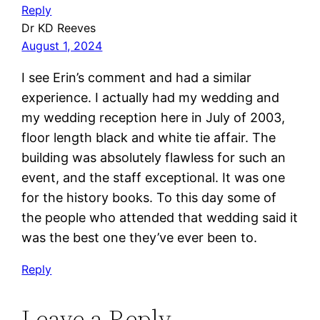
Reply
Dr KD Reeves
August 1, 2024
I see Erin’s comment and had a similar
experience. I actually had my wedding and
my wedding reception here in July of 2003,
floor length black and white tie affair. The
building was absolutely flawless for such an
event, and the staff exceptional. It was one
for the history books. To this day some of
the people who attended that wedding said it
was the best one they’ve ever been to.
Reply
Leave a Reply