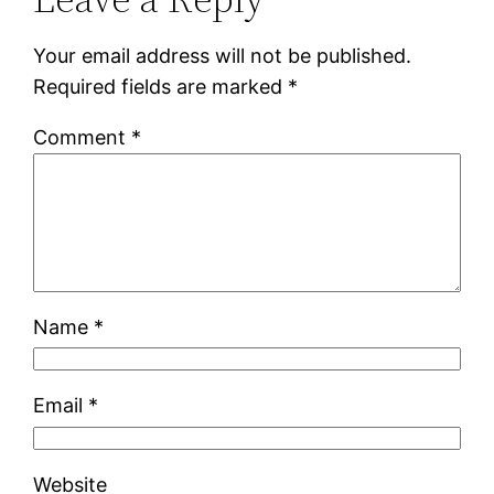
Your email address will not be published.
Required fields are marked
*
Comment
*
Name
*
Email
*
Website