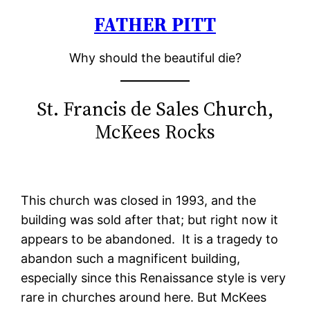
FATHER PITT
Skip
to
Why should the beautiful die?
content
St. Francis de Sales Church,
McKees Rocks
This church was closed in 1993, and the
building was sold after that; but right now it
appears to be abandoned. It is a tragedy to
abandon such a magnificent building,
especially since this Renaissance style is very
rare in churches around here. But McKees