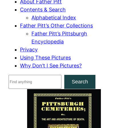
About Father Pitt
Contents & Search
Alphabetical Index
Father Pitt’s Other Collections
Father Pitt’s Pittsburgh
Encyclopedia
Privacy
Using These Pictures
Why Don’t I See Pictures?
S
Search
e
a
r
c
h