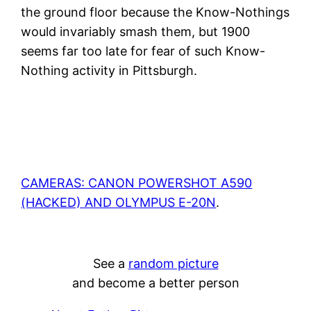
the ground floor because the Know-Nothings
would invariably smash them, but 1900
seems far too late for fear of such Know-
Nothing activity in Pittsburgh.
CAMERAS: CANON POWERSHOT A590
(HACKED) AND OLYMPUS E-20N
.
See a
random picture
and become a better person