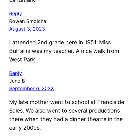
Reply
Rowan Smolcha
August 3, 2023
I attended 2nd grade here in 1951. Miss
Buffalini was my teacher. A nice walk from
West Park.
Reply
June B
September 6, 2023
My late mother went to school at Francis de
Sales. We also went to several productions
there when they had a dinner theatre in the
early 2000s.