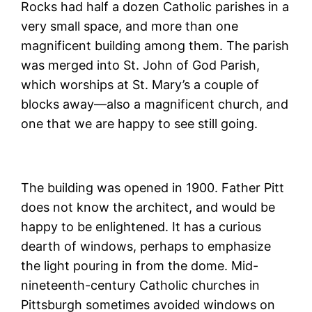
Rocks had half a dozen Catholic parishes in a
very small space, and more than one
magnificent building among them. The parish
was merged into St. John of God Parish,
which worships at St. Mary’s a couple of
blocks away—also a magnificent church, and
one that we are happy to see still going.
The building was opened in 1900. Father Pitt
does not know the architect, and would be
happy to be enlightened. It has a curious
dearth of windows, perhaps to emphasize
the light pouring in from the dome. Mid-
nineteenth-century Catholic churches in
Pittsburgh sometimes avoided windows on