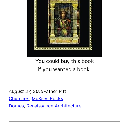
You could buy this book
if you wanted a book.
August 27, 2015
Father Pitt
Churches
, 
McKees Rocks
Domes
, 
Renaissance Architecture