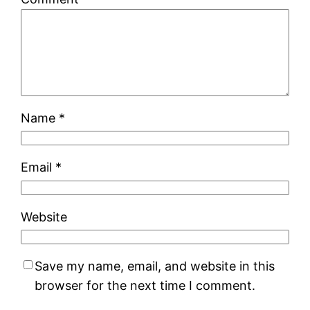
Name
*
Email
*
Website
Save my name, email, and website in this
browser for the next time I comment.