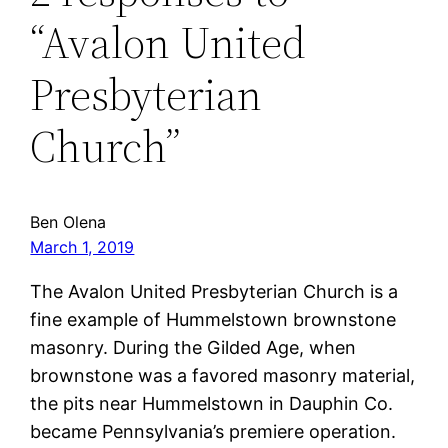
“Avalon United
Presbyterian
Church”
Ben Olena
March 1, 2019
The Avalon United Presbyterian Church is a
fine example of Hummelstown brownstone
masonry. During the Gilded Age, when
brownstone was a favored masonry material,
the pits near Hummelstown in Dauphin Co.
became Pennsylvania’s premiere operation.