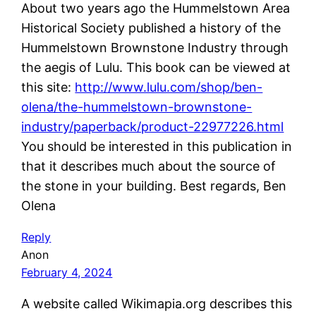
About two years ago the Hummelstown Area
Historical Society published a history of the
Hummelstown Brownstone Industry through
the aegis of Lulu. This book can be viewed at
this site:
http://www.lulu.com/shop/ben-
olena/the-hummelstown-brownstone-
industry/paperback/product-22977226.html
You should be interested in this publication in
that it describes much about the source of
the stone in your building. Best regards, Ben
Olena
Reply
Anon
February 4, 2024
A website called Wikimapia.org describes this