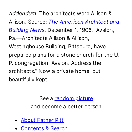
Addendum:
The architects were Allison &
Allison. Source:
The American Architect and
Building News
, December 1, 1906: “Avalon,
Pa.—Architects Allison & Allison,
Westinghouse Building, Pittsburg, have
prepared plans for a stone church for the U.
P. congregation, Avalon. Address the
architects.” Now a private home, but
beautifully kept.
See a
random picture
and become a better person
About Father Pitt
Contents & Search