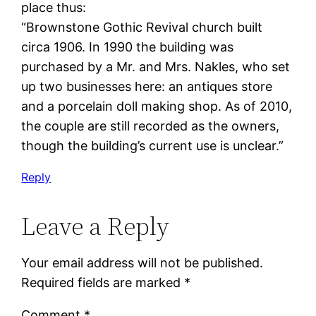
place thus:
“Brownstone Gothic Revival church built
circa 1906. In 1990 the building was
purchased by a Mr. and Mrs. Nakles, who set
up two businesses here: an antiques store
and a porcelain doll making shop. As of 2010,
the couple are still recorded as the owners,
though the building’s current use is unclear.”
Reply
Leave a Reply
Your email address will not be published.
Required fields are marked
*
Comment
*