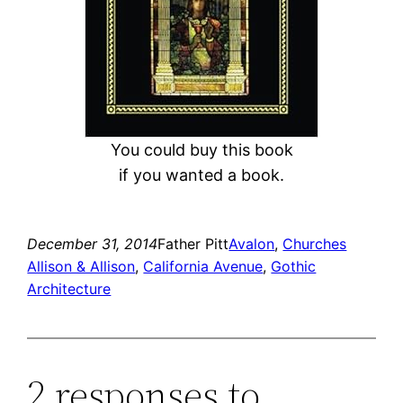
You could buy this book
if you wanted a book.
December 31, 2014
Father Pitt
Avalon
, 
Churches
Allison & Allison
, 
California Avenue
, 
Gothic
Architecture
2 responses to