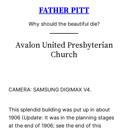
FATHER PITT
Skip
to
Why should the beautiful die?
content
Avalon United Presbyterian
Church
CAMERA: SAMSUNG DIGIMAX V4.
This splendid building was put up in about
1906 (
Update:
It was in the planning stages
at the end of 1906; see the end of this