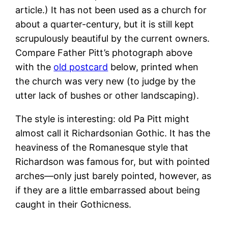
article.) It has not been used as a church for
about a quarter-century, but it is still kept
scrupulously beautiful by the current owners.
Compare Father Pitt’s photograph above
with the
old postcard
below, printed when
the church was very new (to judge by the
utter lack of bushes or other landscaping).
The style is interesting: old Pa Pitt might
almost call it Richardsonian Gothic. It has the
heaviness of the Romanesque style that
Richardson was famous for, but with pointed
arches—only just barely pointed, however, as
if they are a little embarrassed about being
caught in their Gothicness.