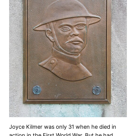
Joyce Kilmer was only 31 when he died in
action in the First World War. But he had