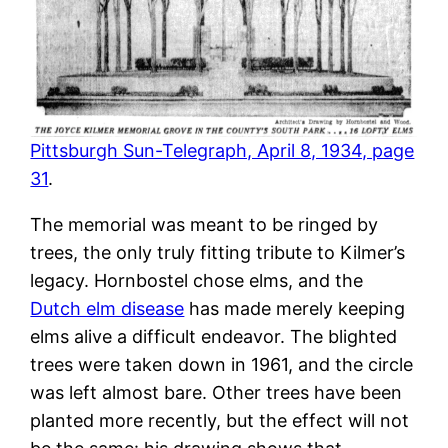
Pittsburgh Sun-Telegraph, April 8, 1934, page
31
.
The memorial was meant to be ringed by
trees, the only truly fitting tribute to Kilmer’s
legacy. Hornbostel chose elms, and the
Dutch elm disease
has made merely keeping
elms alive a difficult endeavor. The blighted
trees were taken down in 1961, and the circle
was left almost bare. Other trees have been
planted more recently, but the effect will not