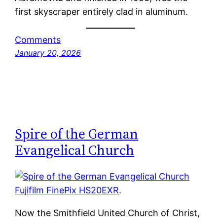
first skyscraper entirely clad in aluminum.
Comments
January 20, 2026
Spire of the German
Evangelical Church
Fujifilm FinePix HS20EXR
.
Now the Smithfield United Church of Christ,