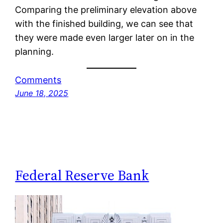
Comparing the preliminary elevation above
with the finished building, we can see that
they were made even larger later on in the
planning.
Comments
June 18, 2025
Federal Reserve Bank