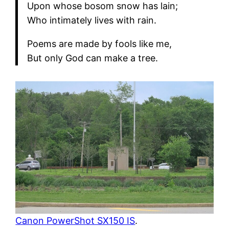
Upon whose bosom snow has lain;
Who intimately lives with rain.
Poems are made by fools like me,
But only God can make a tree.
Canon PowerShot SX150 IS
.