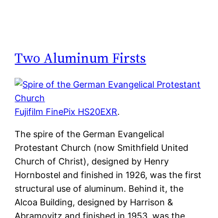
Two Aluminum Firsts
Fujifilm FinePix HS20EXR
.
The spire of the German Evangelical
Protestant Church (now Smithfield United
Church of Christ), designed by Henry
Hornbostel and finished in 1926, was the first
structural use of aluminum. Behind it, the
Alcoa Building, designed by Harrison &
Abramovitz and finished in 1953, was the