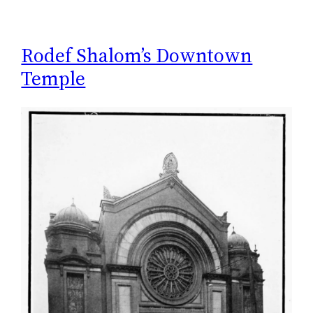
Rodef Shalom’s Downtown
Temple