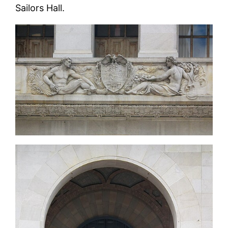
Sailors Hall.