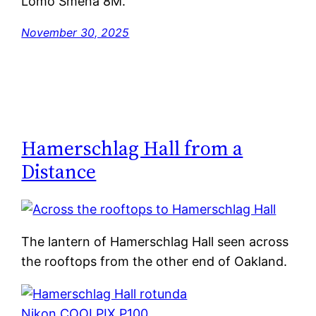
Lomo Smena 8M.
November 30, 2025
Hamerschlag Hall from a
Distance
The lantern of Hamerschlag Hall seen across
the rooftops from the other end of Oakland.
Nikon COOLPIX P100
.