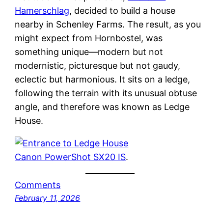
Hamerschlag
, decided to build a house
nearby in Schenley Farms. The result, as you
might expect from Hornbostel, was
something unique—modern but not
modernistic, picturesque but not gaudy,
eclectic but harmonious. It sits on a ledge,
following the terrain with its unusual obtuse
angle, and therefore was known as Ledge
House.
Canon PowerShot SX20 IS
.
Comments
February 11, 2026