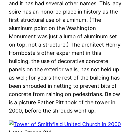
and it has had several other names. This lacy
spire has an honored place in history as the
first structural use of aluminum. (The
aluminum point on the Washington
Monument was just a lump of aluminum set
on top, not a structure.) The architect Henry
Hornbostel’s other experiment in this
building, the use of decorative concrete
panels on the exterior walls, has not held up
as well; for years the rest of the building has
been shrouded in netting to prevent bits of
concrete from raining on pedestrians. Below
is a picture Father Pitt took of the tower in
2000, before the shrouds went up.