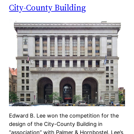
City-County Building
Edward B. Lee won the competition for the
design of the City-County Building in
“association” with Palmer & Hornbostel. Lee’s