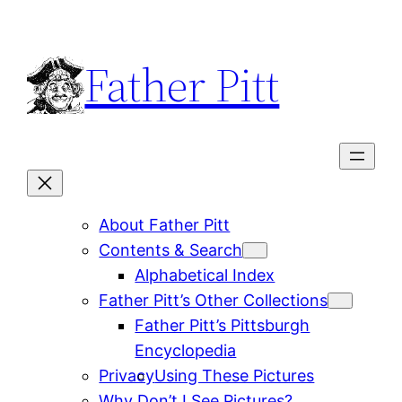
Skip
to
Father Pitt
content
About Father Pitt
Contents & Search
Alphabetical Index
Father Pitt’s Other Collections
Father Pitt’s Pittsburgh
Encyclopedia
Privacy
Using These Pictures
Why Don’t I See Pictures?