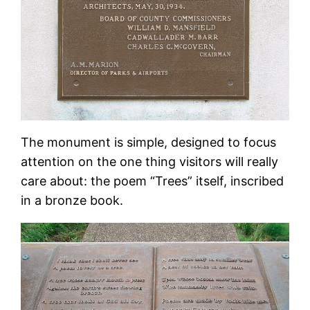
The monument is simple, designed to focus
attention on the one thing visitors will really
care about: the poem “Trees” itself, inscribed
in a bronze book.