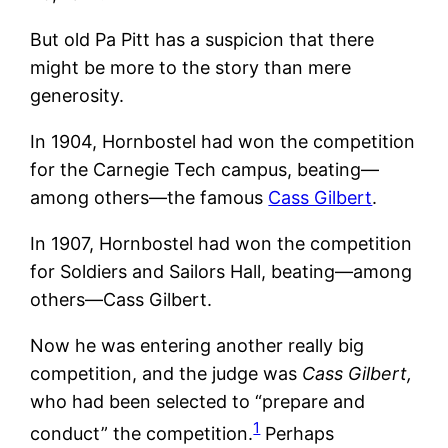
But old Pa Pitt has a suspicion that there
might be more to the story than mere
generosity.
In 1904, Hornbostel had won the competition
for the Carnegie Tech campus, beating—
among others—the famous
Cass Gilbert
.
In 1907, Hornbostel had won the competition
for Soldiers and Sailors Hall, beating—among
others—Cass Gilbert.
Now he was entering another really big
competition, and the judge was
Cass Gilbert,
who had been selected to “prepare and
1
conduct” the competition.
Perhaps