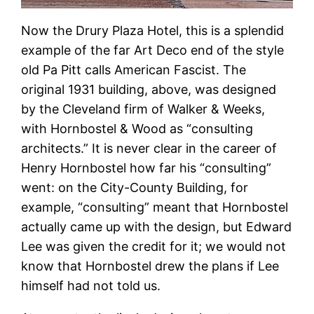
Now the Drury Plaza Hotel, this is a splendid
example of the far Art Deco end of the style
old Pa Pitt calls American Fascist. The
original 1931 building, above, was designed
by the Cleveland firm of Walker & Weeks,
with Hornbostel & Wood as “consulting
architects.” It is never clear in the career of
Henry Hornbostel how far his “consulting”
went: on the City-County Building, for
example, “consulting” meant that Hornbostel
actually came up with the design, but Edward
Lee was given the credit for it; we would not
know that Hornbostel drew the plans if Lee
himself had not told us.