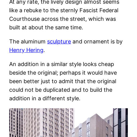
At any rate, the lively design almost seems
like a rebuke to the sternly Fascist Federal
Courthouse across the street, which was
built at about the same time.
The aluminum
sculpture
and ornament is by
Henry Hering
.
An addition in a similar style looks cheap
beside the original; perhaps it would have
been better just to admit that the original
could not be duplicated and to build the
addition in a different style.