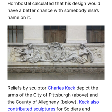
Hornbostel calculated that his design would
have a better chance with somebody else’s
name on it.
Reliefs by sculptor
Charles Keck
depict the
arms of the City of Pittsburgh (above) and
the County of Allegheny (below).
Keck also
contributed sculptures
for Soldiers and