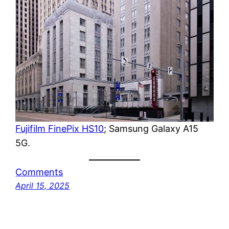
Fujifilm FinePix HS10
; Samsung Galaxy A15
5G.
Comments
April 15, 2025