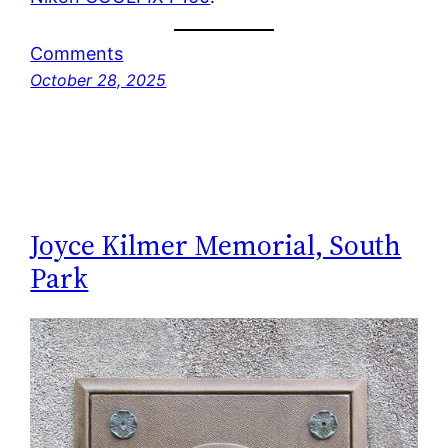
Comments
October 28, 2025
Joyce Kilmer Memorial, South
Park