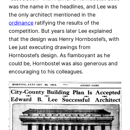
was the name in the headlines, and Lee was
the only architect mentioned in the
ordinance
ratifying the results of the
competition. But years later Lee explained
that the design was Henry Hornbostel’s, with
Lee just executing drawings from
Hornbostel’s design. As flamboyant as he
could be, Hornbostel was also generous and
encouraging to his colleagues.