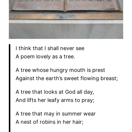
I think that I shall never see
A poem lovely as a tree.
A tree whose hungry mouth is prest
Against the earth’s sweet flowing breast;
A tree that looks at God all day,
And lifts her leafy arms to pray;
A tree that may in summer wear
A nest of robins in her hair;