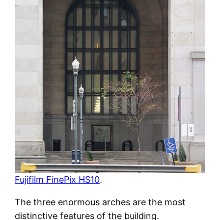
Fujifilm FinePix HS10
.
The three enormous arches are the most
distinctive features of the building.