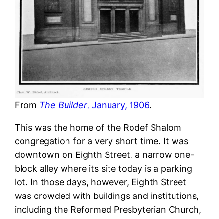
From
The Builder
, January, 1906
.
This was the home of the Rodef Shalom
congregation for a very short time. It was
downtown on Eighth Street, a narrow one-
block alley where its site today is a parking
lot. In those days, however, Eighth Street
was crowded with buildings and institutions,
including the Reformed Presbyterian Church,