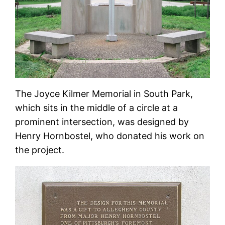
The Joyce Kilmer Memorial in South Park,
which sits in the middle of a circle at a
prominent intersection, was designed by
Henry Hornbostel, who donated his work on
the project.