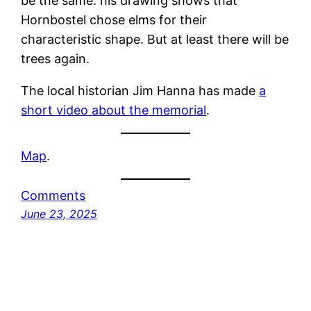
be the same: his drawing shows that
Hornbostel chose elms for their
characteristic shape. But at least there will be
trees again.
The local historian Jim Hanna has made
a
short video about the memorial
.
Map
.
Comments
June 23, 2025