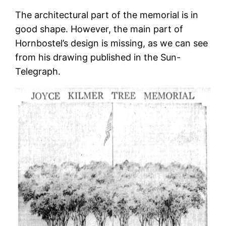
The architectural part of the memorial is in
good shape. However, the main part of
Hornbostel’s design is missing, as we can see
from his drawing published in the Sun-
Telegraph.