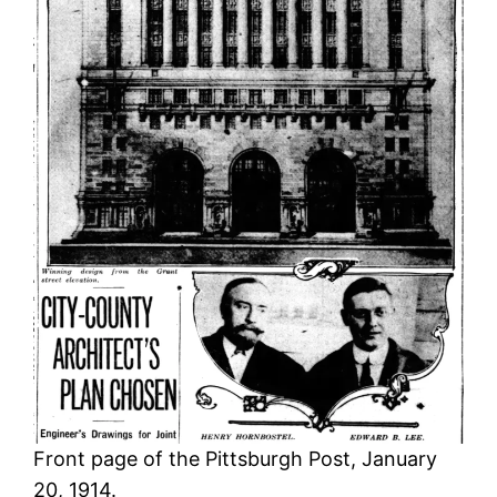
Front page of the Pittsburgh Post, January
20, 1914.