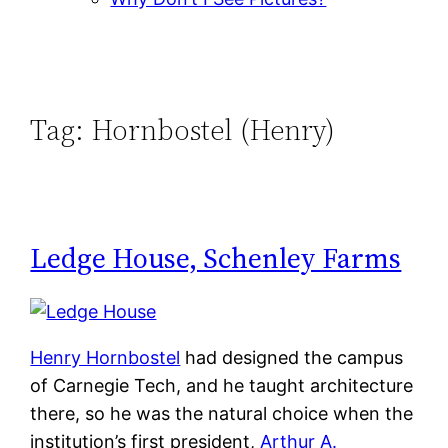
Tag:
Hornbostel (Henry)
Ledge House, Schenley Farms
Henry Hornbostel
had designed the campus
of Carnegie Tech, and he taught architecture
there, so he was the natural choice when the
institution’s first president,
Arthur A.