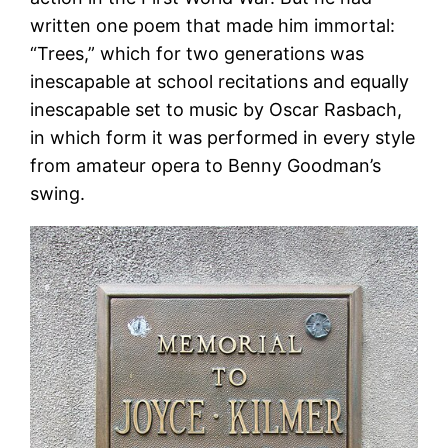
written one poem that made him immortal:
“Trees,” which for two generations was
inescapable at school recitations and equally
inescapable set to music by Oscar Rasbach,
in which form it was performed in every style
from amateur opera to Benny Goodman’s
swing.