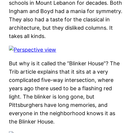
schools in Mount Lebanon for decades. Both
Ingham and Boyd had a mania for symmetry.
They also had a taste for the classical in
architecture, but they disliked columns. It
takes all kinds.
But why is it called the “Blinker House”? The
Trib article explains that it sits at a very
complicated five-way intersection, where
years ago there used to be a flashing red
light. The blinker is long gone, but
Pittsburghers have long memories, and
everyone in the neighborhood knows it as
the Blinker House.