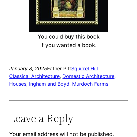
You could buy this book
if you wanted a book.
January 8, 2025
Father Pitt
Squirrel Hill
Classical Architecture
, 
Domestic Architecture
, 
Houses
, 
Ingham and Boyd
, 
Murdoch Farms
Leave a Reply
Your email address will not be published.