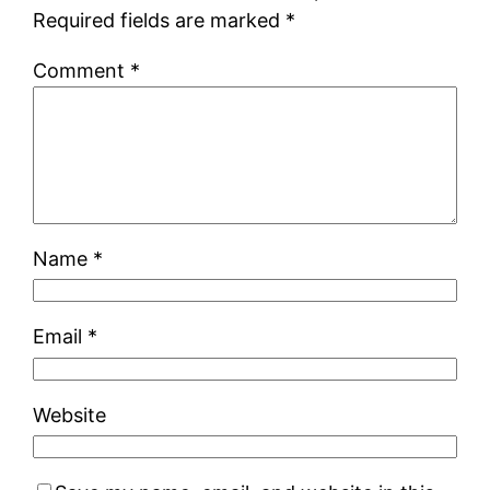
Required fields are marked
*
Comment
*
Name
*
Email
*
Website