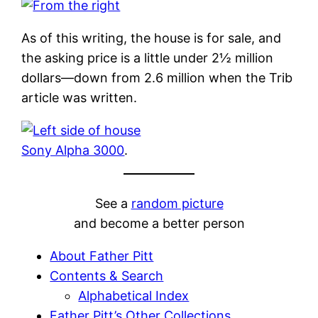
As of this writing, the house is for sale, and
the asking price is a little under 2½ million
dollars—down from 2.6 million when the Trib
article was written.
Sony Alpha 3000
.
See a
random picture
and become a better person
About Father Pitt
Contents & Search
Alphabetical Index
Father Pitt’s Other Collections