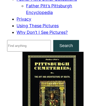
Father Pitt’s Pittsburgh
Encyclopedia
Privacy
Using These Pictures
Why Don’t I See Pictures?
S
Search
e
a
r
c
h