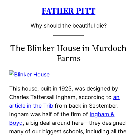
FATHER PITT
Skip
to
Why should the beautiful die?
content
The Blinker House in Murdoch
Farms
This house, built in 1925, was designed by
Charles Tattersall Ingham, according to
an
article in the Trib
from back in September.
Ingham was half of the firm of
Ingham &
Boyd
, a big deal around here—they designed
many of our biggest schools, including all the