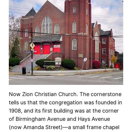
Now Zion Christian Church. The cornerstone
tells us that the congregation was founded in
1908, and its first building was at the corner
of Birmingham Avenue and Hays Avenue
(now Amanda Street)—a small frame chapel