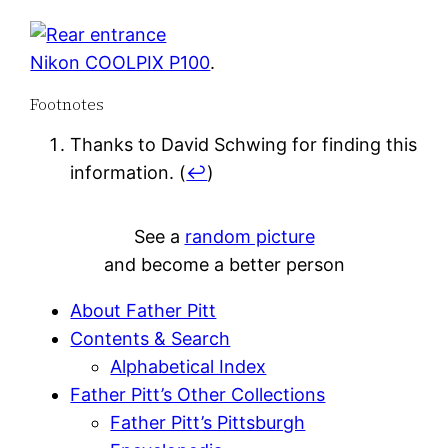
Nikon COOLPIX P100
.
Footnotes
Thanks to David Schwing for finding this
information.
(
↩
)
See a
random picture
and become a better person
About Father Pitt
Contents & Search
Alphabetical Index
Father Pitt’s Other Collections
Father Pitt’s Pittsburgh