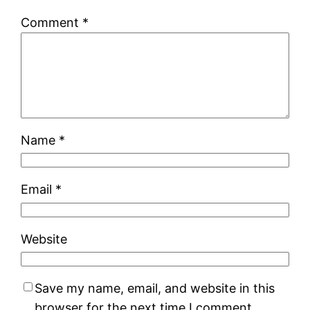
Comment
*
Name
*
Email
*
Website
Save my name, email, and website in this
browser for the next time I comment.