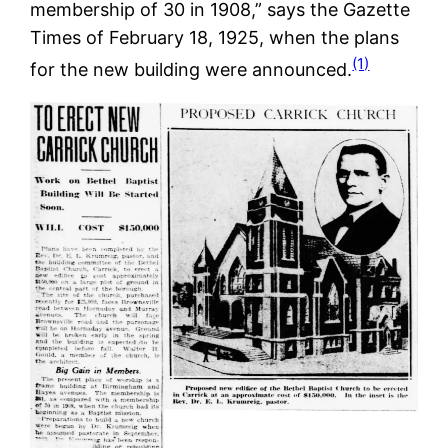
membership of 30 in 1908,” says the Gazette
Times of February 18, 1925, when the plans
(1)
for the new building were announced.