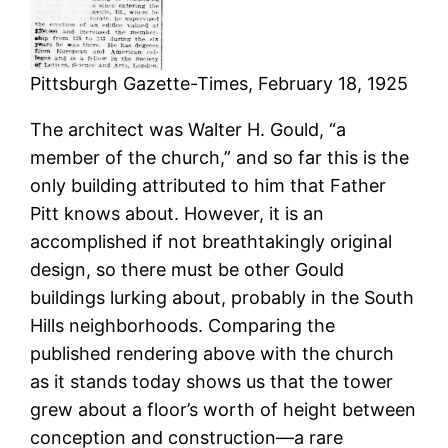
Pittsburgh Gazette-Times, February 18, 1925
The architect was Walter H. Gould, “a
member of the church,” and so far this is the
only building attributed to him that Father
Pitt knows about. However, it is an
accomplished if not breathtakingly original
design, so there must be other Gould
buildings lurking about, probably in the South
Hills neighborhoods. Comparing the
published rendering above with the church
as it stands today shows us that the tower
grew about a floor’s worth of height between
conception and construction—a rare