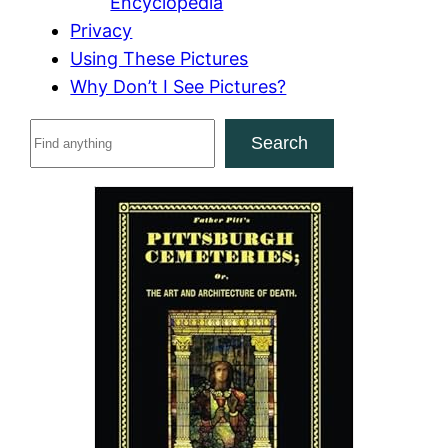
Encyclopedia
Privacy
Using These Pictures
Why Don’t I See Pictures?
S
Search
e
a
r
c
h