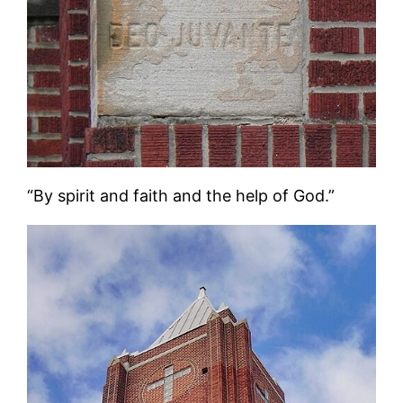
“By spirit and faith and the help of God.”