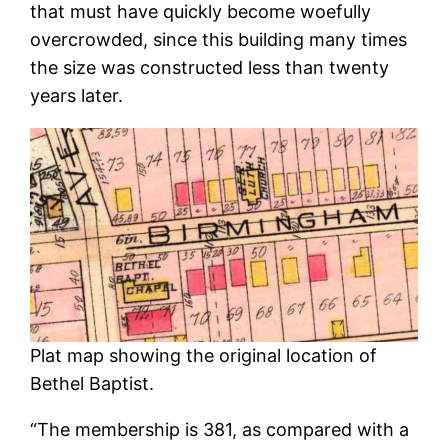
that must have quickly become woefully
overcrowded, since this building many times
the size was constructed less than twenty
years later.
Plat map showing the original location of
Bethel Baptist.
“The membership is 381, as compared with a