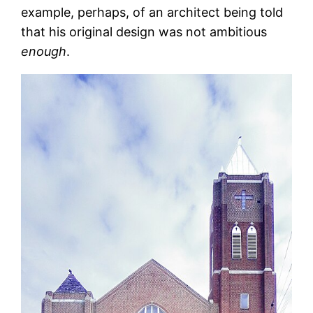
example, perhaps, of an architect being told
that his original design was not ambitious
enough
.