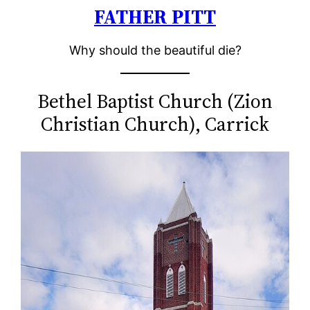
FATHER PITT
Skip
to
Why should the beautiful die?
content
Bethel Baptist Church (Zion
Christian Church), Carrick