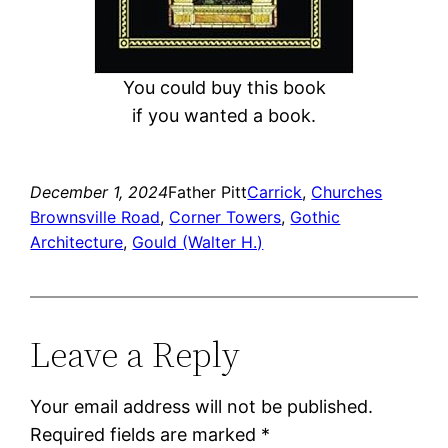
You could buy this book
if you wanted a book.
December 1, 2024
Father Pitt
Carrick
, 
Churches
Brownsville Road
, 
Corner Towers
, 
Gothic
Architecture
, 
Gould (Walter H.)
Leave a Reply
Your email address will not be published.
Required fields are marked
*