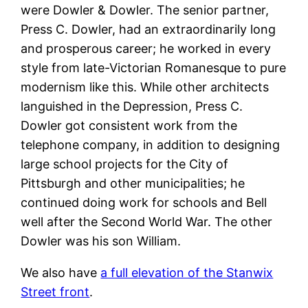
were Dowler & Dowler. The senior partner,
Press C. Dowler, had an extraordinarily long
and prosperous career; he worked in every
style from late-Victorian Romanesque to pure
modernism like this. While other architects
languished in the Depression, Press C.
Dowler got consistent work from the
telephone company, in addition to designing
large school projects for the City of
Pittsburgh and other municipalities; he
continued doing work for schools and Bell
well after the Second World War. The other
Dowler was his son William.
We also have
a full elevation of the Stanwix
Street front
.