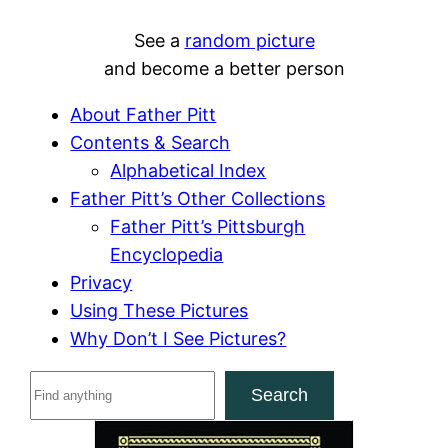
See a
random picture
and become a better person
About Father Pitt
Contents & Search
Alphabetical Index
Father Pitt’s Other Collections
Father Pitt’s Pittsburgh
Encyclopedia
Privacy
Using These Pictures
Why Don’t I See Pictures?
S
Search
e
a