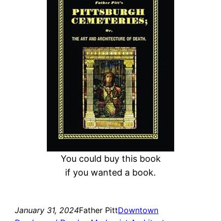
r
c
h
You could buy this book
if you wanted a book.
January 31, 2024
Father Pitt
Downtown