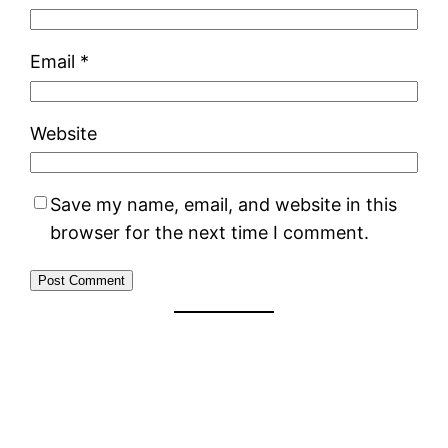
Email
*
Website
Save my name, email, and website in this
browser for the next time I comment.