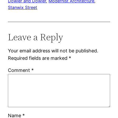
Dowler and Dowler
, 
Modernist Architecture
, 
Stanwix Street
Leave a Reply
Your email address will not be published.
Required fields are marked
*
Comment
*
Name
*