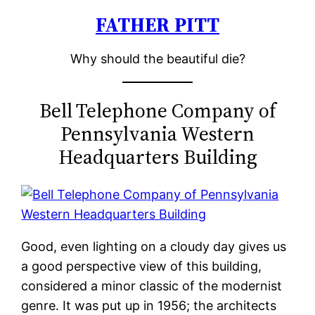
FATHER PITT
Skip
to
Why should the beautiful die?
content
Bell Telephone Company of
Pennsylvania Western
Headquarters Building
Good, even lighting on a cloudy day gives us
a good perspective view of this building,
considered a minor classic of the modernist
genre. It was put up in 1956; the architects