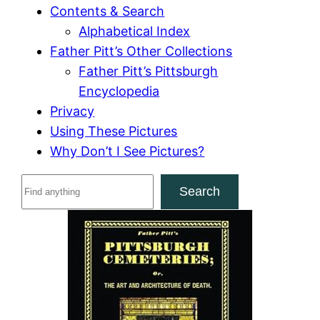
Contents & Search
Alphabetical Index
Father Pitt’s Other Collections
Father Pitt’s Pittsburgh
Encyclopedia
Privacy
Using These Pictures
Why Don’t I See Pictures?
S
Search
e
a
r
c
h