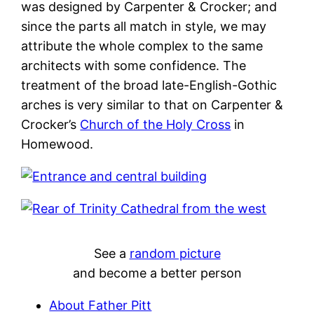
was designed by Carpenter & Crocker; and
since the parts all match in style, we may
attribute the whole complex to the same
architects with some confidence. The
treatment of the broad late-English-Gothic
arches is very similar to that on Carpenter &
Crocker’s
Church of the Holy Cross
in
Homewood.
See a
random picture
and become a better person
About Father Pitt