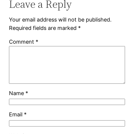
Leave a Reply
Your email address will not be published.
Required fields are marked
*
Comment
*
Name
*
Email
*