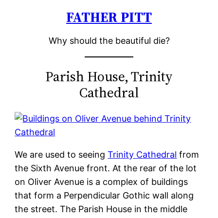
FATHER PITT
Skip
to
Why should the beautiful die?
content
Parish House, Trinity
Cathedral
We are used to seeing
Trinity Cathedral
from
the Sixth Avenue front. At the rear of the lot
on Oliver Avenue is a complex of buildings
that form a Perpendicular Gothic wall along
the street. The Parish House in the middle