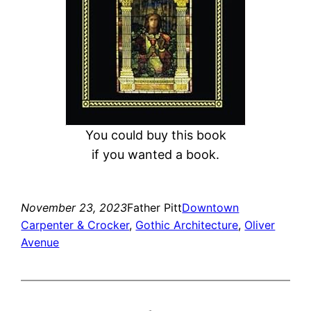
You could buy this book
if you wanted a book.
November 23, 2023
Father Pitt
Downtown
Carpenter & Crocker
, 
Gothic Architecture
, 
Oliver
Avenue