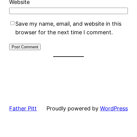
Website
Save my name, email, and website in this
browser for the next time I comment.
Father Pitt
Proudly powered by
WordPress