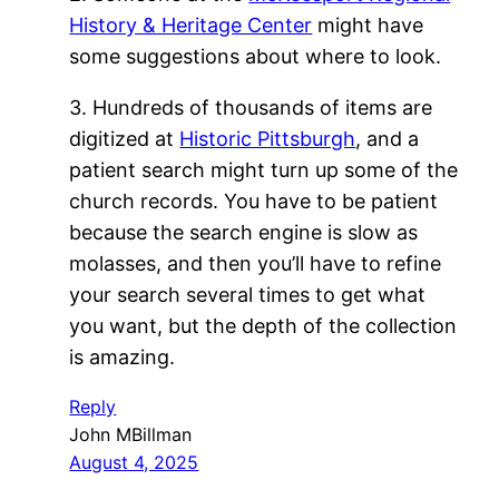
History & Heritage Center
might have
some suggestions about where to look.
3. Hundreds of thousands of items are
digitized at
Historic Pittsburgh
, and a
patient search might turn up some of the
church records. You have to be patient
because the search engine is slow as
molasses, and then you’ll have to refine
your search several times to get what
you want, but the depth of the collection
is amazing.
Reply
John MBillman
August 4, 2025