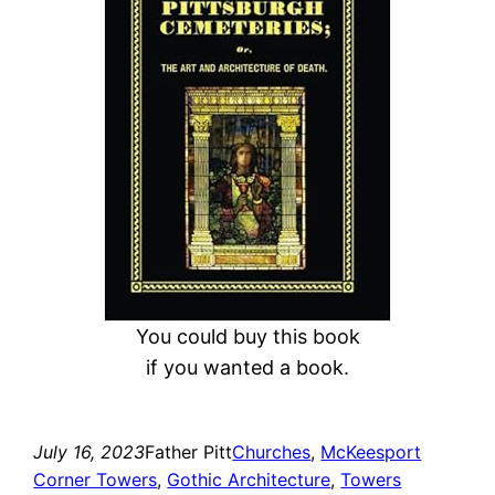
r
c
h
You could buy this book
if you wanted a book.
July 16, 2023
Father Pitt
Churches
, 
McKeesport
Corner Towers
, 
Gothic Architecture
, 
Towers