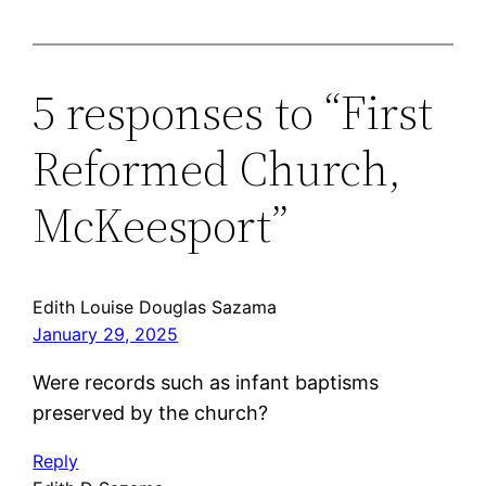
5 responses to “First
Reformed Church,
McKeesport”
Edith Louise Douglas Sazama
January 29, 2025
Were records such as infant baptisms
preserved by the church?
Reply