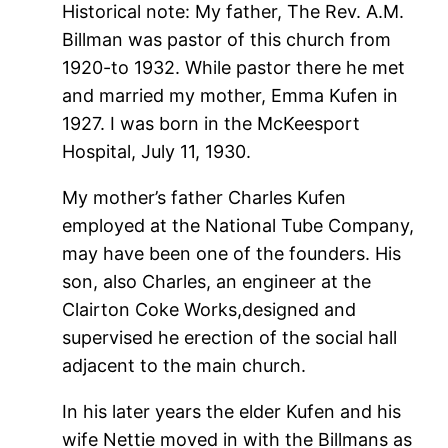
Historical note: My father, The Rev. A.M.
Billman was pastor of this church from
1920-to 1932. While pastor there he met
and married my mother, Emma Kufen in
1927. I was born in the McKeesport
Hospital, July 11, 1930.
My mother’s father Charles Kufen
employed at the National Tube Company,
may have been one of the founders. His
son, also Charles, an engineer at the
Clairton Coke Works,designed and
supervised he erection of the social hall
adjacent to the main church.
In his later years the elder Kufen and his
wife Nettie moved in with the Billmans as