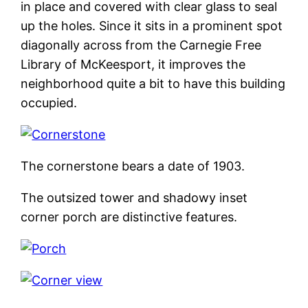
in place and covered with clear glass to seal
up the holes. Since it sits in a prominent spot
diagonally across from the Carnegie Free
Library of McKeesport, it improves the
neighborhood quite a bit to have this building
occupied.
The cornerstone bears a date of 1903.
The outsized tower and shadowy inset
corner porch are distinctive features.