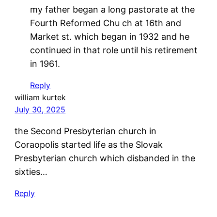
my father began a long pastorate at the
Fourth Reformed Chu ch at 16th and
Market st. which began in 1932 and he
continued in that role until his retirement
in 1961.
Reply
william kurtek
July 30, 2025
the Second Presbyterian church in
Coraopolis started life as the Slovak
Presbyterian church which disbanded in the
sixties…
Reply