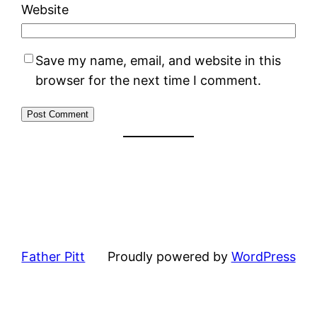
Website
Save my name, email, and website in this
browser for the next time I comment.
Father Pitt
Proudly powered by
WordPress