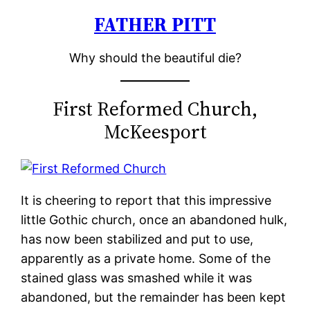
FATHER PITT
Skip
to
Why should the beautiful die?
content
First Reformed Church,
McKeesport
It is cheering to report that this impressive
little Gothic church, once an abandoned hulk,
has now been stabilized and put to use,
apparently as a private home. Some of the
stained glass was smashed while it was
abandoned, but the remainder has been kept