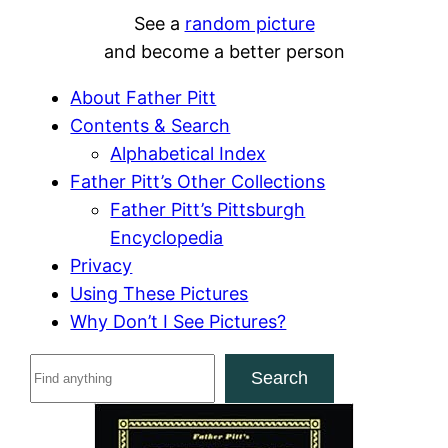
See a
random picture
and become a better person
About Father Pitt
Contents & Search
Alphabetical Index
Father Pitt’s Other Collections
Father Pitt’s Pittsburgh
Encyclopedia
Privacy
Using These Pictures
Why Don’t I See Pictures?
S
Search
e
a