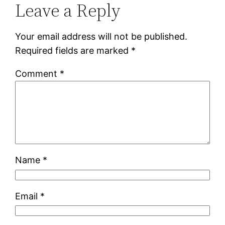
Leave a Reply
Your email address will not be published.
Required fields are marked
*
Comment
*
Name
*
Email
*