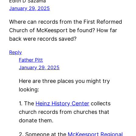
Edith D Sazama
January 29, 2025
Where can records from the First Reformed
Church of McKeesport be found? How far
back were records saved?
Reply
Father Pitt
January 29, 2025
Here are three places you might try
looking:
1. The
Heinz History Center
collects
church records from churches that
donate them.
2. Someone at the
McKeesport Regional