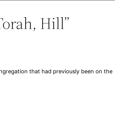
orah, Hill”
ongregation that had previously been on the