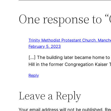
One response to “
Trinity Methodist Protestant Church, Manche
February 5, 2023
[…] The building later became home to 
Hill in the former Congregation Kaiser
Reply
Leave a Reply
Your email address will not be published.
Re