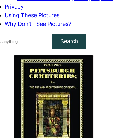
Privacy
Using These Pictures
Why Don’t I See Pictures?
Search