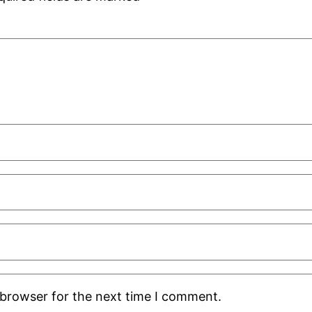
 browser for the next time I comment.