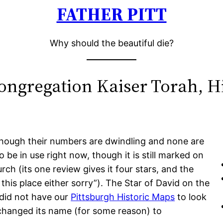
FATHER PITT
Why should the beautiful die?
ongregation Kaiser Torah, Hi
 though their numbers are dwindling and none are
o be in use right now, though it is still marked on
ch (its one review gives it four stars, and the
this place either sorry”). The Star of David on the
e did not have our
Pittsburgh Historic Maps
to look
 changed its name (for some reason) to