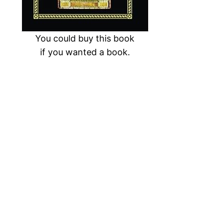
You could buy this book
if you wanted a book.