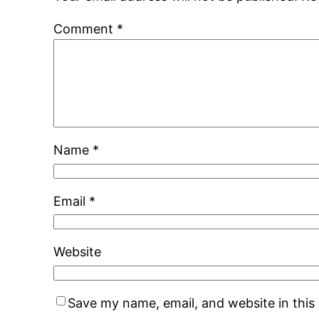
Comment
*
Name
*
Email
*
Website
Save my name, email, and website in this