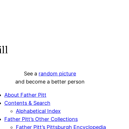
ll
See a
random picture
and become a better person
About Father Pitt
Contents & Search
Alphabetical Index
Father Pitt’s Other Collections
Father Pitt’s Pittsburgh Encyclopedia