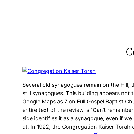
Skip
to
content
C
Several old synagogues remain on the Hill,
still synagogues. This building appears not t
Google Maps as Zion Full Gospel Baptist Chur
entire text of the review is “Can’t remember 
side identifies it as a synagogue, even if w
at. In 1922, the Congregation Kaiser Torah