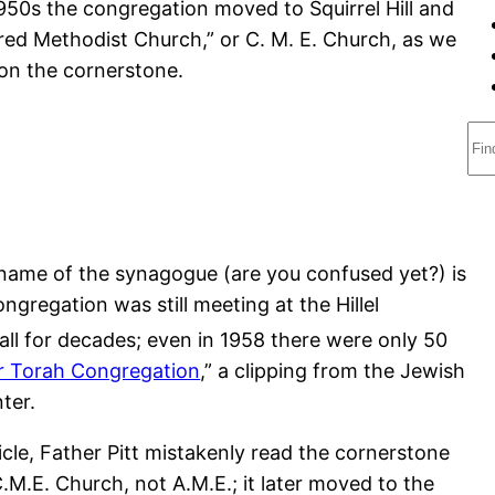
1950s the congregation moved to Squirrel Hill and
ored Methodist Church,” or C. M. E. Church, as we
g on the cornerstone.
S
e
a
r
c
r name of the synagogue (are you confused yet?) is
h
ongregation was still meeting at the Hillel
ll for decades; even in 1958 there were only 50
r Torah Congregation
,” a clipping from the Jewish
ter.
ticle, Father Pitt mistakenly read the cornerstone
.M.E. Church, not A.M.E.; it later moved to the