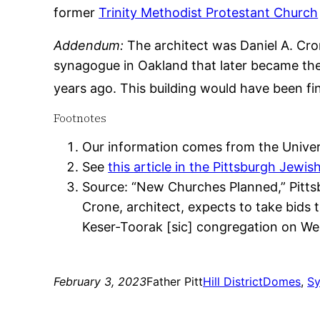
former
Trinity Methodist Protestant Church
Addendum:
The architect was Daniel A. Cron
synagogue in Oakland that later became th
years ago. This building would have been fi
Footnotes
Our information comes from the Univers
See
this article in the Pittsburgh Jewis
Source: “New Churches Planned,” Pittsbu
Crone, architect, expects to take bids 
Keser-Toorak [sic] congregation on We
February 3, 2023
Father Pitt
Hill District
Domes
, 
S