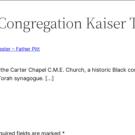
Congregation Kaiser T
ster – Father Pitt
the Carter Chapel C.M.E. Church, a historic Black c
 Torah synagogue. […]
quired fields are marked
*