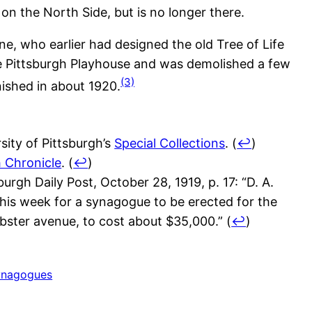
on the North Side, but is no longer there.
e, who earlier had designed the old Tree of Life
e Pittsburgh Playhouse and was demolished a few
(3)
nished in about 1920.
ity of Pittsburgh’s
Special Collections
.
(
↩
)
h Chronicle
.
(
↩
)
rgh Daily Post, October 28, 1919, p. 17: “D. A.
this week for a synagogue to be erected for the
bster avenue, to cost about $35,000.”
(
↩
)
ynagogues