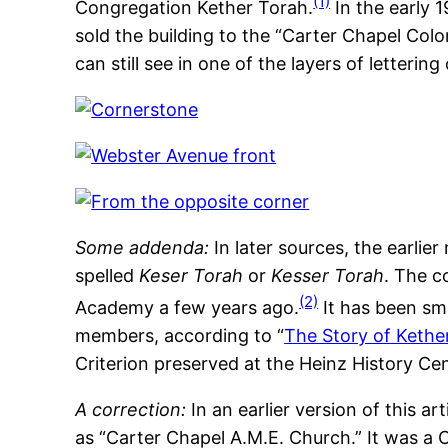
(1)
Congregation Kether Torah.
In the early 
sold the building to the “Carter Chapel Col
can still see in one of the layers of letterin
Some addenda:
In later sources, the earlie
spelled
Keser Torah
or
Kesser Torah
. The c
(2)
Academy a few years ago.
It has been sma
members, according to “
The Story of Kethe
Criterion preserved at the Heinz History Cen
A correction:
In an earlier version of this ar
as “Carter Chapel A.M.E. Church.” It was a C