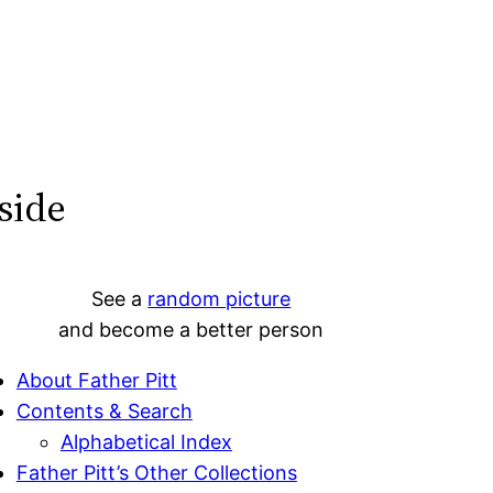
side
See a
random picture
and become a better person
About Father Pitt
Contents & Search
Alphabetical Index
Father Pitt’s Other Collections