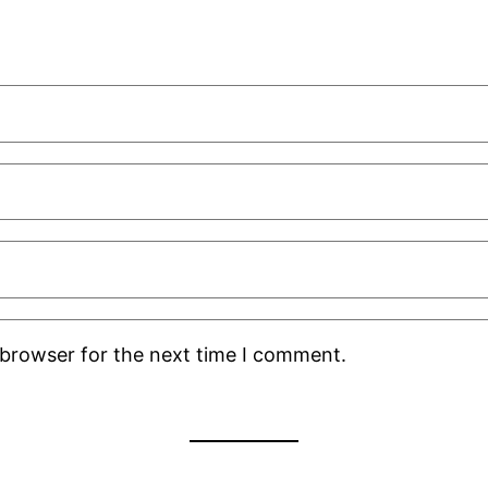
 browser for the next time I comment.