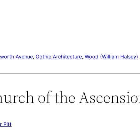
sworth Avenue
, 
Gothic Architecture
, 
Wood (William Halsey)
hurch of the Ascensio
 Pitt