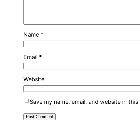
Name
*
Email
*
Website
Save my name, email, and website in this