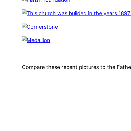
Compare these recent pictures to the Father