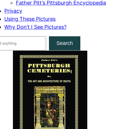
Father Pitt’s Pittsburgh Encyclopedia
Privacy
Using These Pictures
Why Don’t I See Pictures?
Search