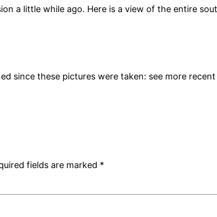
n a little while ago. Here is a view of the entire sout
d since these pictures were taken: see more recent 
quired fields are marked
*