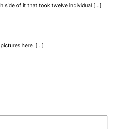
h side of it that took twelve individual […]
pictures here. […]