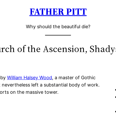
FATHER PITT
Why should the beautiful die?
rch of the Ascension, Shady
 by
William Halsey Wood
, a master of Gothic
 nevertheless left a substantial body of work.
orts on the massive tower.