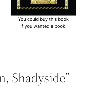
You could buy this book
if you wanted a book.
n, Shadyside”