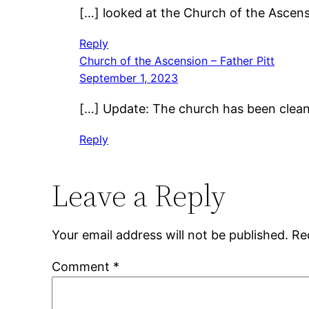
[…] looked at the Church of the Ascensio
Reply
Church of the Ascension – Father Pitt
September 1, 2023
[…] Update: The church has been cleane
Reply
Leave a Reply
Your email address will not be published.
Re
Comment
*