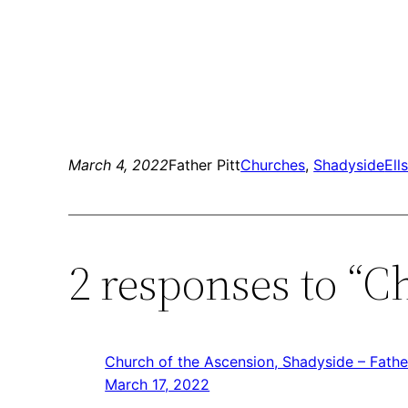
March 4, 2022
Father Pitt
Churches
, 
Shadyside
Ell
2 responses to “C
Church of the Ascension, Shadyside – Father
March 17, 2022