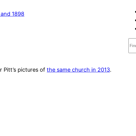
S
e
a
r
 Pitt’s pictures of
the same church in 2013
.
c
h