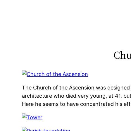
Skip
to
content
Chu
The Church of the Ascension was designed
architecture who died very young, at 41, but
Here he seems to have concentrated his eff