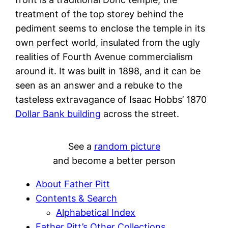
treatment of the top storey behind the
pediment seems to enclose the temple in its
own perfect world, insulated from the ugly
realities of Fourth Avenue commercialism
around it. It was built in 1898, and it can be
seen as an answer and a rebuke to the
tasteless extravagance of Isaac Hobbs’ 1870
Dollar Bank building
across the street.
See a
random picture
and become a better person
About Father Pitt
Contents & Search
Alphabetical Index
Father Pitt’s Other Collections