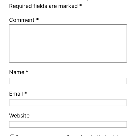
Required fields are marked
*
Comment
*
Name
*
Email
*
Website