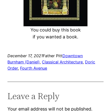
You could buy this book
if you wanted a book.
December 17, 2021
Father Pitt
Downtown
Burnham (Daniel)
, 
Classical Architecture
, 
Doric
Order
, 
Fourth Avenue
Leave a Reply
Your email address will not be published.