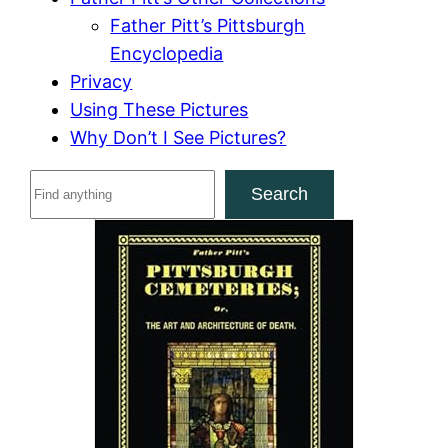
Father Pitt’s Pittsburgh
Encyclopedia
Privacy
Using These Pictures
Why Don’t I See Pictures?
S
Search
e
a
r
c
h