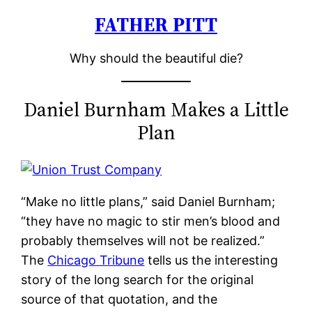
FATHER PITT
Skip
to
Why should the beautiful die?
content
Daniel Burnham Makes a Little
Plan
“Make no little plans,” said Daniel Burnham;
“they have no magic to stir men’s blood and
probably themselves will not be realized.”
The
Chicago Tribune
tells us the interesting
story of the long search for the original
source of that quotation, and the