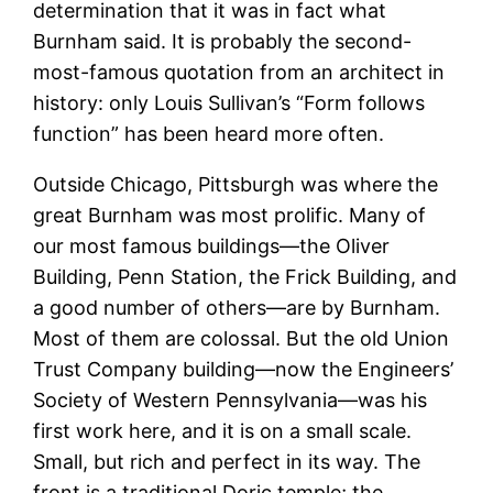
determination that it was in fact what
Burnham said. It is probably the second-
most-famous quotation from an architect in
history: only Louis Sullivan’s “Form follows
function” has been heard more often.
Outside Chicago, Pittsburgh was where the
great Burnham was most prolific. Many of
our most famous buildings—the Oliver
Building, Penn Station, the Frick Building, and
a good number of others—are by Burnham.
Most of them are colossal. But the old Union
Trust Company building—now the Engineers’
Society of Western Pennsylvania—was his
first work here, and it is on a small scale.
Small, but rich and perfect in its way. The
front is a traditional Doric temple; the