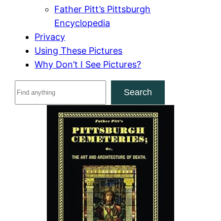
Father Pitt’s Pittsburgh
Encyclopedia
Privacy
Using These Pictures
Why Don’t I See Pictures?
S
Search
e
a
r
c
h