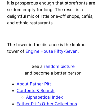
it is prosperous enough that storefronts are
seldom empty for long. The result is a
delightful mix of little one-off shops, cafés,
and ethnic restaurants.
The tower in the distance is the lookout
tower of
Engine House Fifty-Seven
.
See a
random picture
and become a better person
About Father Pitt
Contents & Search
Alphabetical Index
Father Pitt’s Other Collections