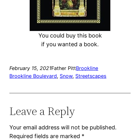
You could buy this book
if you wanted a book.
February 15, 2021
Father Pitt
Brookline
Brookline Boulevard
, 
Snow
, 
Streetscapes
Leave a Reply
Your email address will not be published.
Required fields are marked
*