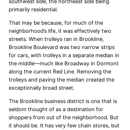
southwest side, the northeast side being
primarily residential.
That may be because, for much of the
neighborhood’s life, it was effectively two
streets. When trolleys ran in Brookline,
Brookline Boulevard was two narrow strips
for cars, with trolleys in a separate median in
the middle—much like Broadway in Dormont
along the current Red Line. Removing the
trolleys and paving the median created the
exceptionally broad street.
The Brookline business district is one that is
seldom thought of as a destination for
shoppers from out of the neighborhood. But
it should be. It has very few chain stores, but