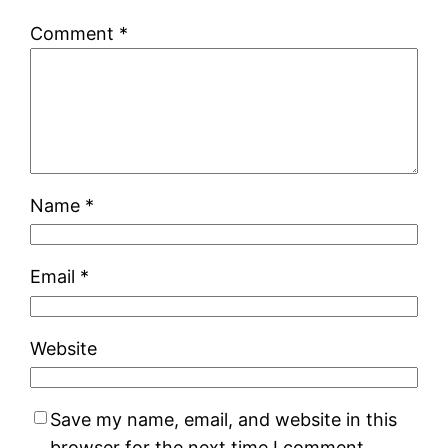
Comment
*
Name
*
Email
*
Website
Save my name, email, and website in this
browser for the next time I comment.