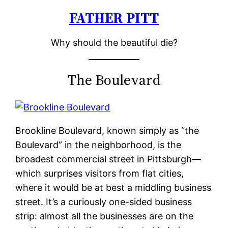
FATHER PITT
Skip
to
Why should the beautiful die?
content
The Boulevard
Brookline Boulevard, known simply as “the
Boulevard” in the neighborhood, is the
broadest commercial street in Pittsburgh—
which surprises visitors from flat cities,
where it would be at best a middling business
street. It’s a curiously one-sided business
strip: almost all the businesses are on the