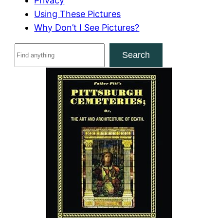
Privacy
Using These Pictures
Why Don’t I See Pictures?
S
Search
e
a
r
c
h