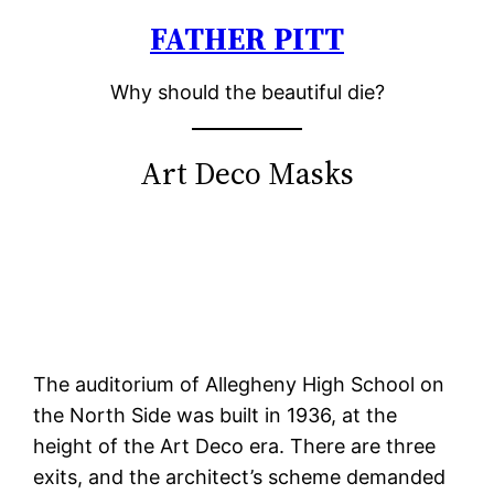
FATHER PITT
Skip
to
Why should the beautiful die?
content
Art Deco Masks
The auditorium of Allegheny High School on
the North Side was built in 1936, at the
height of the Art Deco era. There are three
exits, and the architect’s scheme demanded