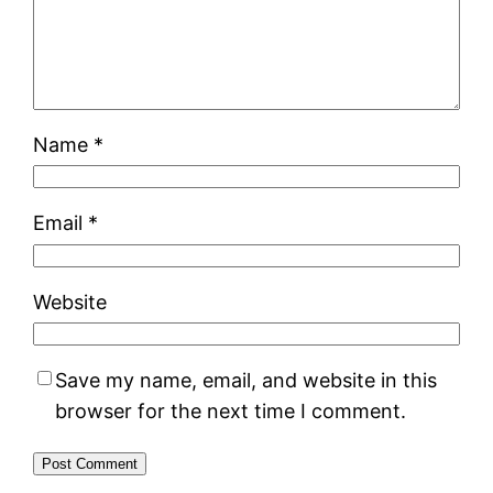
Name
*
Email
*
Website
Save my name, email, and website in this
browser for the next time I comment.