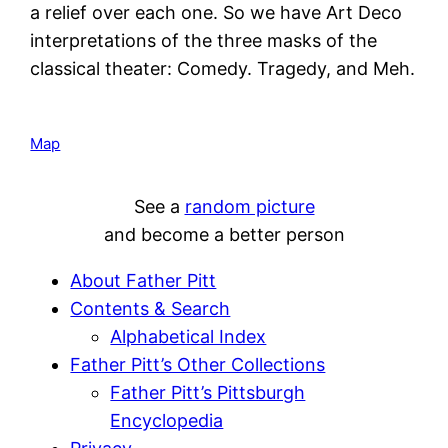
a relief over each one. So we have Art Deco
interpretations of the three masks of the
classical theater: Comedy. Tragedy, and Meh.
Map
See a
random picture
and become a better person
About Father Pitt
Contents & Search
Alphabetical Index
Father Pitt’s Other Collections
Father Pitt’s Pittsburgh
Encyclopedia