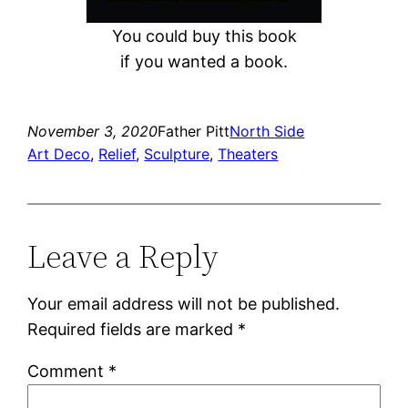
You could buy this book
if you wanted a book.
November 3, 2020
Father Pitt
North Side
Art Deco
, 
Relief
, 
Sculpture
, 
Theaters
Leave a Reply
Your email address will not be published.
Required fields are marked
*
Comment
*