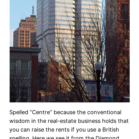
Spelled “Centre” because the conventional
wisdom in the real-estate business holds that
you can raise the rents if you use a British
spelling. Here we see it from the Diamond.