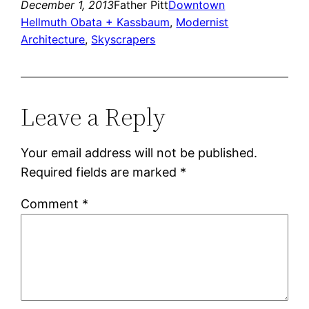
December 1, 2013
Father Pitt
Downtown
Hellmuth Obata + Kassbaum
, 
Modernist
Architecture
, 
Skyscrapers
Leave a Reply
Your email address will not be published.
Required fields are marked
*
Comment
*