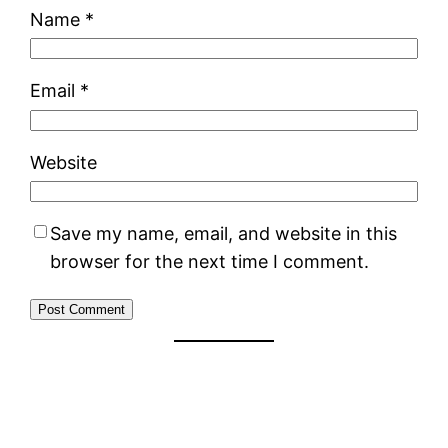
Name
*
Email
*
Website
Save my name, email, and website in this
browser for the next time I comment.