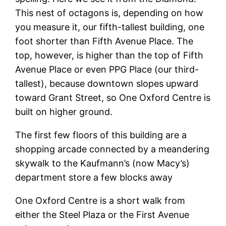
This nest of octagons is, depending on how
you measure it, our fifth-tallest building, one
foot shorter than Fifth Avenue Place. The
top, however, is higher than the top of Fifth
Avenue Place or even PPG Place (our third-
tallest), because downtown slopes upward
toward Grant Street, so One Oxford Centre is
built on higher ground.
The first few floors of this building are a
shopping arcade connected by a meandering
skywalk to the Kaufmann’s (now Macy’s)
department store a few blocks away
One Oxford Centre is a short walk from
either the Steel Plaza or the First Avenue