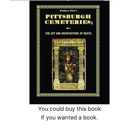
a
r
c
h
You could buy this book
if you wanted a book.