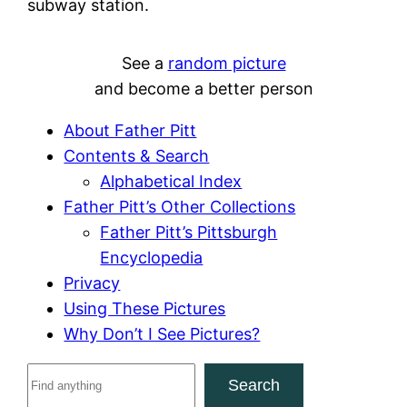
subway station.
See a
random picture
and become a better person
About Father Pitt
Contents & Search
Alphabetical Index
Father Pitt’s Other Collections
Father Pitt’s Pittsburgh
Encyclopedia
Privacy
Using These Pictures
Why Don’t I See Pictures?
S
Search
e