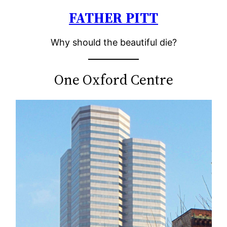
FATHER PITT
Skip
to
Why should the beautiful die?
content
One Oxford Centre