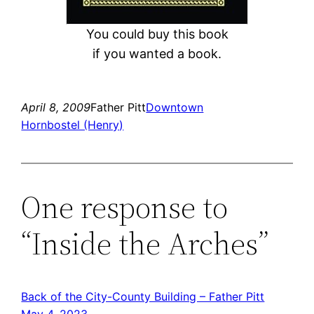
You could buy this book
if you wanted a book.
April 8, 2009
Father Pitt
Downtown
Hornbostel (Henry)
One response to
“Inside the Arches”
Back of the City-County Building – Father Pitt