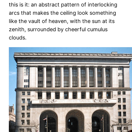
this is it: an abstract pattern of interlocking
arcs that makes the ceiling look something
like the vault of heaven, with the sun at its
zenith, surrounded by cheerful cumulus
clouds.