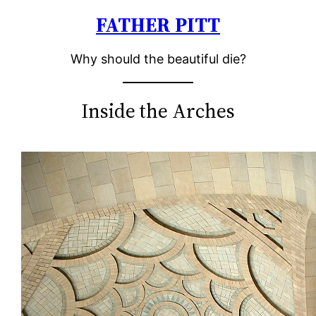
FATHER PITT
Skip
to
Why should the beautiful die?
content
Inside the Arches