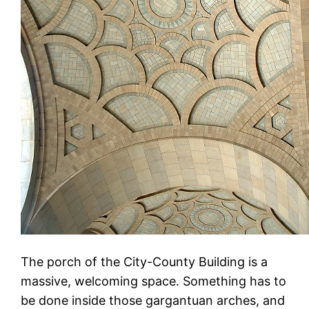
The porch of the City-County Building is a
massive, welcoming space. Something has to
be done inside those gargantuan arches, and