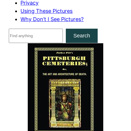
Privacy
Using These Pictures
Why Don’t I See Pictures?
S
Search
e
a
r
c
h