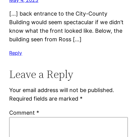
May 4, 2023
[…] back entrance to the City-County
Building would seem spectacular if we didn’t
know what the front looked like. Below, the
building seen from Ross […]
Reply
Leave a Reply
Your email address will not be published.
Required fields are marked
*
Comment
*