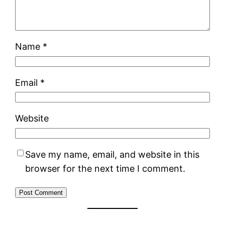
Name
*
Email
*
Website
Save my name, email, and website in this
browser for the next time I comment.