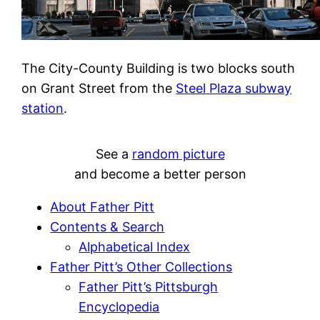
The City-County Building is two blocks south
on Grant Street from the
Steel Plaza subway
station
.
See a
random picture
and become a better person
About Father Pitt
Contents & Search
Alphabetical Index
Father Pitt’s Other Collections
Father Pitt’s Pittsburgh
Encyclopedia