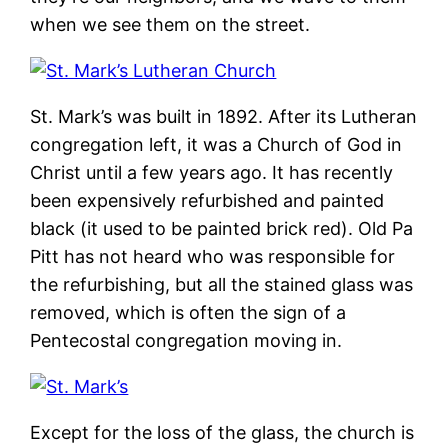
when we see them on the street.
St. Mark’s was built in 1892. After its Lutheran
congregation left, it was a Church of God in
Christ until a few years ago. It has recently
been expensively refurbished and painted
black (it used to be painted brick red). Old Pa
Pitt has not heard who was responsible for
the refurbishing, but all the stained glass was
removed, which is often the sign of a
Pentecostal congregation moving in.
Except for the loss of the glass, the church is