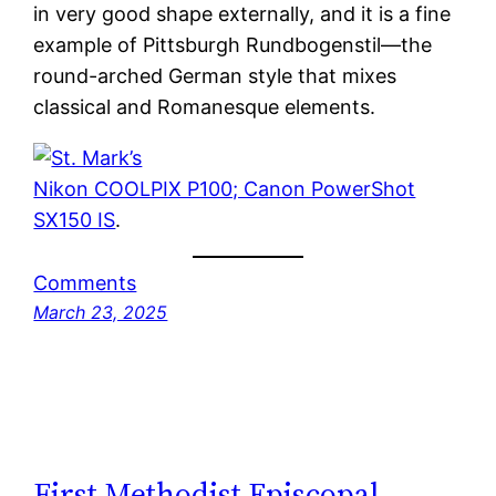
in very good shape externally, and it is a fine
example of Pittsburgh Rundbogenstil—the
round-arched German style that mixes
classical and Romanesque elements.
Nikon COOLPIX P100; Canon PowerShot
SX150 IS
.
Comments
March 23, 2025
First Methodist Episcopal