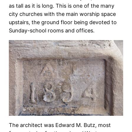
as tall as it is long. This is one of the many
city churches with the main worship space
upstairs, the ground floor being devoted to
Sunday-school rooms and offices.
The architect was Edward M. Butz, most