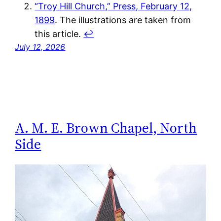
“Troy Hill Church,” Press, February 12,
1899
. The illustrations are taken from
this article.
↩︎
July 12, 2026
A. M. E. Brown Chapel, North
Side