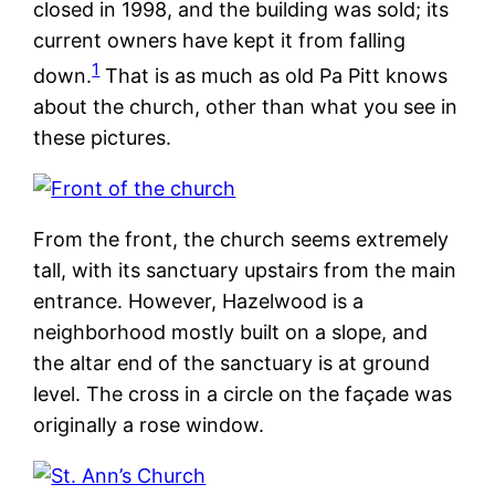
closed in 1998, and the building was sold; its
current owners have kept it from falling
1
down.
That is as much as old Pa Pitt knows
about the church, other than what you see in
these pictures.
From the front, the church seems extremely
tall, with its sanctuary upstairs from the main
entrance. However, Hazelwood is a
neighborhood mostly built on a slope, and
the altar end of the sanctuary is at ground
level. The cross in a circle on the façade was
originally a rose window.