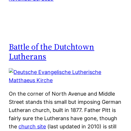
Battle of the Dutchtown
Lutherans
On the corner of North Avenue and Middle
Street stands this small but imposing German
Lutheran church, built in 1877. Father Pitt is
fairly sure the Lutherans have gone, though
the
church site
(last updated in 2010) is still