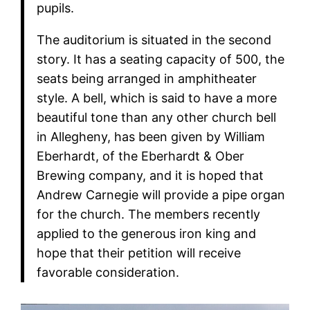
pupils.
The auditorium is situated in the second
story. It has a seating capacity of 500, the
seats being arranged in amphitheater
style. A bell, which is said to have a more
beautiful tone than any other church bell
in Allegheny, has been given by William
Eberhardt, of the Eberhardt & Ober
Brewing company, and it is hoped that
Andrew Carnegie will provide a pipe organ
for the church. The members recently
applied to the generous iron king and
hope that their petition will receive
favorable consideration.