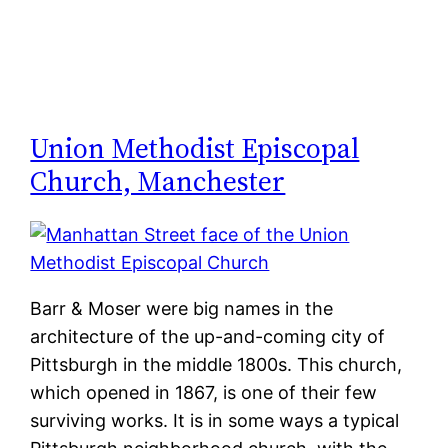
Union Methodist Episcopal
Church, Manchester
Barr & Moser were big names in the
architecture of the up-and-coming city of
Pittsburgh in the middle 1800s. This church,
which opened in 1867, is one of their few
surviving works. It is in some ways a typical