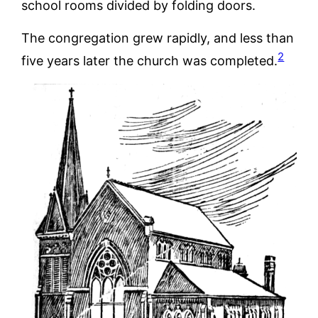
school rooms divided by folding doors.
The congregation grew rapidly, and less than
2
five years later the church was completed.