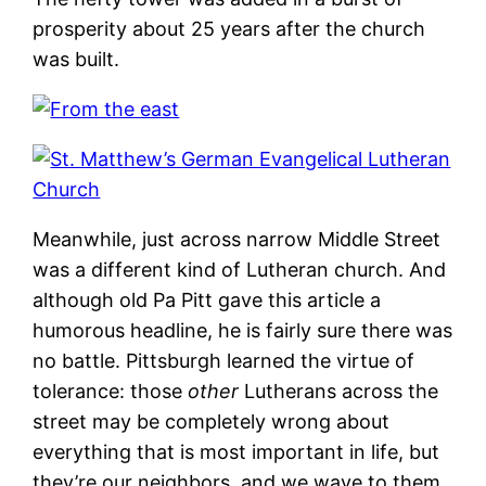
prosperity about 25 years after the church
was built.
Meanwhile, just across narrow Middle Street
was a different kind of Lutheran church. And
although old Pa Pitt gave this article a
humorous headline, he is fairly sure there was
no battle. Pittsburgh learned the virtue of
tolerance: those
other
Lutherans across the
street may be completely wrong about
everything that is most important in life, but
they’re our neighbors, and we wave to them