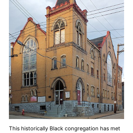
This historically Black congregation has met