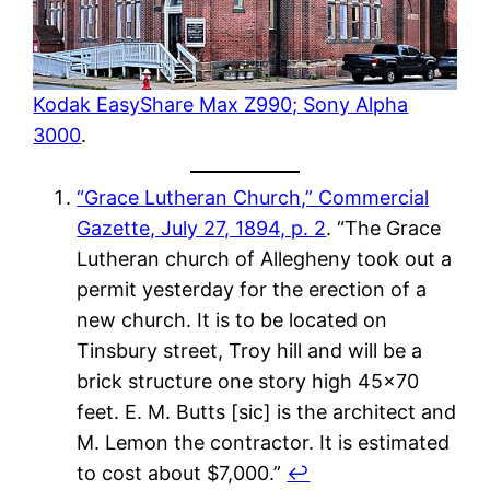
Kodak EasyShare Max Z990; Sony Alpha
3000
.
“Grace Lutheran Church,” Commercial
Gazette, July 27, 1894, p. 2
. “The Grace
Lutheran church of Allegheny took out a
permit yesterday for the erection of a
new church. It is to be located on
Tinsbury street, Troy hill and will be a
brick structure one story high 45×70
feet. E. M. Butts [sic] is the architect and
M. Lemon the contractor. It is estimated
to cost about $7,000.”
↩︎