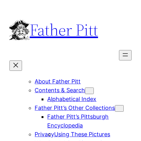
Skip
to
Father Pitt
content
About Father Pitt
Contents & Search
Alphabetical Index
Father Pitt’s Other Collections
Father Pitt’s Pittsburgh
Encyclopedia
Privacy
Using These Pictures