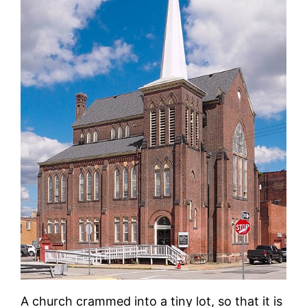
A church crammed into a tiny lot, so that it is