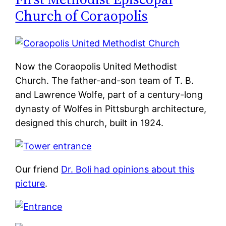
Church of Coraopolis
Now the Coraopolis United Methodist
Church. The father-and-son team of T. B.
and Lawrence Wolfe, part of a century-long
dynasty of Wolfes in Pittsburgh architecture,
designed this church, built in 1924.
Our friend
Dr. Boli had opinions about this
picture
.