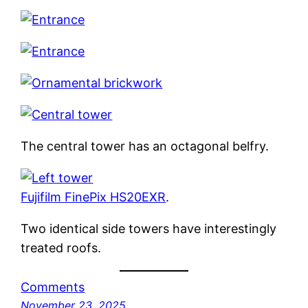
The central tower has an octagonal belfry.
Fujifilm FinePix HS20EXR
.
Two identical side towers have interestingly
treated roofs.
Comments
November 23, 2025