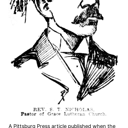
A Pittsburg Press article published when the