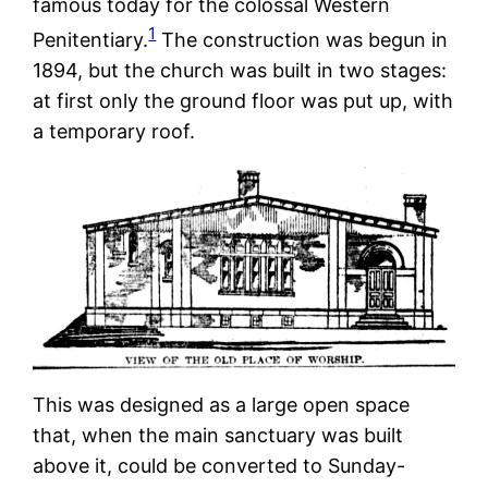
famous today for the colossal Western
1
Penitentiary.
The construction was begun in
1894, but the church was built in two stages:
at first only the ground floor was put up, with
a temporary roof.
This was designed as a large open space
that, when the main sanctuary was built
above it, could be converted to Sunday-