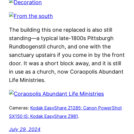
The building this one replaced is also still
standing—a typical late-1800s Pittsburgh
Rundbogenstil church, and one with the
sanctuary upstairs if you come in by the front
door. It was a short block away, and it is still
in use as a church, now Coraopolis Abundant
Life Ministries.
Cameras:
Kodak EasyShare Z1285; Canon PowerShot
SX150 IS; Kodak EasyShare Z981
.
July 29, 2024