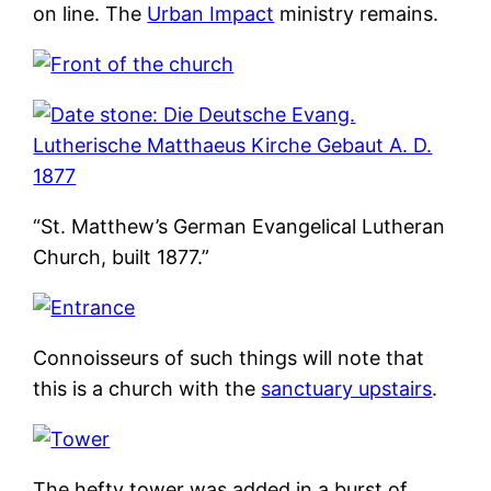
on line. The
Urban Impact
ministry remains.
“St. Matthew’s German Evangelical Lutheran
Church, built 1877.”
Connoisseurs of such things will note that
this is a church with the
sanctuary upstairs
.
The hefty tower was added in a burst of