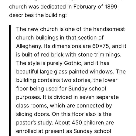
church was dedicated in February of 1899
describes the building:
The new church is one of the handsomest
church buildings in that section of
Allegheny. Its dimensions are 60×75, and it
is built of red brick with stone trimmings.
The style is purely Gothic, and it has
beautiful large glass painted windows. The
building contains two stories, the lower
floor being used for Sunday school
purposes. It is divided in seven separate
class rooms, which are connected by
sliding doors. On this floor also is the
pastor’s study. About 450 children are
enrolled at present as Sunday school