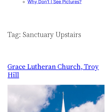
Why Don’t I See Pictures?
Tag:
Sanctuary Upstairs
Grace Lutheran Church, Troy
Hill