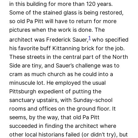
in this building for more than 120 years.
Some of the stained glass is being restored,
so old Pa Pitt will have to return for more
pictures when the work is done. The
1
architect was Frederick Sauer,
who specified
his favorite buff Kittanning brick for the job.
These streets in the central part of the North
Side are tiny, and Sauer’s challenge was to
cram as much church as he could into a
minuscule lot. He employed the usual
Pittsburgh expedient of putting the
sanctuary upstairs, with Sunday-school
rooms and offices on the ground floor. It
seems, by the way, that old Pa Pitt
succeeded in finding the architect where
other local historians failed (or didn’t try), but