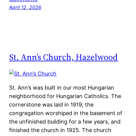
April 12, 2026
St. Ann’s Church, Hazelwood
St. Ann’s was built in our most Hungarian
neighborhood for Hungarian Catholics. The
cornerstone was laid in 1919; the
congregation worshiped in the basement of
the unfinished building for a few years, and
finished the church in 1925. The church