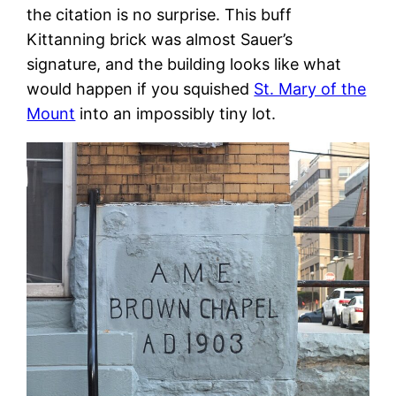
the citation is no surprise. This buff
Kittanning brick was almost Sauer’s
signature, and the building looks like what
would happen if you squished
St. Mary of the
Mount
into an impossibly tiny lot.