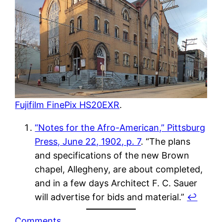
Fujifilm FinePix HS20EXR
.
“Notes for the Afro-American,” Pittsburg
Press, June 22, 1902, p. 7
. “The plans
and specifications of the new Brown
chapel, Allegheny, are about completed,
and in a few days Architect F. C. Sauer
will advertise for bids and material.”
↩︎
Comments