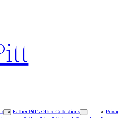
itt
ch
Father Pitt’s Other Collections
Priva