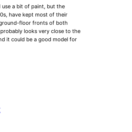
se a bit of paint, but the
0s, have kept most of their
 ground-floor fronts of both
 probably looks very close to the
nd it could be a good model for
g