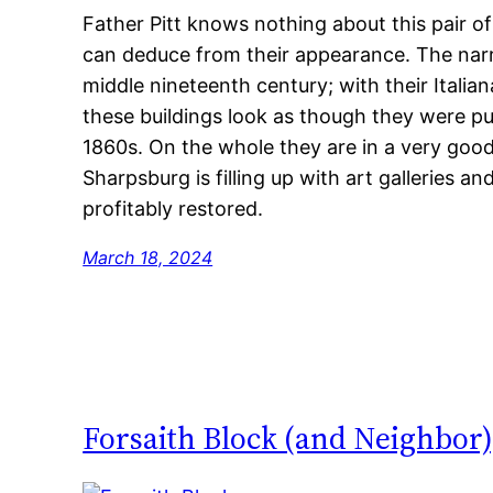
Father Pitt knows nothing about this pair o
can deduce from their appearance. The narr
middle nineteenth century; with their Itali
these buildings look as though they were put
1860s. On the whole they are in a very good
Sharpsburg is filling up with art galleries 
profitably restored.
March 18, 2024
Forsaith Block (and Neighbor