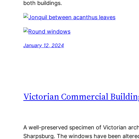
both buildings.
January 12, 2024
Victorian Commercial Buildin
A well-preserved specimen of Victorian arch
Sharpsburg. The windows have been altered,