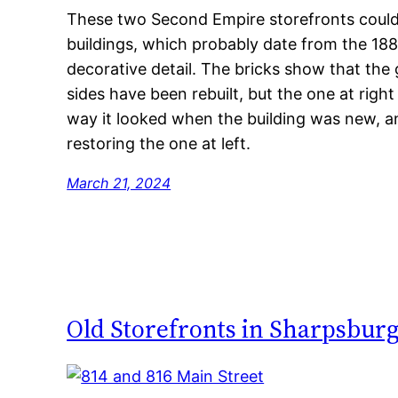
These two Second Empire storefronts could u
buildings, which probably date from the 188
decorative detail. The bricks show that the
sides have been rebuilt, but the one at right
way it looked when the building was new, a
restoring the one at left.
March 21, 2024
Old Storefronts in Sharpsbur