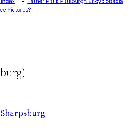
 Index
Father Pitt’s Pittsburgh Encyclopedia
ee Pictures?
sburg)
n Sharpsburg