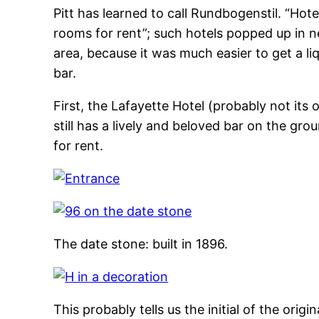
Pitt has learned to call Rundbogenstil. “Ho
rooms for rent”; such hotels popped up in 
area, because it was much easier to get a liq
bar.
First, the Lafayette Hotel (probably not its 
still has a lively and beloved bar on the grou
for rent.
The date stone: built in 1896.
This probably tells us the initial of the origi