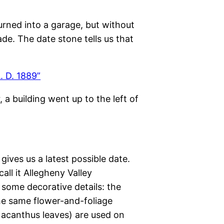
urned into a garage, but without
ade. The date stone tells us that
, a building went up to the left of
 gives us a latest possible date.
ll it Allegheny Valley
some decorative details: the
he same flower-and-foliage
 acanthus leaves) are used on