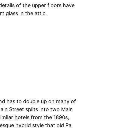
details of the upper floors have
glass in the attic.
nd has to double up on many of
in Street splits into two Main
imilar hotels from the 1890s,
sque hybrid style that old Pa