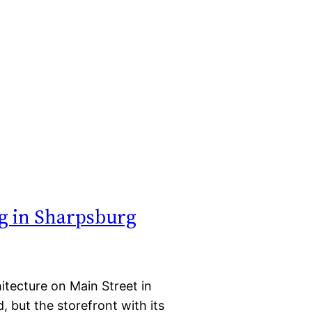
g in Sharpsburg
itecture on Main Street in
 but the storefront with its