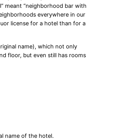
tel” meant “neighborhood bar with
neighborhoods everywhere in our
uor license for a hotel than for a
original name), which not only
nd floor, but even still has rooms
nal name of the hotel.