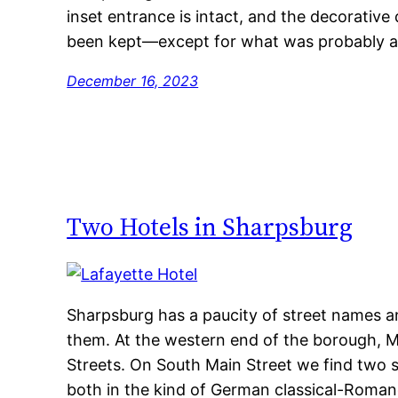
inset entrance is intact, and the decorative 
been kept—except for what was probably art 
December 16, 2023
Two Hotels in Sharpsburg
Sharpsburg has a paucity of street names a
them. At the western end of the borough, Ma
Streets. On South Main Street we find two s
both in the kind of German classical-Romane