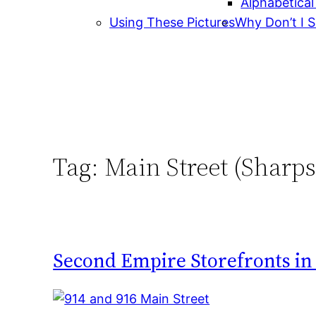
Alphabetical
Using These Pictures
Why Don’t I S
Tag:
Main Street (Sharp
Second Empire Storefronts i