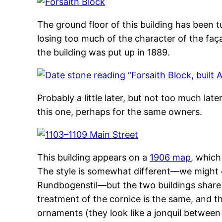
The ground floor of this building has been t
losing too much of the character of the faç
the building was put up in 1889.
Probably a little later, but not too much later
this one, perhaps for the same owners.
This building appears on a
1906 map
, which
The style is somewhat different—we might ca
Rundbogenstil—but the two buildings share 
treatment of the cornice is the same, and t
ornaments (they look like a jonquil between