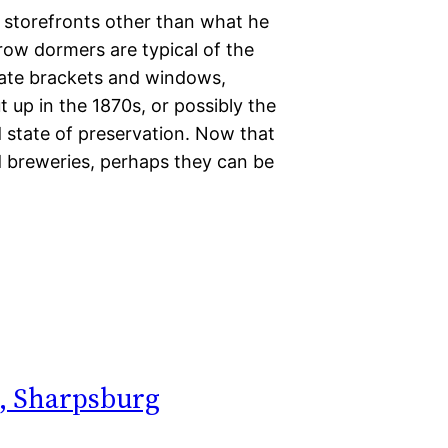
f storefronts other than what he
ow dormers are typical of the
anate brackets and windows,
 up in the 1870s, or possibly the
 state of preservation. Now that
and breweries, perhaps they can be
), Sharpsburg