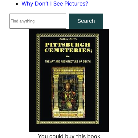
Why Don’t I See Pictures?
S
Search
e
a
r
c
h
You could buy this book