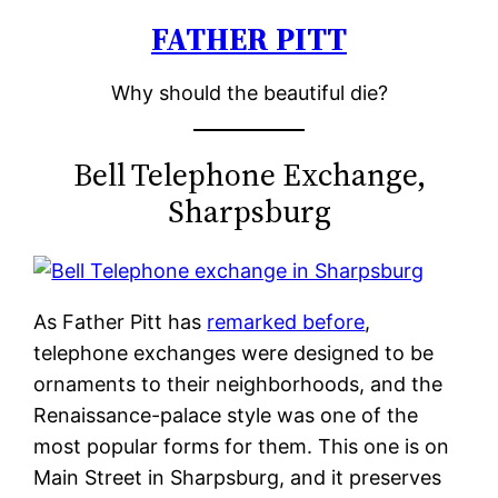
FATHER PITT
Skip
to
Why should the beautiful die?
content
Bell Telephone Exchange,
Sharpsburg
As Father Pitt has
remarked before
,
telephone exchanges were designed to be
ornaments to their neighborhoods, and the
Renaissance-palace style was one of the
most popular forms for them. This one is on
Main Street in Sharpsburg, and it preserves