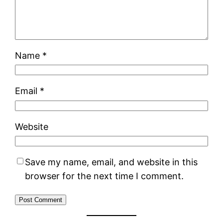
Name
*
Email
*
Website
Save my name, email, and website in this
browser for the next time I comment.