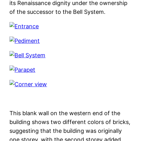
its Renaissance dignity under the ownership
of the successor to the Bell System.
This blank wall on the western end of the
building shows two different colors of bricks,
suggesting that the building was originally
one storey, with the second storey added