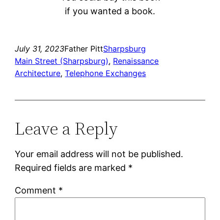
if you wanted a book.
July 31, 2023
Father Pitt
Sharpsburg
Main Street (Sharpsburg)
, 
Renaissance
Architecture
, 
Telephone Exchanges
Leave a Reply
Your email address will not be published.
Required fields are marked
*
Comment
*