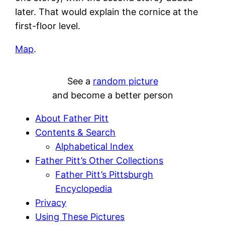
later. That would explain the cornice at the
first-floor level.
Map
.
See a
random picture
and become a better person
About Father Pitt
Contents & Search
Alphabetical Index
Father Pitt’s Other Collections
Father Pitt’s Pittsburgh
Encyclopedia
Privacy
Using These Pictures