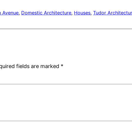
 Avenue
, 
Domestic Architecture
, 
Houses
, 
Tudor Architectu
quired fields are marked
*