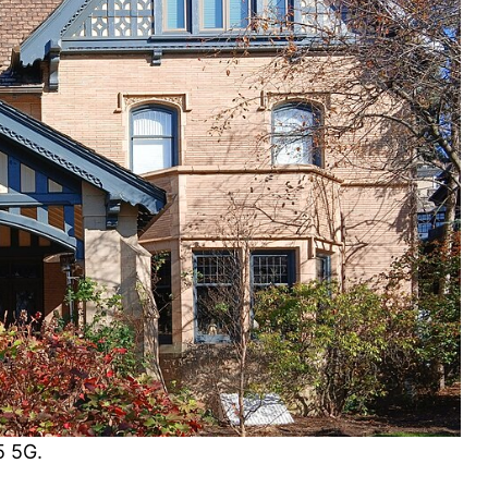
5 5G.