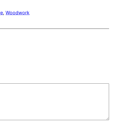
re
, 
Woodwork