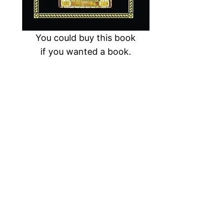
You could buy this book
if you wanted a book.