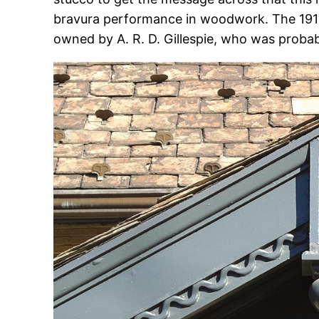
bravura performance in woodwork. The 191
owned by A. R. D. Gillespie, who was probab