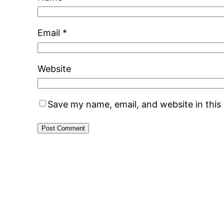
Email
*
Website
Save my name, email, and website in this