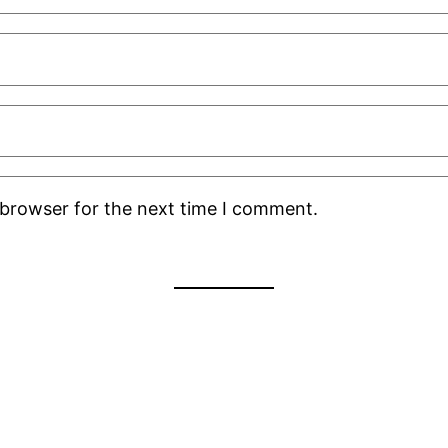
 browser for the next time I comment.