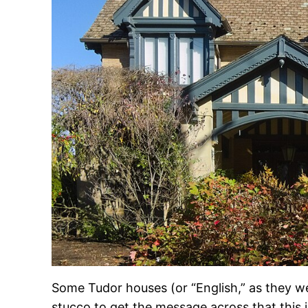
Some Tudor houses (or “English,” as they wer
stucco to get the message across that this 