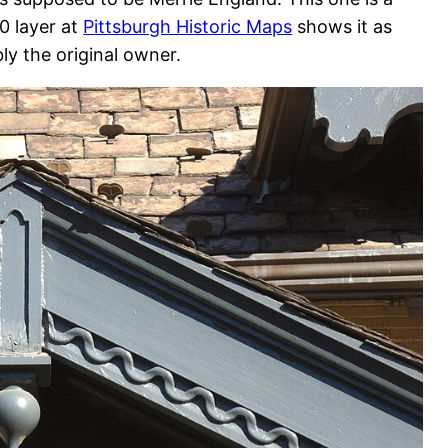
0 layer at
Pittsburgh Historic Maps
shows it as
ly the original owner.