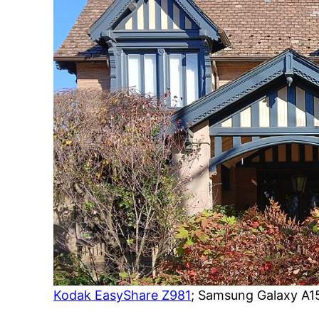
Kodak EasyShare Z981
; Samsung Galaxy A1