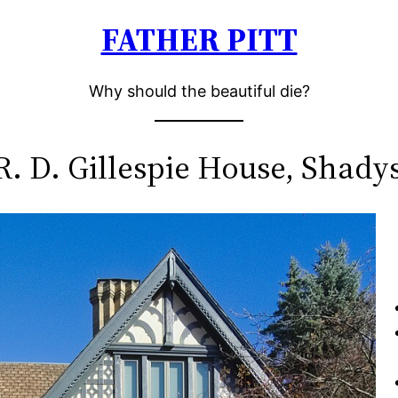
FATHER PITT
Why should the beautiful die?
R. D. Gillespie House, Shady