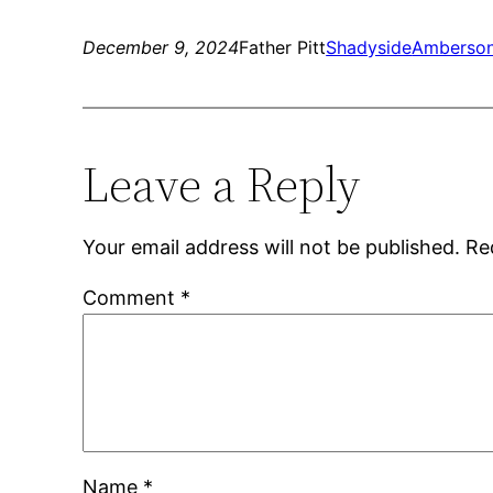
December 9, 2024
Father Pitt
Shadyside
Amberson
Leave a Reply
Your email address will not be published.
Re
Comment
*
Name
*