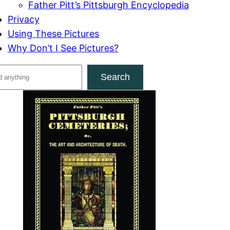
Father Pitt’s Pittsburgh Encyclopedia
Privacy
Using These Pictures
Why Don’t I See Pictures?
Search