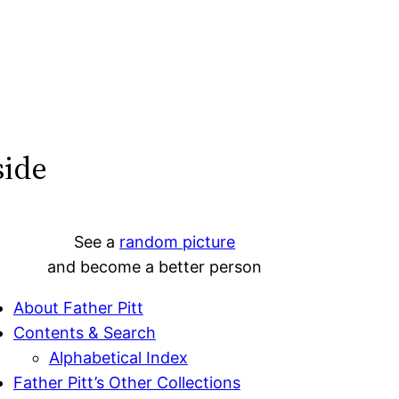
side
See a
random picture
and become a better person
About Father Pitt
Contents & Search
Alphabetical Index
Father Pitt’s Other Collections