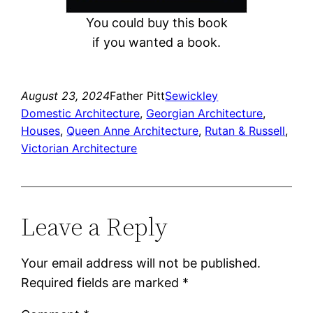
You could buy this book
if you wanted a book.
August 23, 2024
Father Pitt
Sewickley
Domestic Architecture
, 
Georgian Architecture
, 
Houses
, 
Queen Anne Architecture
, 
Rutan & Russell
, 
Victorian Architecture
Leave a Reply
Your email address will not be published.
Required fields are marked
*