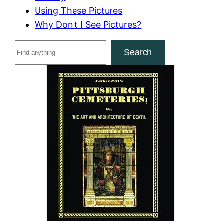
Using These Pictures
Why Don’t I See Pictures?
S
Search
e
a
r
c
h