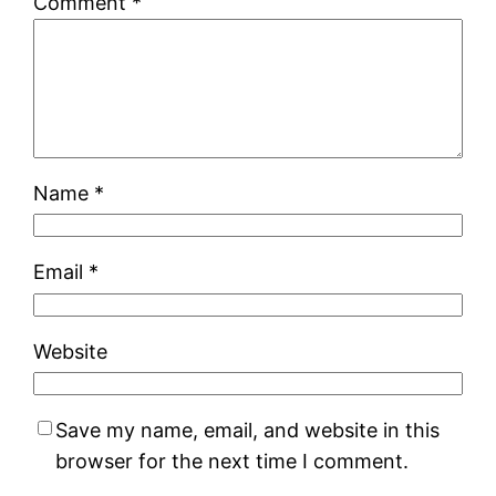
Comment
*
Name
*
Email
*
Website
Save my name, email, and website in this
browser for the next time I comment.