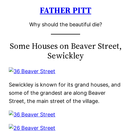
FATHER PITT
Skip
to
Why should the beautiful die?
content
Some Houses on Beaver Street,
Sewickley
Sewickley is known for its grand houses, and
some of the grandest are along Beaver
Street, the main street of the village.