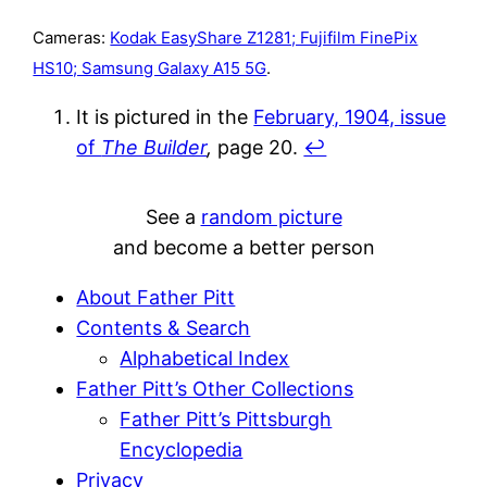
Cameras:
Kodak EasyShare Z1281; Fujifilm FinePix
HS10; Samsung Galaxy A15 5G
.
It is pictured in the
February, 1904, issue
of
The Builder
,
page 20.
↩︎
See a
random picture
and become a better person
About Father Pitt
Contents & Search
Alphabetical Index
Father Pitt’s Other Collections
Father Pitt’s Pittsburgh
Encyclopedia
Privacy