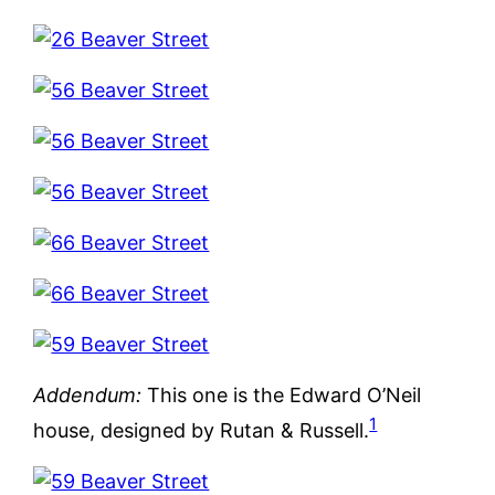
Addendum:
This one is the Edward O’Neil
1
house, designed by Rutan & Russell.