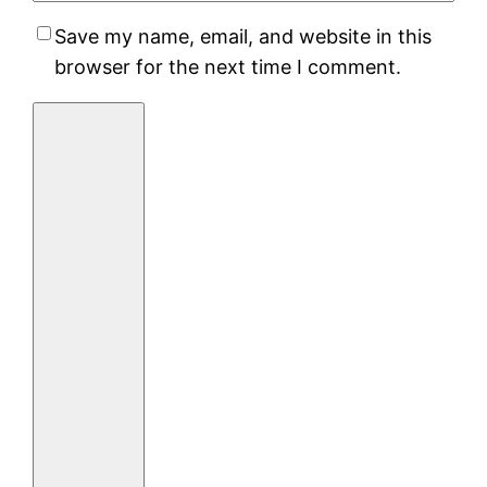
Save my name, email, and website in this
browser for the next time I comment.