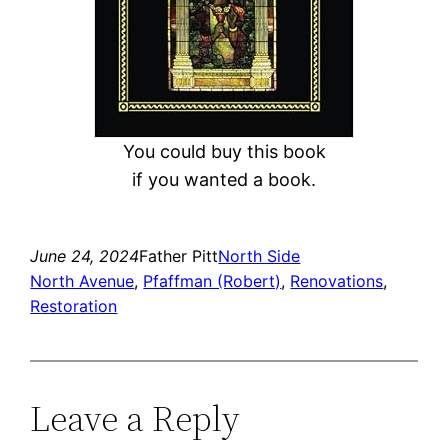
You could buy this book
if you wanted a book.
June 24, 2024
Father Pitt
North Side
North Avenue
, 
Pfaffman (Robert)
, 
Renovations
, 
Restoration
Leave a Reply