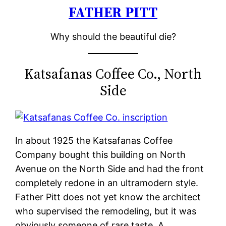
FATHER PITT
Skip
to
Why should the beautiful die?
content
Katsafanas Coffee Co., North
Side
In about 1925 the Katsafanas Coffee
Company bought this building on North
Avenue on the North Side and had the front
completely redone in an ultramodern style.
Father Pitt does not yet know the architect
who supervised the remodeling, but it was
obviously someone of rare taste. A