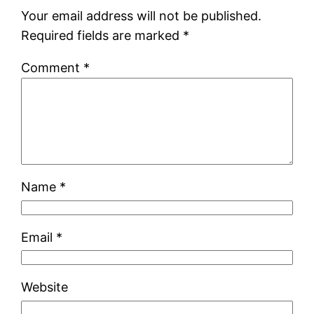
Your email address will not be published.
Required fields are marked
*
Comment
*
Name
*
Email
*
Website