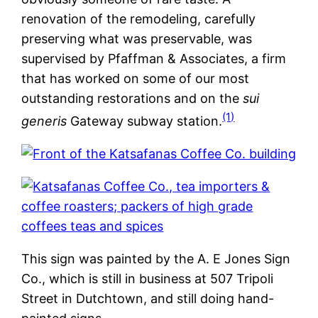
renovation of the remodeling, carefully
preserving what was preservable, was
supervised by Pfaffman & Associates, a firm
that has worked on some of our most
outstanding restorations and on the
sui
(1)
generis
Gateway subway station.
This sign was painted by the A. E Jones Sign
Co., which is still in business at 507 Tripoli
Street in Dutchtown, and still doing hand-