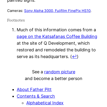
painted signs.
Cameras:
Sony Alpha 3000, Fujifilm FinePix HS10
.
Footnotes
Much of this information comes from a
page on the Katsafanas Coffee Building
at the site of Q Development, which
restored and remodeled the building to
serve as its headquarters.
(
↩
)
See a
random picture
and become a better person
About Father Pitt
Contents & Search
Alphabetical Index