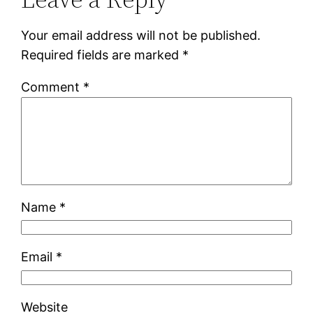
Your email address will not be published.
Required fields are marked
*
Comment
*
Name
*
Email
*
Website