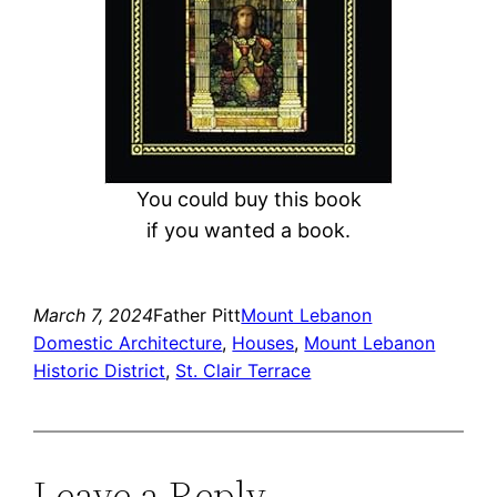
You could buy this book
if you wanted a book.
March 7, 2024
Father Pitt
Mount Lebanon
Domestic Architecture
, 
Houses
, 
Mount Lebanon
Historic District
, 
St. Clair Terrace
Leave a Reply