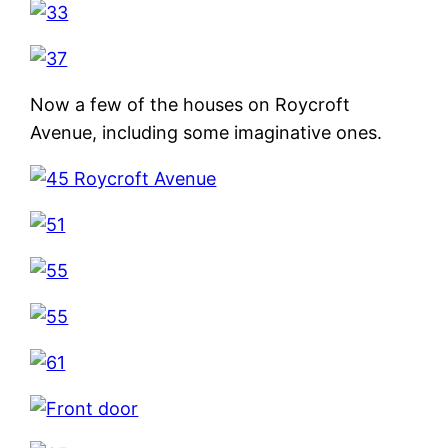
Now a few of the houses on Roycroft
Avenue, including some imaginative ones.