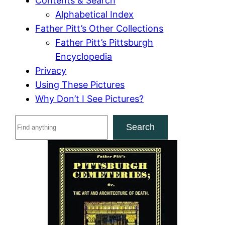
Contents & Search
Alphabetical Index
Father Pitt’s Other Collections
Father Pitt’s Pittsburgh
Encyclopedia
Privacy
Using These Pictures
Why Don’t I See Pictures?
S
Search
e
a
r
c
h