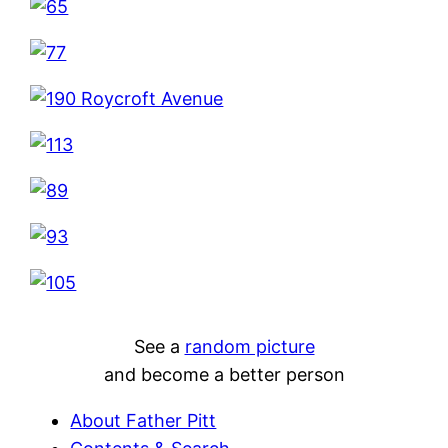
See a
random picture
and become a better person
About Father Pitt