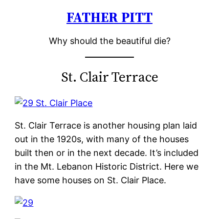
FATHER PITT
Skip
to
Why should the beautiful die?
content
St. Clair Terrace
St. Clair Terrace is another housing plan laid
out in the 1920s, with many of the houses
built then or in the next decade. It’s included
in the Mt. Lebanon Historic District. Here we
have some houses on St. Clair Place.