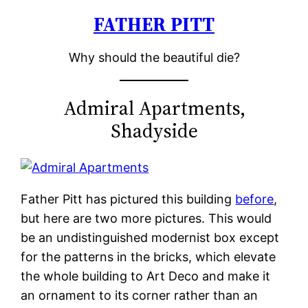
FATHER PITT
Skip
to
Why should the beautiful die?
content
Admiral Apartments,
Shadyside
Father Pitt has pictured this building
before
,
but here are two more pictures. This would
be an undistinguished modernist box except
for the patterns in the bricks, which elevate
the whole building to Art Deco and make it
an ornament to its corner rather than an