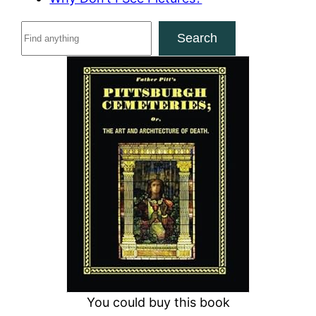
S
Search
e
a
r
c
h
You could buy this book