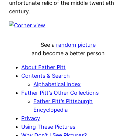
unfortunate relic of the middle twentieth
century.
See a
random picture
and become a better person
About Father Pitt
Contents & Search
Alphabetical Index
Father Pitt’s Other Collections
Father Pitt’s Pittsburgh
Encyclopedia
Privacy
Using These Pictures
Why Don’t I See Pictures?