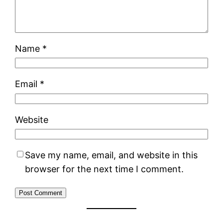
Name
*
Email
*
Website
Save my name, email, and website in this
browser for the next time I comment.