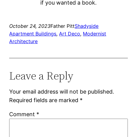
if you wanted a book.
October 24, 2023
Father Pitt
Shadyside
Apartment Buildings
, 
Art Deco
, 
Modernist
Architecture
Leave a Reply
Your email address will not be published.
Required fields are marked
*
Comment
*