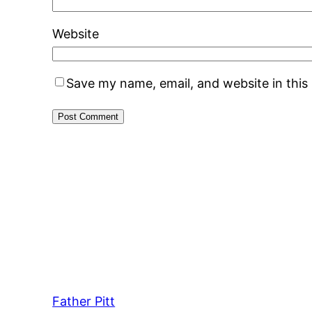
Website
Save my name, email, and website in this
Father Pitt