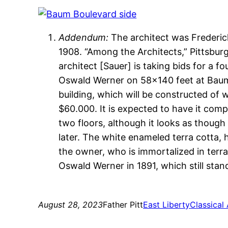
Addendum:
The architect was Frederick
1908. “Among the Architects,” Pittsbur
architect [Sauer] is taking bids for a f
Oswald Werner on 58×140 feet at Baum
building, which will be constructed of 
$60.000. It is expected to have it compl
two floors, although it looks as though
later. The white enameled terra cotta, h
the owner, who is immortalized in terr
Oswald Werner in 1891, which still stan
August 28, 2023
Father Pitt
East Liberty
Classical