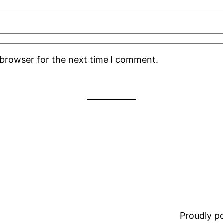
 browser for the next time I comment.
Proudly 