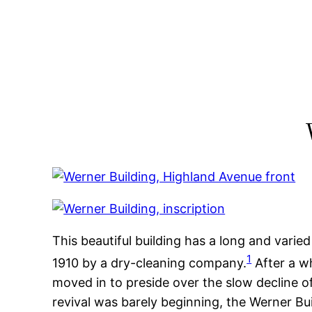
Skip
to
content
This beautiful building has a long and varied 
1
1910 by a dry-cleaning company.
After a w
moved in to preside over the slow decline of
revival was barely beginning, the Werner B