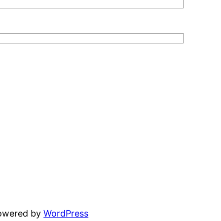
powered by
WordPress