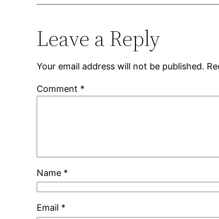
Leave a Reply
Your email address will not be published.
Re
Comment
*
Name
*
Email
*