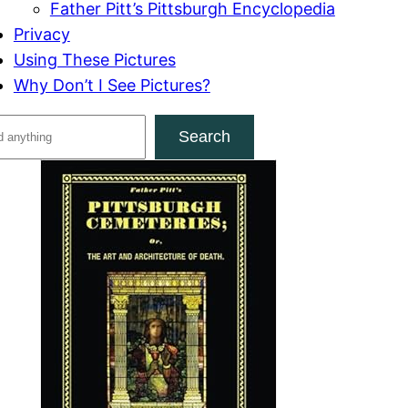
Father Pitt’s Pittsburgh Encyclopedia
Privacy
Using These Pictures
Why Don’t I See Pictures?
Search