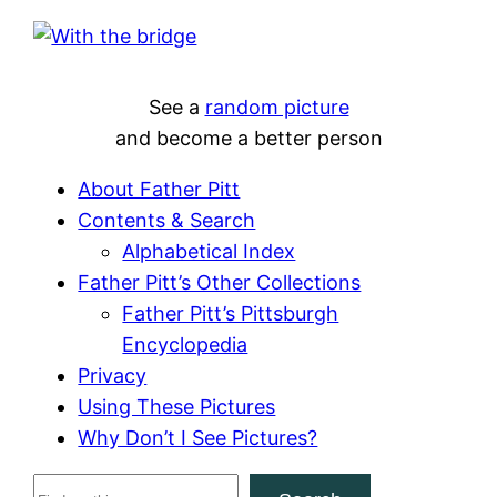
See a
random picture
and become a better person
About Father Pitt
Contents & Search
Alphabetical Index
Father Pitt’s Other Collections
Father Pitt’s Pittsburgh
Encyclopedia
Privacy
Using These Pictures
Why Don’t I See Pictures?
S