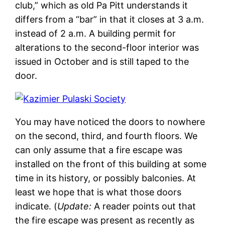
club,” which as old Pa Pitt understands it
differs from a “bar” in that it closes at 3 a.m.
instead of 2 a.m. A building permit for
alterations to the second-floor interior was
issued in October and is still taped to the
door.
You may have noticed the doors to nowhere
on the second, third, and fourth floors. We
can only assume that a fire escape was
installed on the front of this building at some
time in its history, or possibly balconies. At
least we hope that is what those doors
indicate. (
Update:
A reader points out that
the fire escape was present as recently as