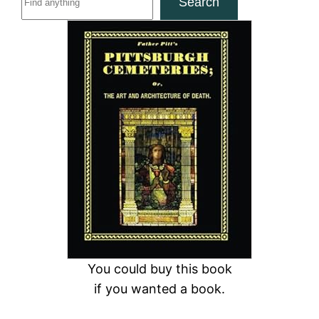
Search
e
a
r
c
h
You could buy this book
if you wanted a book.