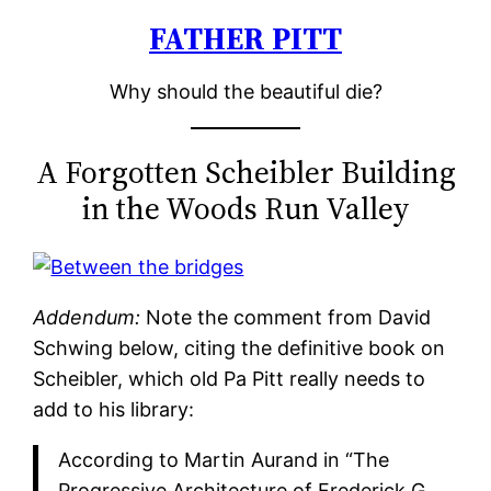
FATHER PITT
Skip
to
Why should the beautiful die?
content
A Forgotten Scheibler Building
in the Woods Run Valley
Addendum:
Note the comment from David
Schwing below, citing the definitive book on
Scheibler, which old Pa Pitt really needs to
add to his library:
According to Martin Aurand in “The
Progressive Architecture of Frederick G.