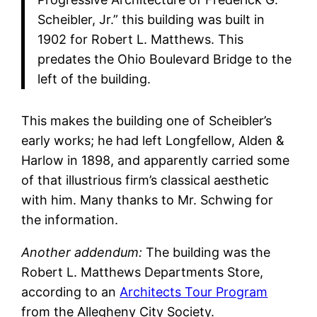
Scheibler, Jr.” this building was built in
1902 for Robert L. Matthews. This
predates the Ohio Boulevard Bridge to the
left of the building.
This makes the building one of Scheibler’s
early works; he had left Longfellow, Alden &
Harlow in 1898, and apparently carried some
of that illustrious firm’s classical aesthetic
with him. Many thanks to Mr. Schwing for
the information.
Another addendum:
The building was the
Robert L. Matthews Departments Store,
according to an
Architects Tour Program
from the Allegheny City Society.