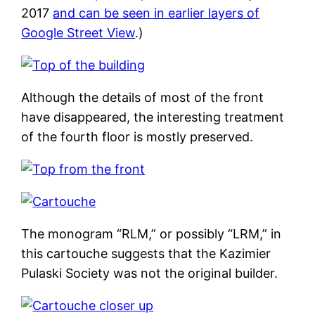
2017
and can be seen in earlier layers of
Google Street View
.)
Although the details of most of the front
have disappeared, the interesting treatment
of the fourth floor is mostly preserved.
The monogram “RLM,” or possibly “LRM,” in
this cartouche suggests that the Kazimier
Pulaski Society was not the original builder.