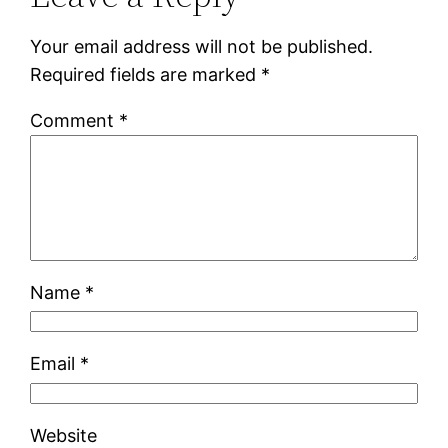
Your email address will not be published.
Required fields are marked
*
Comment
*
Name
*
Email
*
Website