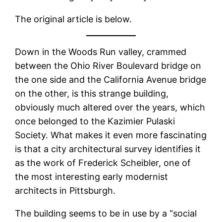
The original article is below.
Down in the Woods Run valley, crammed
between the Ohio River Boulevard bridge on
the one side and the California Avenue bridge
on the other, is this strange building,
obviously much altered over the years, which
once belonged to the Kazimier Pulaski
Society. What makes it even more fascinating
is that a city architectural survey identifies it
as the work of Frederick Scheibler, one of
the most interesting early modernist
architects in Pittsburgh.
The building seems to be in use by a “social