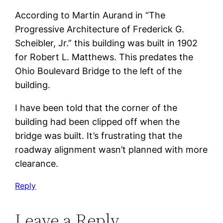
According to Martin Aurand in “The
Progressive Architecture of Frederick G.
Scheibler, Jr.” this building was built in 1902
for Robert L. Matthews. This predates the
Ohio Boulevard Bridge to the left of the
building.
I have been told that the corner of the
building had been clipped off when the
bridge was built. It’s frustrating that the
roadway alignment wasn’t planned with more
clearance.
Reply
Leave a Reply