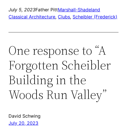
July 5, 2023
Father Pitt
Marshall-Shadeland
Classical Architecture
, 
Clubs
, 
Scheibler (Frederick)
One response to “A
Forgotten Scheibler
Building in the
Woods Run Valley”
David Schwing
July 20, 2023