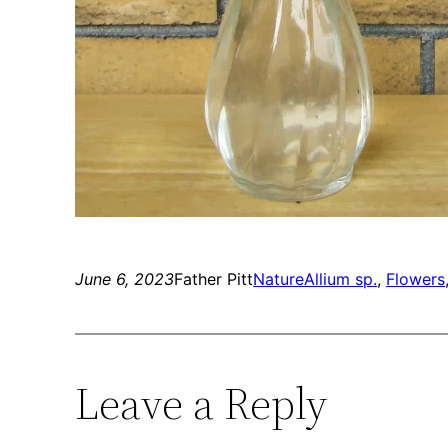
June 6, 2023
Father Pitt
Nature
Allium sp.
, 
Flowers
Leave a Reply