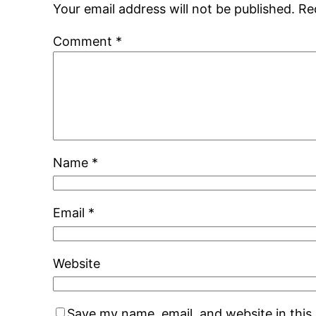
Your email address will not be published.
Re
Comment
*
Name
*
Email
*
Website
Save my name, email, and website in this