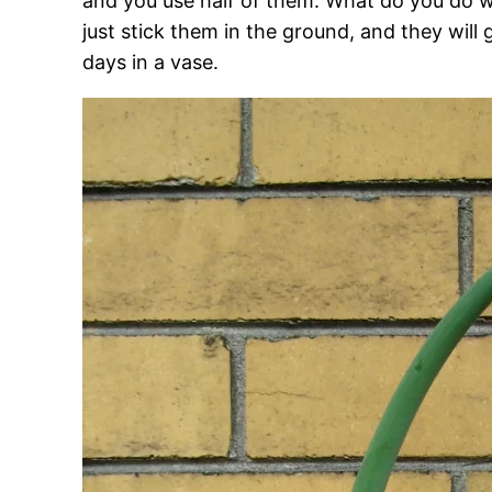
and you use half of them. What do you do wi
just stick them in the ground, and they will g
days in a vase.