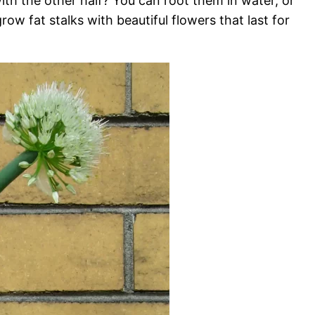
th the other half? You can root them in water, or
row fat stalks with beautiful flowers that last for