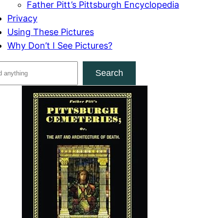
Father Pitt’s Pittsburgh Encyclopedia
Privacy
Using These Pictures
Why Don’t I See Pictures?
Search