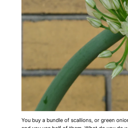
You buy a bundle of scallions, or green onio