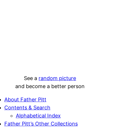
See a
random picture
and become a better person
About Father Pitt
Contents & Search
Alphabetical Index
Father Pitt’s Other Collections