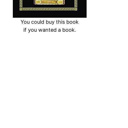
You could buy this book
if you wanted a book.