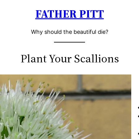
FATHER PITT
Why should the beautiful die?
Plant Your Scallions