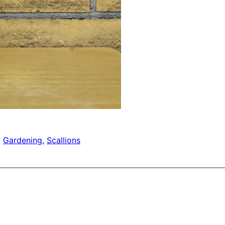
, 
Gardening
, 
Scallions