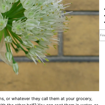
S
e
a
r
c
h
ns, or whatever they call them at your grocery,