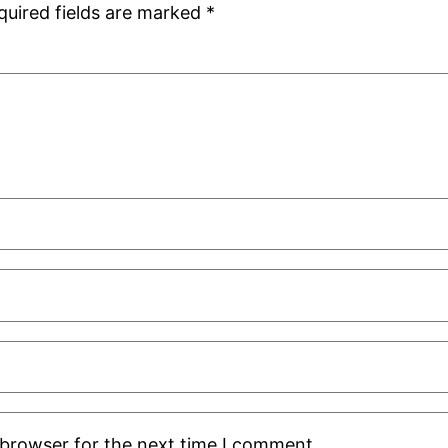
quired fields are marked
*
 browser for the next time I comment.