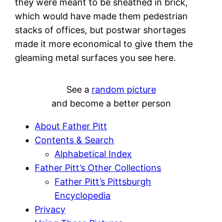
they were meant to be sheathed in brick,
which would have made them pedestrian
stacks of offices, but postwar shortages
made it more economical to give them the
gleaming metal surfaces you see here.
See a
random picture
and become a better person
About Father Pitt
Contents & Search
Alphabetical Index
Father Pitt’s Other Collections
Father Pitt’s Pittsburgh
Encyclopedia
Privacy