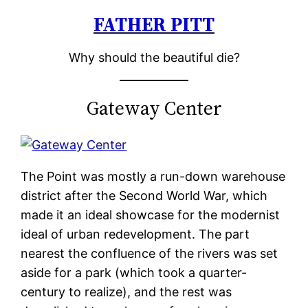
FATHER PITT
Skip
to
Why should the beautiful die?
content
Gateway Center
The Point was mostly a run-down warehouse
district after the Second World War, which
made it an ideal showcase for the modernist
ideal of urban redevelopment. The part
nearest the confluence of the rivers was set
aside for a park (which took a quarter-
century to realize), and the rest was