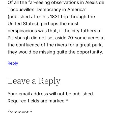
Of all the far-seeing observations in Alexis de
Tocqueville’s ‘Democracy in America’
(published after his 1831 trip through the
United States), perhaps the most
perspicacious was that, if the city fathers of
Pittsburgh did not set aside 70-some acres at
the confluence of the rivers for a great park,
they would be missing quite the opportunity.
Reply
Leave a Reply
Your email address will not be published.
Required fields are marked
*
Comment
*