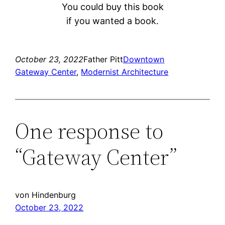
You could buy this book
if you wanted a book.
October 23, 2022
Father Pitt
Downtown
Gateway Center
, 
Modernist Architecture
One response to
“Gateway Center”
von Hindenburg
October 23, 2022