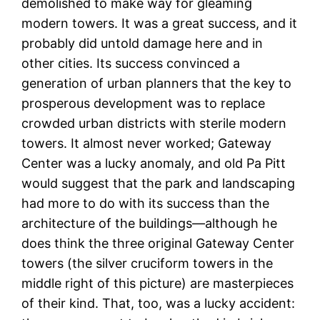
demolished to make way for gleaming
modern towers. It was a great success, and it
probably did untold damage here and in
other cities. Its success convinced a
generation of urban planners that the key to
prosperous development was to replace
crowded urban districts with sterile modern
towers. It almost never worked; Gateway
Center was a lucky anomaly, and old Pa Pitt
would suggest that the park and landscaping
had more to do with its success than the
architecture of the buildings—although he
does think the three original Gateway Center
towers (the silver cruciform towers in the
middle right of this picture) are masterpieces
of their kind. That, too, was a lucky accident: