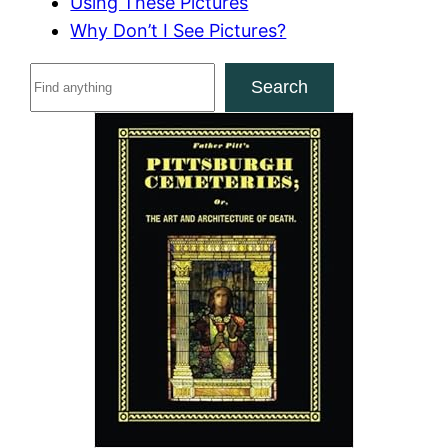
Using These Pictures
Why Don’t I See Pictures?
S
Search
e
a
r
c
h