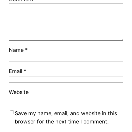
Name
*
Email
*
Website
Save my name, email, and website in this
browser for the next time I comment.