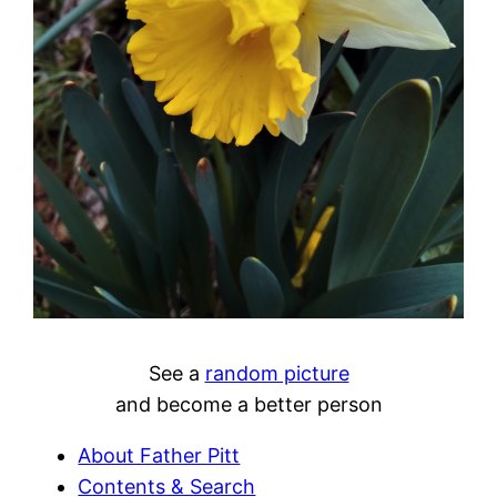
See a
random picture
and become a better person
About Father Pitt
Contents & Search