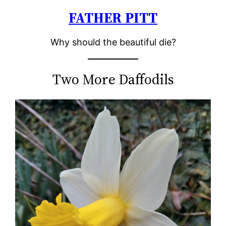
FATHER PITT
Skip
to
Why should the beautiful die?
content
Two More Daffodils