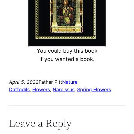
You could buy this book
if you wanted a book.
April 5, 2022
Father Pitt
Nature
Daffodils
, 
Flowers
, 
Narcissus
, 
Spring Flowers
Leave a Reply