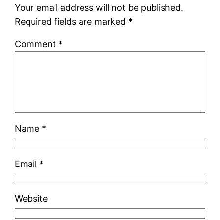
Your email address will not be published.
Required fields are marked
*
Comment
*
Name
*
Email
*
Website