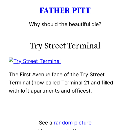
FATHER PITT
Skip
to
Why should the beautiful die?
content
Try Street Terminal
The First Avenue face of the Try Street
Terminal (now called Terminal 21 and filled
with loft apartments and offices).
See a
random picture