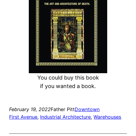
h
You could buy this book
if you wanted a book.
February 19, 2022
Father Pitt
Downtown
First Avenue
, 
Industrial Architecture
, 
Warehouses