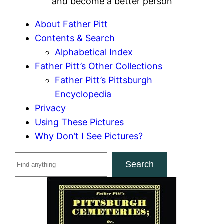
and become a better person
About Father Pitt
Contents & Search
Alphabetical Index
Father Pitt’s Other Collections
Father Pitt’s Pittsburgh
Encyclopedia
Privacy
Using These Pictures
Why Don’t I See Pictures?
S
Search
e
a
r
c