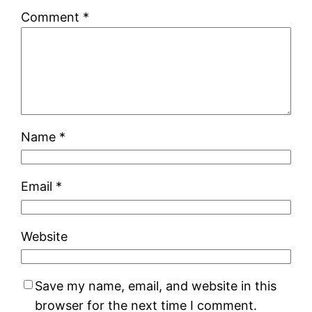
Comment
*
Name
*
Email
*
Website
Save my name, email, and website in this
browser for the next time I comment.