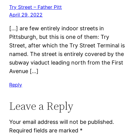
Try Street – Father Pitt
April 29, 2022
[…] are few entirely indoor streets in
Pittsburgh, but this is one of them: Try
Street, after which the Try Street Terminal is
named. The street is entirely covered by the
subway viaduct leading north from the First
Avenue […]
Reply
Leave a Reply
Your email address will not be published.
Required fields are marked
*