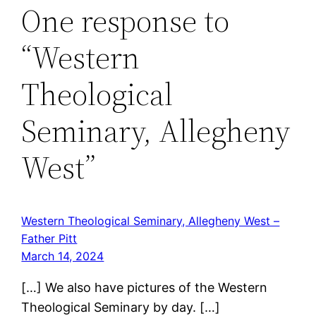
One response to
“Western
Theological
Seminary, Allegheny
West”
Western Theological Seminary, Allegheny West –
Father Pitt
March 14, 2024
[…] We also have pictures of the Western
Theological Seminary by day. […]