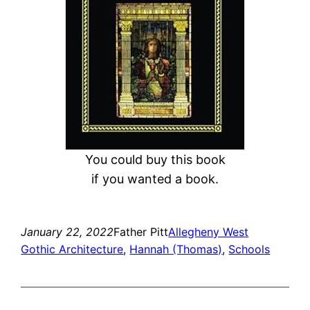
You could buy this book
if you wanted a book.
January 22, 2022
Father Pitt
Allegheny West
Gothic Architecture
, 
Hannah (Thomas)
, 
Schools