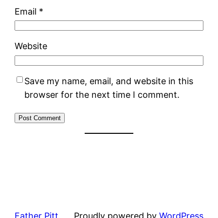
Email
*
Website
Save my name, email, and website in this
browser for the next time I comment.
Father Pitt
Proudly powered by
WordPress