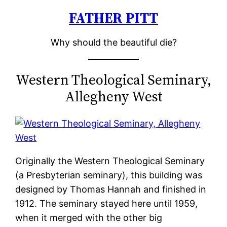
FATHER PITT
Skip
to
Why should the beautiful die?
content
Western Theological Seminary,
Allegheny West
Originally the Western Theological Seminary
(a Presbyterian seminary), this building was
designed by Thomas Hannah and finished in
1912. The seminary stayed here until 1959,
when it merged with the other big