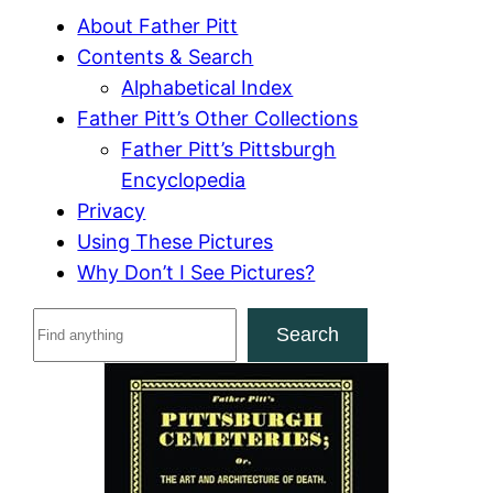
About Father Pitt
Contents & Search
Alphabetical Index
Father Pitt’s Other Collections
Father Pitt’s Pittsburgh
Encyclopedia
Privacy
Using These Pictures
Why Don’t I See Pictures?
S
Search
e
a
r
c
h