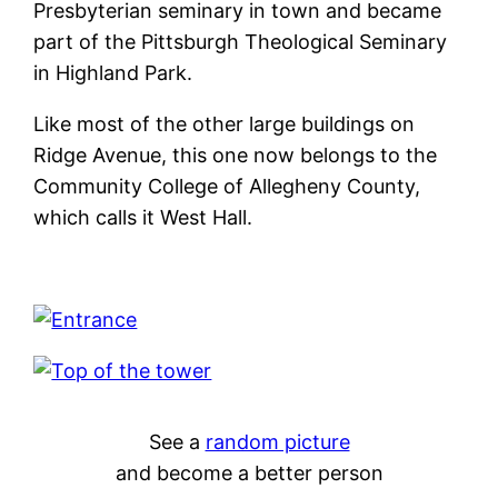
Presbyterian seminary in town and became
part of the Pittsburgh Theological Seminary
in Highland Park.
Like most of the other large buildings on
Ridge Avenue, this one now belongs to the
Community College of Allegheny County,
which calls it West Hall.
See a
random picture
and become a better person