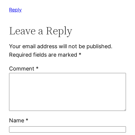
Reply
Leave a Reply
Your email address will not be published.
Required fields are marked
*
Comment
*
Name
*