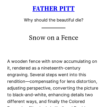
FATHER PITT
Skip
to
Why should the beautiful die?
content
Snow on a Fence
A wooden fence with snow accumulating on
it, rendered as a nineteenth-century
engraving. Several steps went into this
rendition—compensating for lens distortion,
adjusting perspective, converting the picture
to black-and-white, enhancing details two
different ways, and finally the Colored