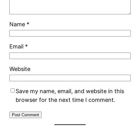
Name
*
Email
*
Website
Save my name, email, and website in this
browser for the next time I comment.