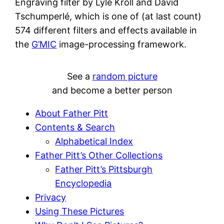
Engraving filter by Lyle Kroll and David
Tschumperlé, which is one of (at last count)
574 different filters and effects available in
the
G’MIC
image-processing framework.
See a
random picture
and become a better person
About Father Pitt
Contents & Search
Alphabetical Index
Father Pitt’s Other Collections
Father Pitt’s Pittsburgh
Encyclopedia
Privacy
Using These Pictures