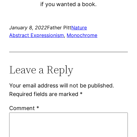
if you wanted a book.
January 8, 2022
Father Pitt
Nature
Abstract Expressionism
, 
Monochrome
Leave a Reply
Your email address will not be published.
Required fields are marked
*
Comment
*