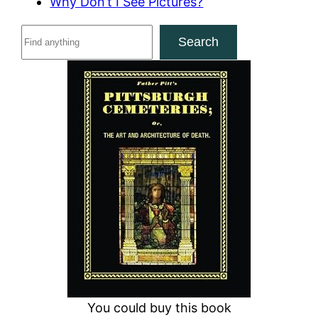
Why Don’t I See Pictures?
S
Search
e
a
r
c
h
You could buy this book