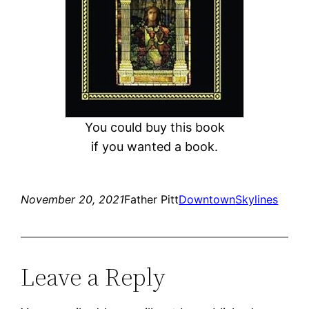
You could buy this book
if you wanted a book.
November 20, 2021
Father Pitt
Downtown
Skylines
Leave a Reply