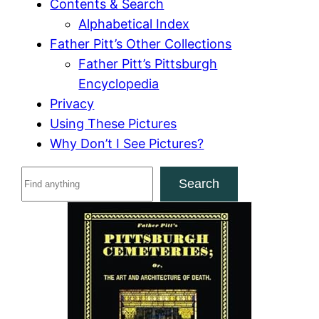
Contents & Search
Alphabetical Index
Father Pitt’s Other Collections
Father Pitt’s Pittsburgh
Encyclopedia
Privacy
Using These Pictures
Why Don’t I See Pictures?
S
Search
e
a
r
c
h