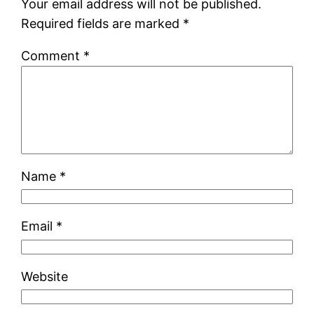
Your email address will not be published.
Required fields are marked
*
Comment
*
Name
*
Email
*
Website