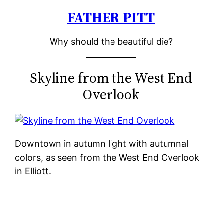
FATHER PITT
Skip
to
Why should the beautiful die?
content
Skyline from the West End
Overlook
Downtown in autumn light with autumnal
colors, as seen from the West End Overlook
in Elliott.