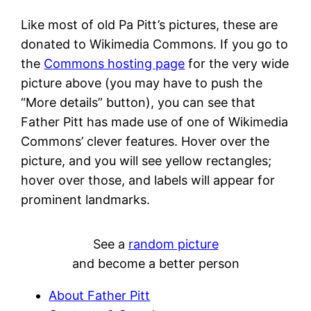
Like most of old Pa Pitt’s pictures, these are
donated to Wikimedia Commons. If you go to
the
Commons hosting page
for the very wide
picture above (you may have to push the
“More details” button), you can see that
Father Pitt has made use of one of Wikimedia
Commons’ clever features. Hover over the
picture, and you will see yellow rectangles;
hover over those, and labels will appear for
prominent landmarks.
See a
random picture
and become a better person
About Father Pitt