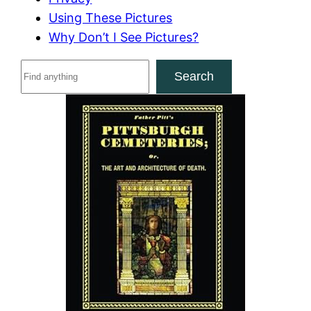
Using These Pictures
Why Don’t I See Pictures?
S
Search
e
a
r
c
h