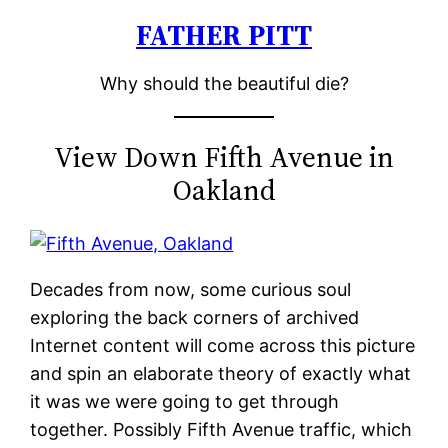
FATHER PITT
Skip
to
Why should the beautiful die?
content
View Down Fifth Avenue in
Oakland
Decades from now, some curious soul
exploring the back corners of archived
Internet content will come across this picture
and spin an elaborate theory of exactly what
it was we were going to get through
together. Possibly Fifth Avenue traffic, which