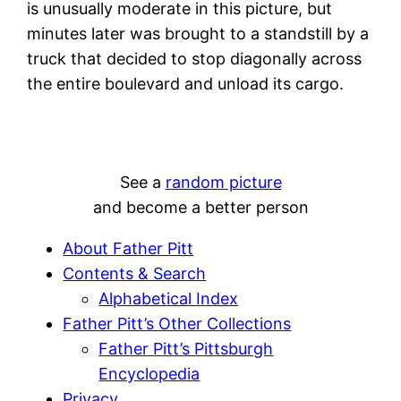
is unusually moderate in this picture, but
minutes later was brought to a standstill by a
truck that decided to stop diagonally across
the entire boulevard and unload its cargo.
See a
random picture
and become a better person
About Father Pitt
Contents & Search
Alphabetical Index
Father Pitt’s Other Collections
Father Pitt’s Pittsburgh
Encyclopedia
Privacy