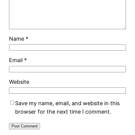
Name
*
Email
*
Website
Save my name, email, and website in this
browser for the next time I comment.