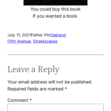
You could buy this book
if you wanted a book.
July 11, 2021
Father Pitt
Oakland
Fifth Avenue
, 
Streetscapes
Leave a Reply
Your email address will not be published.
Required fields are marked
*
Comment
*