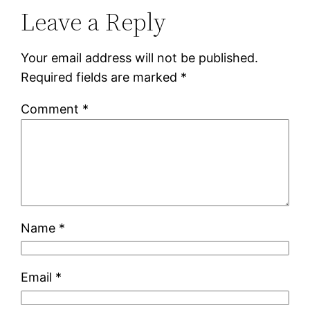
Leave a Reply
Your email address will not be published.
Required fields are marked
*
Comment
*
Name
*
Email
*