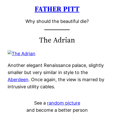
FATHER PITT
Skip
to
Why should the beautiful die?
content
The Adrian
Another elegant Renaissance palace, slightly
smaller but very similar in style to the
Aberdeen
. Once again, the view is marred by
intrusive utility cables.
See a
random picture
and become a better person