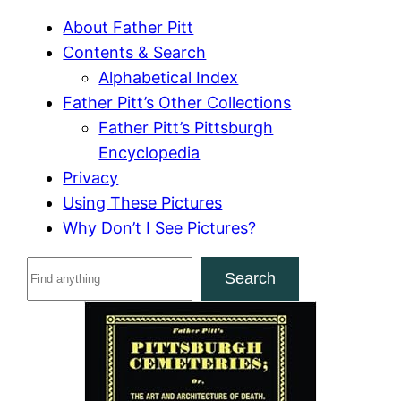
About Father Pitt
Contents & Search
Alphabetical Index
Father Pitt’s Other Collections
Father Pitt’s Pittsburgh
Encyclopedia
Privacy
Using These Pictures
Why Don’t I See Pictures?
S
Search
e
a
r
c
h