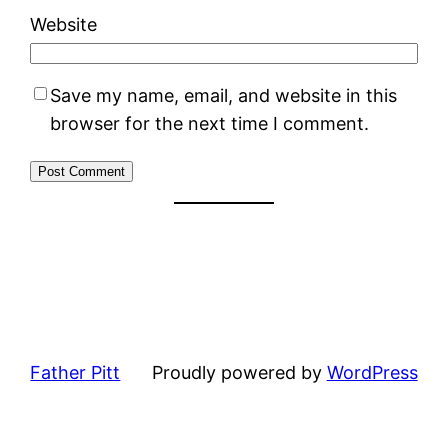
Website
Save my name, email, and website in this
browser for the next time I comment.
Father Pitt
Proudly powered by
WordPress