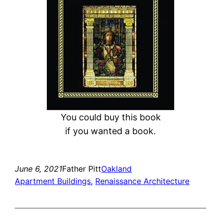
You could buy this book
if you wanted a book.
June 6, 2021
Father Pitt
Oakland
Apartment Buildings
, 
Renaissance Architecture