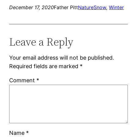
December 17, 2020
Father Pitt
Nature
Snow
, 
Winter
Leave a Reply
Your email address will not be published.
Required fields are marked
*
Comment
*
Name
*