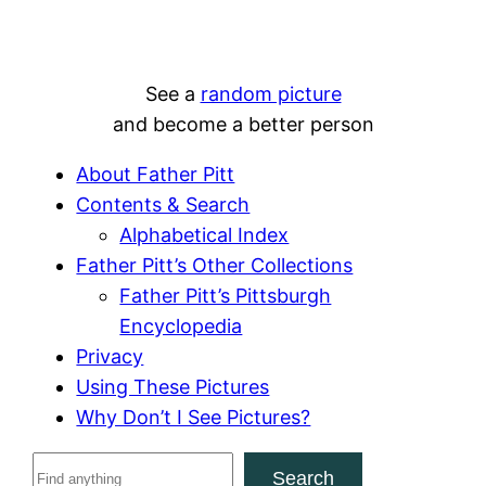
See a
random picture
and become a better person
About Father Pitt
Contents & Search
Alphabetical Index
Father Pitt’s Other Collections
Father Pitt’s Pittsburgh
Encyclopedia
Privacy
Using These Pictures
Why Don’t I See Pictures?
S
Search