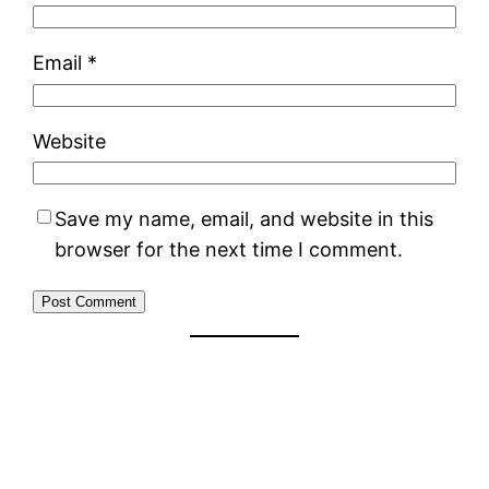
Email
*
Website
Save my name, email, and website in this
browser for the next time I comment.