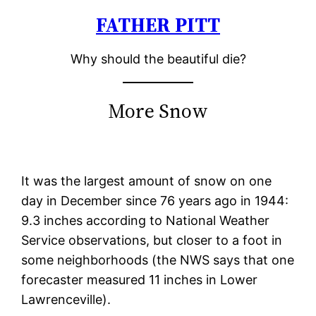
FATHER PITT
Skip
to
Why should the beautiful die?
content
More Snow
It was the largest amount of snow on one
day in December since 76 years ago in 1944:
9.3 inches according to National Weather
Service observations, but closer to a foot in
some neighborhoods (the NWS says that one
forecaster measured 11 inches in Lower
Lawrenceville).