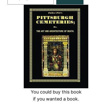
e
a
r
c
h
You could buy this book
if you wanted a book.